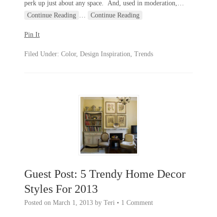
perk up just about any space. And, used in moderation,
…
Continue Reading
…
Continue Reading
Pin It
Filed Under:
Color
,
Design Inspiration
,
Trends
Guest Post: 5 Trendy Home Decor
Styles For 2013
Posted on
March 1, 2013
by
Teri
•
1 Comment