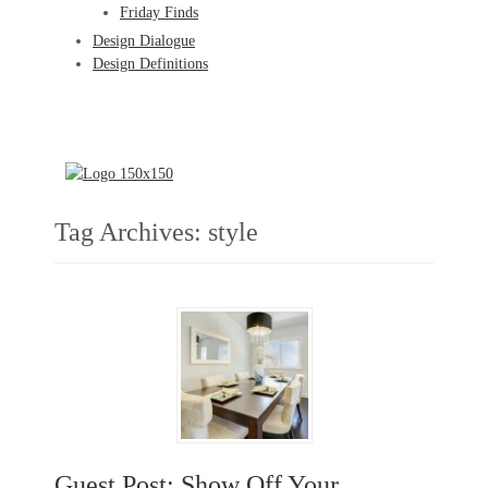
Friday Finds
Design Dialogue
Design Definitions
Tag Archives:
style
Guest Post: Show Off Your