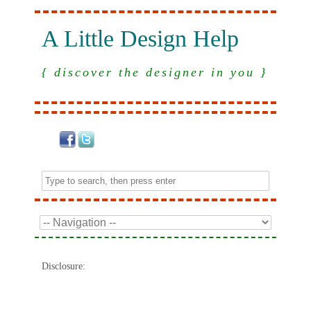
A Little Design Help
{ discover the designer in you }
Disclosure: