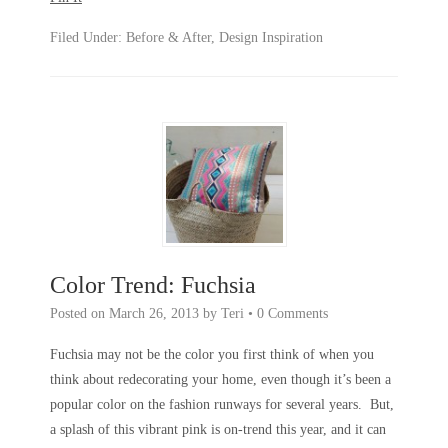
Filed Under:
Before & After
,
Design Inspiration
Color Trend: Fuchsia
Posted on
March 26, 2013
by
Teri
•
0 Comments
Fuchsia may not be the color you first think of when you
think about redecorating your home, even though it’s been a
popular color on the fashion runways for several years. But,
a splash of this vibrant pink is on-trend this year, and it can