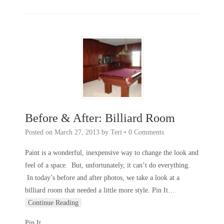
Before & After: Billiard Room
Posted on
March 27, 2013
by
Teri
•
0 Comments
Paint is a wonderful, inexpensive way to change the look and
feel of a space. But, unfortunately, it can’t do everything.
In today’s before and after photos, we take a look at a
billiard room that needed a little more style. Pin It
…
Continue Reading
Pin It