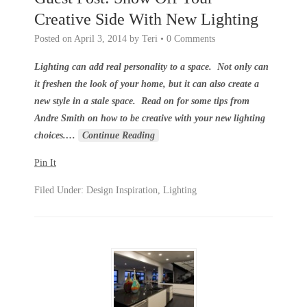
Creative Side With New Lighting
Posted on
April 3, 2014
by
Teri
•
0 Comments
Lighting can add real personality to a space. Not only can
it freshen the look of your home, but it can also create a
new style in a stale space. Read on for some tips from
Andre Smith on how to be creative with your new lighting
choices.
…
Continue Reading
Pin It
Filed Under:
Design Inspiration
,
Lighting