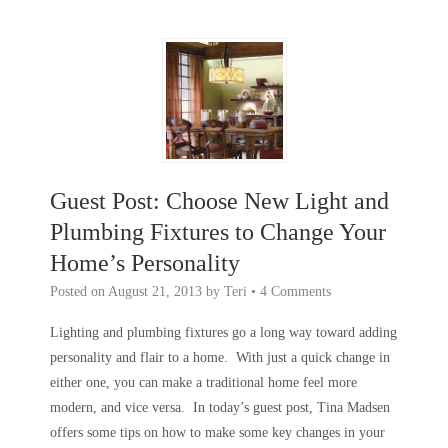
Guest Post: Choose New Light and
Plumbing Fixtures to Change Your
Home’s Personality
Posted on
August 21, 2013
by
Teri
•
4 Comments
Lighting and plumbing fixtures go a long way toward adding
personality and flair to a home. With just a quick change in
either one, you can make a traditional home feel more
modern, and vice versa. In today’s guest post, Tina Madsen
offers some tips on how to make some key changes in your