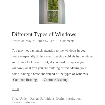
Different Types of Windows
Posted on
May 21, 2013
by
Teri
•
2 Comments
You may not pay much attention to the windows in your
home – especially if they aren’t leaking cold air in the winter
and if they look good! But, if you need to replace your
windows, or if you you are building or remodeling your
home, having a basic understand of the types of windows
…
Continue Reading
…
Continue Reading
Pin It
Filed Under:
Design Definitions
,
Design Inspiration
,
Exterior
,
Windows