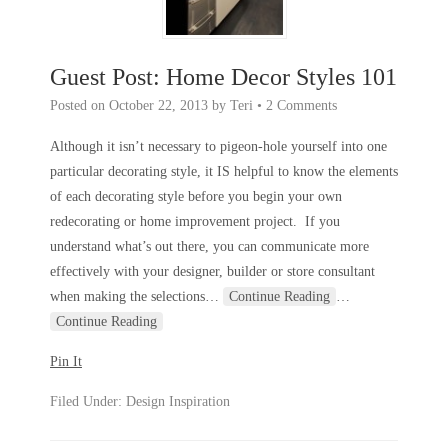
Guest Post: Home Decor Styles 101
Posted on
October 22, 2013
by
Teri
•
2 Comments
Although it isn’t necessary to pigeon-hole yourself into one
particular decorating style, it IS helpful to know the elements
of each decorating style before you begin your own
redecorating or home improvement project. If you
understand what’s out there, you can communicate more
effectively with your designer, builder or store consultant
when making the selections
…
Continue Reading
…
Continue Reading
Pin It
Filed Under:
Design Inspiration