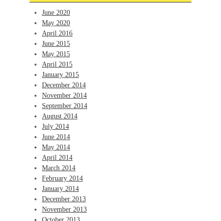
June 2020
May 2020
April 2016
June 2015
May 2015
April 2015
January 2015
December 2014
November 2014
September 2014
August 2014
July 2014
June 2014
May 2014
April 2014
March 2014
February 2014
January 2014
December 2013
November 2013
October 2013