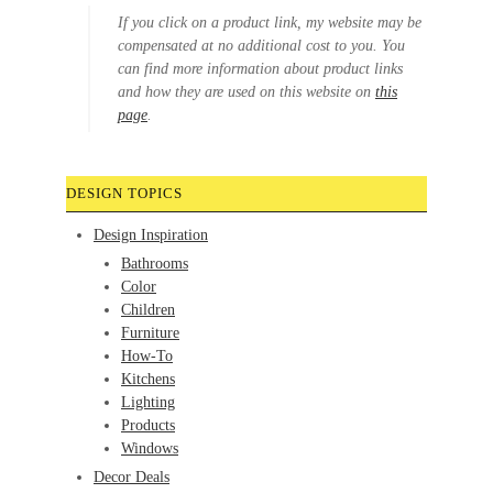
If you click on a product link, my website may be
compensated at no additional cost to you. You
can find more information about product links
and how they are used on this website on
this
page
.
DESIGN TOPICS
Design Inspiration
Bathrooms
Color
Children
Furniture
How-To
Kitchens
Lighting
Products
Windows
Decor Deals