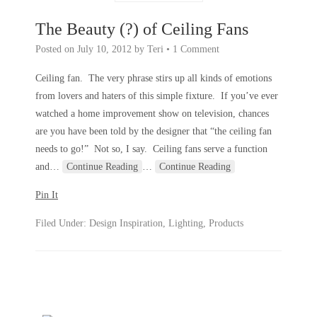
The Beauty (?) of Ceiling Fans
Posted on
July 10, 2012
by
Teri
•
1 Comment
Ceiling fan. The very phrase stirs up all kinds of emotions
from lovers and haters of this simple fixture. If you’ve ever
watched a home improvement show on television, chances
are you have been told by the designer that “the ceiling fan
needs to go!” Not so, I say. Ceiling fans serve a function
and
…
Continue Reading
…
Continue Reading
Pin It
Filed Under:
Design Inspiration
,
Lighting
,
Products