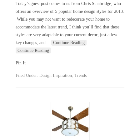
Today’s guest post comes to us from Chris Stanbridge, who
offers an overview of 5 popular home design styles for 2013.
While you may not want to redecorate your home to
accommodate the latest trend, I think you’ll find that these
styles are very adaptable to your current decor; just a few
key changes, and
…
Continue Reading
…
Continue Reading
Pin It
Filed Under:
Design Inspiration
,
Trends