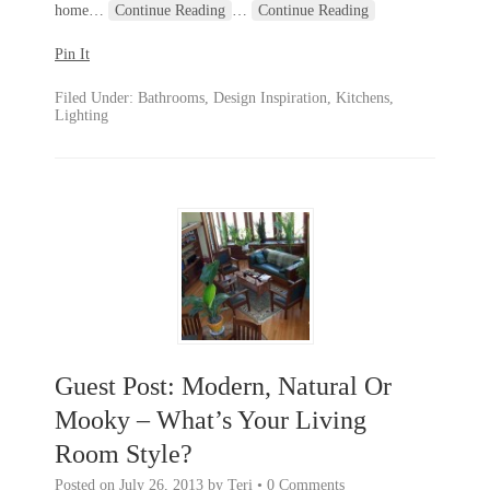
home
…
Continue Reading
…
Continue Reading
Pin It
Filed Under:
Bathrooms
,
Design Inspiration
,
Kitchens
,
Lighting
Guest Post: Modern, Natural Or
Mooky – What’s Your Living
Room Style?
Posted on
July 26, 2013
by
Teri
•
0 Comments