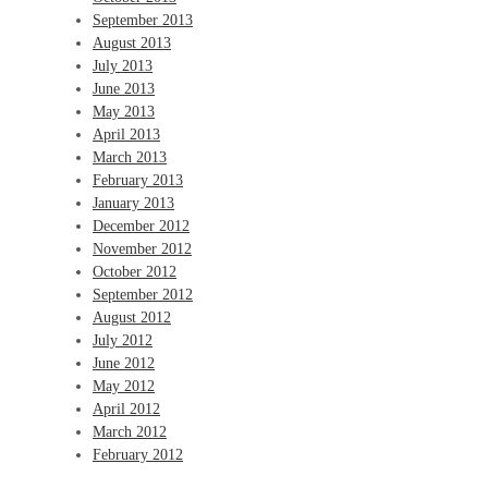
September 2013
August 2013
July 2013
June 2013
May 2013
April 2013
March 2013
February 2013
January 2013
December 2012
November 2012
October 2012
September 2012
August 2012
July 2012
June 2012
May 2012
April 2012
March 2012
February 2012