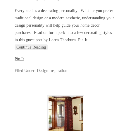
Everyone has a decorating personality. Whether you prefer
traditional design or a modern aesthetic, understanding your
design personality will help guide your home decor
purchases. Read on for a peek into a few decorating styles,
in this guest post by Loren Thorburn. Pin It
…
Continue Reading
Pin It
Filed Under:
Design Inspiration