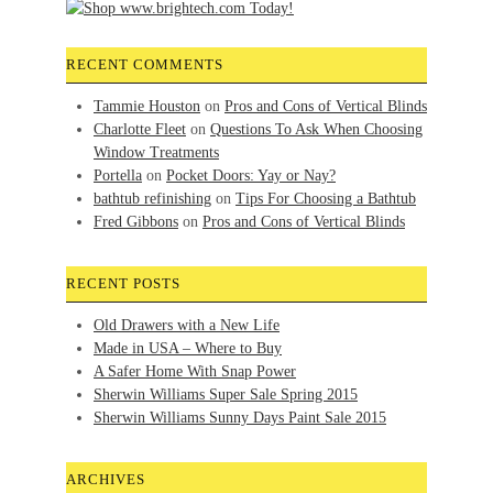
RECENT COMMENTS
Tammie Houston
on
Pros and Cons of Vertical Blinds
Charlotte Fleet
on
Questions To Ask When Choosing
Window Treatments
Portella
on
Pocket Doors: Yay or Nay?
bathtub refinishing
on
Tips For Choosing a Bathtub
Fred Gibbons
on
Pros and Cons of Vertical Blinds
RECENT POSTS
Old Drawers with a New Life
Made in USA – Where to Buy
A Safer Home With Snap Power
Sherwin Williams Super Sale Spring 2015
Sherwin Williams Sunny Days Paint Sale 2015
ARCHIVES