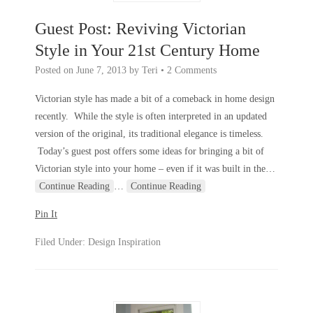
Guest Post: Reviving Victorian
Style in Your 21st Century Home
Posted on
June 7, 2013
by
Teri
•
2 Comments
Victorian style has made a bit of a comeback in home design
recently. While the style is often interpreted in an updated
version of the original, its traditional elegance is timeless.
Today’s guest post offers some ideas for bringing a bit of
Victorian style into your home – even if it was built in the
…
Continue Reading
…
Continue Reading
Pin It
Filed Under:
Design Inspiration