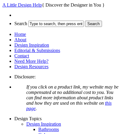
A Little Design Help
{ Discover the Designer in You }
Search
Home
About
Design Inspiration
Editorial & Submissions
Contact
Need More Help?
Design Resources
Disclosure:
If you click on a product link, my website may be
compensated at no additional cost to you. You
can find more information about product links
and how they are used on this website on
this
page
.
Design Topics
Design Inspiration
Bathrooms