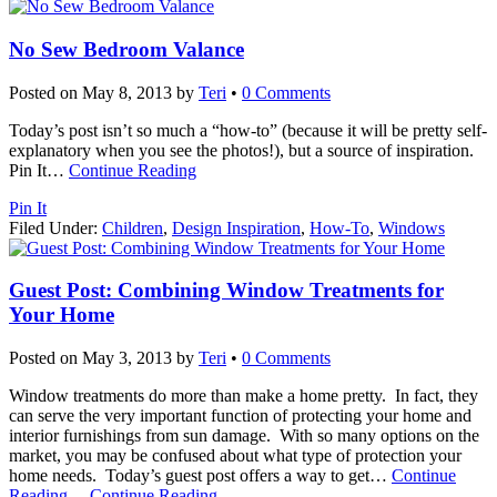
No Sew Bedroom Valance
Posted on
May 8, 2013
by
Teri
•
0 Comments
Today’s post isn’t so much a “how-to” (because it will be pretty self-
explanatory when you see the photos!), but a source of inspiration.
Pin It
…
Continue Reading
Pin It
Filed Under:
Children
,
Design Inspiration
,
How-To
,
Windows
Guest Post: Combining Window Treatments for
Your Home
Posted on
May 3, 2013
by
Teri
•
0 Comments
Window treatments do more than make a home pretty. In fact, they
can serve the very important function of protecting your home and
interior furnishings from sun damage. With so many options on the
market, you may be confused about what type of protection your
home needs. Today’s guest post offers a way to get
…
Continue
Reading
…
Continue Reading