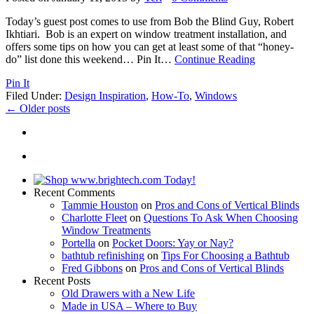
Today’s guest post comes to use from Bob the Blind Guy, Robert
Ikhtiari. Bob is an expert on window treatment installation, and
offers some tips on how you can get at least some of that “honey-
do” list done this weekend… Pin It
…
Continue Reading
Pin It
Filed Under:
Design Inspiration
,
How-To
,
Windows
←
Older posts
Recent Comments
Tammie Houston
on
Pros and Cons of Vertical Blinds
Charlotte Fleet
on
Questions To Ask When Choosing
Window Treatments
Portella
on
Pocket Doors: Yay or Nay?
bathtub refinishing
on
Tips For Choosing a Bathtub
Fred Gibbons
on
Pros and Cons of Vertical Blinds
Recent Posts
Old Drawers with a New Life
Made in USA – Where to Buy