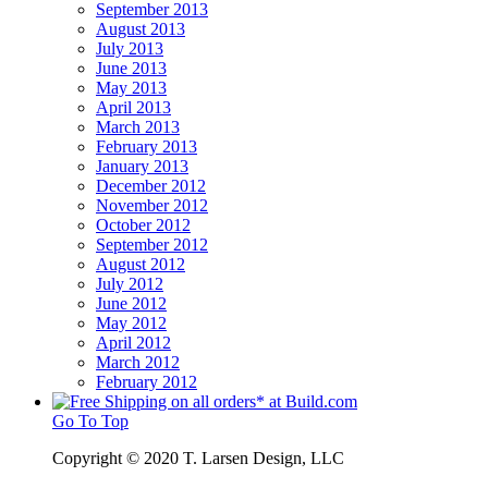
September 2013
August 2013
July 2013
June 2013
May 2013
April 2013
March 2013
February 2013
January 2013
December 2012
November 2012
October 2012
September 2012
August 2012
July 2012
June 2012
May 2012
April 2012
March 2012
February 2012
Go To Top
Copyright © 2020 T. Larsen Design, LLC