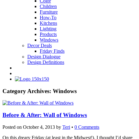
Color
Children
Furniture
How-To
Kitchens
Lighting
Products
Windows
Decor Deals
Friday Finds
Design Dialogue
Design Definitions
Category Archives:
Windows
Before & After: Wall of Windows
Posted on
October 4, 2013
by
Teri
•
0 Comments
On this dreary Friday (at least in the Midwest!), I thought I’d share