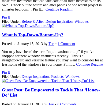
those rare treatments that can take care of all three necessities on its
own. Check out the before and after photos of one recent project in
a master bedroom… Pin It
…
Continue Reading
Pin It
Filed Under:
Before & After
,
Design Inspiration
,
Windows
What is Top-Down/Bottom-Up?
Posted on
January 15, 2013
by
Teri
•
1 Comment
You may have heard the term “top-down/bottom-up” if you’ve
shopped for new window treatments recently. This is a
straightforward and versatile feature you may want to consider for at
least some of the windows in your home. Pin It
…
Continue Reading
Pin It
Filed Under:
Design Inspiration
,
Products
,
Windows
Guest Post: Be Empowered to Tackle That ‘Honey-
Do’ List
Posted on
January 11, 2013
by
Teri
•
0 Comments