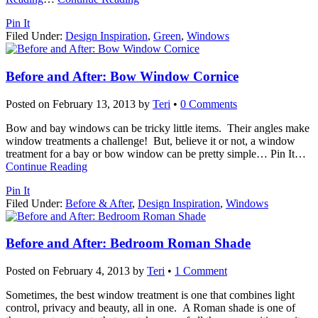
Pin It
Filed Under:
Design Inspiration
,
Green
,
Windows
Before and After: Bow Window Cornice
Posted on
February 13, 2013
by
Teri
•
0 Comments
Bow and bay windows can be tricky little items. Their angles make
window treatments a challenge! But, believe it or not, a window
treatment for a bay or bow window can be pretty simple… Pin It
…
Continue Reading
Pin It
Filed Under:
Before & After
,
Design Inspiration
,
Windows
Before and After: Bedroom Roman Shade
Posted on
February 4, 2013
by
Teri
•
1 Comment
Sometimes, the best window treatment is one that combines light
control, privacy and beauty, all in one. A Roman shade is one of