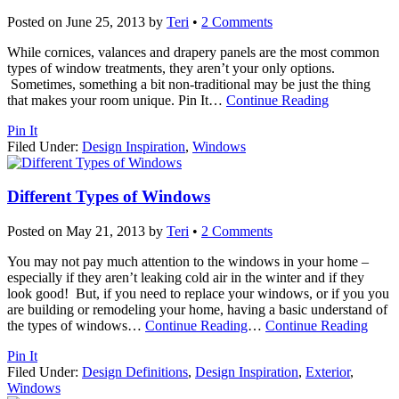
Posted on
June 25, 2013
by
Teri
•
2 Comments
While cornices, valances and drapery panels are the most common
types of window treatments, they aren’t your only options.
Sometimes, something a bit non-traditional may be just the thing
that makes your room unique. Pin It
…
Continue Reading
Pin It
Filed Under:
Design Inspiration
,
Windows
Different Types of Windows
Posted on
May 21, 2013
by
Teri
•
2 Comments
You may not pay much attention to the windows in your home –
especially if they aren’t leaking cold air in the winter and if they
look good! But, if you need to replace your windows, or if you you
are building or remodeling your home, having a basic understand of
the types of windows
…
Continue Reading
…
Continue Reading
Pin It
Filed Under:
Design Definitions
,
Design Inspiration
,
Exterior
,
Windows