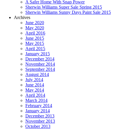
A Safer Home With Snap Power
Sherwin Williams Super Sale Spring 2015
Sherwin Williams Sunny Days Paint Sale 2015
Archives
June 2020
May 2020
April 2016
June 2015
May 2015
April 2015
January 2015
December 2014
November 2014
September 2014
August 2014
July 2014
June 2014
May 2014
April 2014
March 2014
February 2014
January 2014
December 2013
November 2013
October 2013