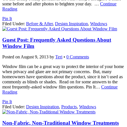
some before and after photos to brighten your day.
…
Continue
Reading
Pin It
Filed Under:
Before & After
,
Design Inspiration
,
Windows
Guest Post: Frequently Asked Questions About
Window Film
Posted on
August 9, 2013
by
Teri
•
0 Comments
Window film can be a great way to protect the interior of your home
when privacy and glare are not primary concerns. But, many
homeowners have questions about the product, since it isn’t used as
commonly as blinds or shades. Read on for some answers to the
most frequently-asked window film questions. Pin It
…
Continue
Reading
Pin It
Filed Under:
Design Inspiration
,
Products
,
Windows
Non-Fabric, Non-Traditional Window Treatments