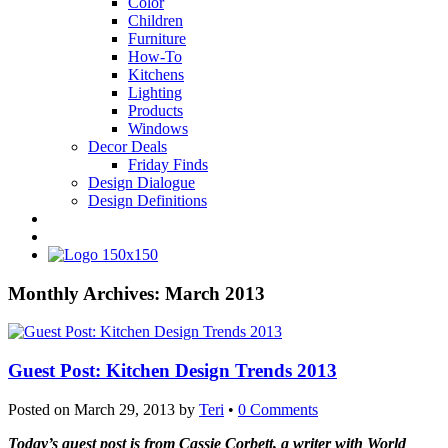
Color
Children
Furniture
How-To
Kitchens
Lighting
Products
Windows
Decor Deals
Friday Finds
Design Dialogue
Design Definitions
Monthly Archives:
March 2013
Guest Post: Kitchen Design Trends 2013
Posted on
March 29, 2013
by
Teri
•
0 Comments
Today’s guest post is from Cassie Corbett, a writer with World