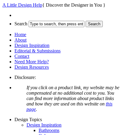
A Little Design Help
{ Discover the Designer in You }
Search
Home
About
Design Inspiration
Editorial & Submissions
Contact
Need More Help?
Design Resources
Disclosure:
If you click on a product link, my website may be
compensated at no additional cost to you. You
can find more information about product links
and how they are used on this website on
this
page
.
Design Topics
Design Inspiration
Bathrooms