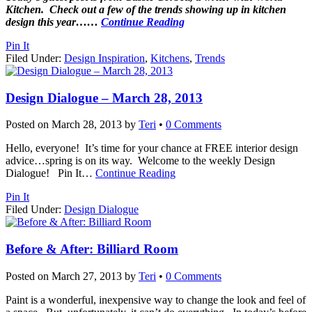
Kitchen. Check out a few of the trends showing up in kitchen
design this year…
…
Continue Reading
Pin It
Filed Under:
Design Inspiration
,
Kitchens
,
Trends
Design Dialogue – March 28, 2013
Posted on
March 28, 2013
by
Teri
•
0 Comments
Hello, everyone! It’s time for your chance at FREE interior design
advice…spring is on its way. Welcome to the weekly Design
Dialogue! Pin It
…
Continue Reading
Pin It
Filed Under:
Design Dialogue
Before & After: Billiard Room
Posted on
March 27, 2013
by
Teri
•
0 Comments
Paint is a wonderful, inexpensive way to change the look and feel of