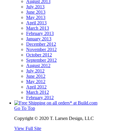
August 2013
July 2013
June 2013
May 2013
April 2013
March 2013
February 2013
January 2013
December 2012
November 2012
October 2012
September 2012
August 2012
July 2012
June 2012
May 2012
April 2012
March 2012
February 2012
Go To Top
Copyright © 2020 T. Larsen Design, LLC
View Full Site