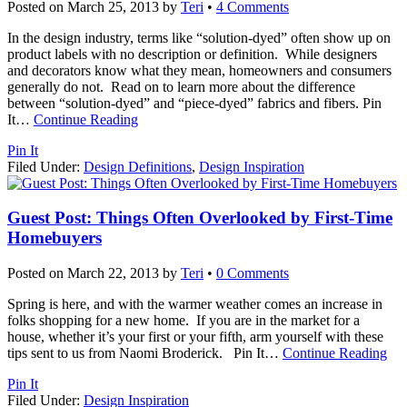
Posted on
March 25, 2013
by
Teri
•
4 Comments
In the design industry, terms like “solution-dyed” often show up on
product labels with no description or definition. While designers
and decorators know what they mean, homeowners and consumers
generally do not. Read on to learn more about the difference
between “solution-dyed” and “piece-dyed” fabrics and fibers. Pin
It
…
Continue Reading
Pin It
Filed Under:
Design Definitions
,
Design Inspiration
Guest Post: Things Often Overlooked by First-Time
Homebuyers
Posted on
March 22, 2013
by
Teri
•
0 Comments
Spring is here, and with the warmer weather comes an increase in
folks shopping for a new home. If you are in the market for a
house, whether it’s your first or your fifth, arm yourself with these
tips sent to us from Naomi Broderick. Pin It
…
Continue Reading
Pin It
Filed Under:
Design Inspiration