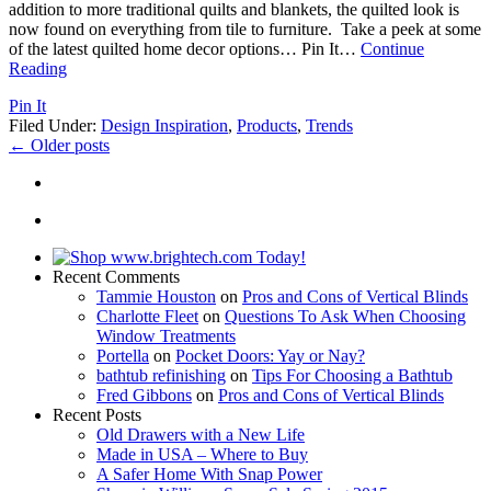
addition to more traditional quilts and blankets, the quilted look is
now found on everything from tile to furniture. Take a peek at some
of the latest quilted home decor options… Pin It
…
Continue
Reading
Pin It
Filed Under:
Design Inspiration
,
Products
,
Trends
←
Older posts
Recent Comments
Tammie Houston
on
Pros and Cons of Vertical Blinds
Charlotte Fleet
on
Questions To Ask When Choosing
Window Treatments
Portella
on
Pocket Doors: Yay or Nay?
bathtub refinishing
on
Tips For Choosing a Bathtub
Fred Gibbons
on
Pros and Cons of Vertical Blinds
Recent Posts
Old Drawers with a New Life
Made in USA – Where to Buy
A Safer Home With Snap Power