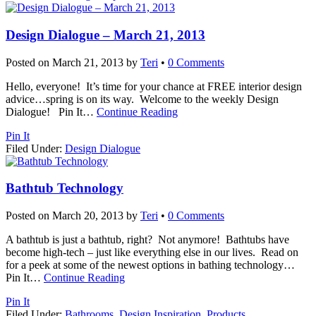
Design Dialogue – March 21, 2013
Posted on
March 21, 2013
by
Teri
•
0 Comments
Hello, everyone! It’s time for your chance at FREE interior design
advice…spring is on its way. Welcome to the weekly Design
Dialogue! Pin It
…
Continue Reading
Pin It
Filed Under:
Design Dialogue
Bathtub Technology
Posted on
March 20, 2013
by
Teri
•
0 Comments
A bathtub is just a bathtub, right? Not anymore! Bathtubs have
become high-tech – just like everything else in our lives. Read on
for a peek at some of the newest options in bathing technology…
Pin It
…
Continue Reading
Pin It
Filed Under:
Bathrooms
,
Design Inspiration
,
Products