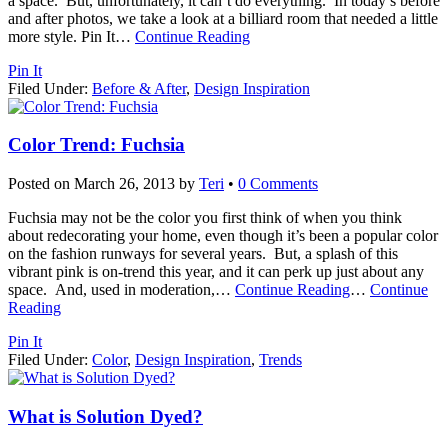
a space. But, unfortunately, it can’t do everything. In today’s before
and after photos, we take a look at a billiard room that needed a little
more style. Pin It
…
Continue Reading
Pin It
Filed Under:
Before & After
,
Design Inspiration
Color Trend: Fuchsia
Posted on
March 26, 2013
by
Teri
•
0 Comments
Fuchsia may not be the color you first think of when you think
about redecorating your home, even though it’s been a popular color
on the fashion runways for several years. But, a splash of this
vibrant pink is on-trend this year, and it can perk up just about any
space. And, used in moderation,
…
Continue Reading
…
Continue
Reading
Pin It
Filed Under:
Color
,
Design Inspiration
,
Trends
What is Solution Dyed?