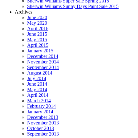
Sherwin Williams Super Sale Spring 2015
Sherwin Williams Sunny Days Paint Sale 2015
Archives
June 2020
May 2020
April 2016
June 2015
May 2015
April 2015
January 2015
December 2014
November 2014
September 2014
August 2014
July 2014
June 2014
May 2014
April 2014
March 2014
February 2014
January 2014
December 2013
November 2013
October 2013
September 2013