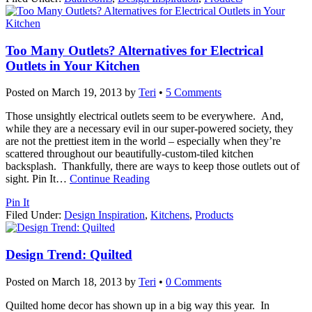
Too Many Outlets? Alternatives for Electrical
Outlets in Your Kitchen
Posted on
March 19, 2013
by
Teri
•
5 Comments
Those unsightly electrical outlets seem to be everywhere. And,
while they are a necessary evil in our super-powered society, they
are not the prettiest item in the world – especially when they’re
scattered throughout our beautifully-custom-tiled kitchen
backsplash. Thankfully, there are ways to keep those outlets out of
sight. Pin It
…
Continue Reading
Pin It
Filed Under:
Design Inspiration
,
Kitchens
,
Products
Design Trend: Quilted
Posted on
March 18, 2013
by
Teri
•
0 Comments
Quilted home decor has shown up in a big way this year. In