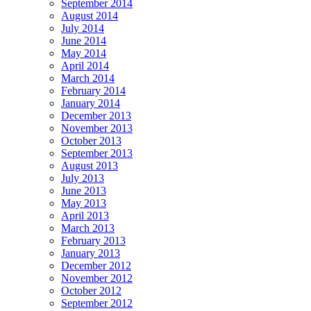
September 2014
August 2014
July 2014
June 2014
May 2014
April 2014
March 2014
February 2014
January 2014
December 2013
November 2013
October 2013
September 2013
August 2013
July 2013
June 2013
May 2013
April 2013
March 2013
February 2013
January 2013
December 2012
November 2012
October 2012
September 2012