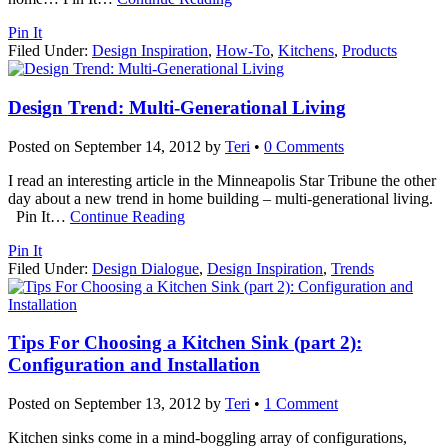
Pin It
Filed Under:
Design Inspiration
,
How-To
,
Kitchens
,
Products
Design Trend: Multi-Generational Living
Posted on
September 14, 2012
by
Teri
•
0 Comments
I read an interesting article in the Minneapolis Star Tribune the other
day about a new trend in home building – multi-generational living.
Pin It
…
Continue Reading
Pin It
Filed Under:
Design Dialogue
,
Design Inspiration
,
Trends
Tips For Choosing a Kitchen Sink (part 2):
Configuration and Installation
Posted on
September 13, 2012
by
Teri
•
1 Comment
Kitchen sinks come in a mind-boggling array of configurations,