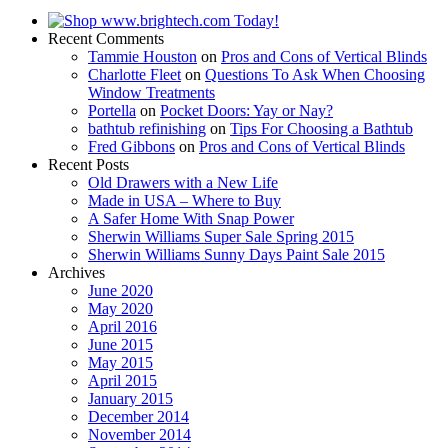
Recent Comments
Tammie Houston
on
Pros and Cons of Vertical Blinds
Charlotte Fleet
on
Questions To Ask When Choosing
Window Treatments
Portella
on
Pocket Doors: Yay or Nay?
bathtub refinishing
on
Tips For Choosing a Bathtub
Fred Gibbons
on
Pros and Cons of Vertical Blinds
Recent Posts
Old Drawers with a New Life
Made in USA – Where to Buy
A Safer Home With Snap Power
Sherwin Williams Super Sale Spring 2015
Sherwin Williams Sunny Days Paint Sale 2015
Archives
June 2020
May 2020
April 2016
June 2015
May 2015
April 2015
January 2015
December 2014
November 2014