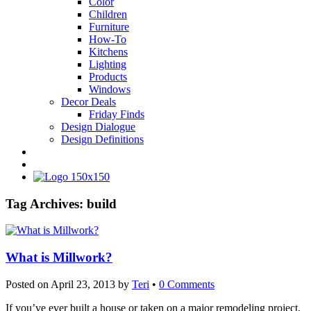
Color
Children
Furniture
How-To
Kitchens
Lighting
Products
Windows
Decor Deals
Friday Finds
Design Dialogue
Design Definitions
Tag Archives:
build
What is Millwork?
Posted on
April 23, 2013
by
Teri
•
0 Comments
If you’ve ever built a house or taken on a major remodeling project,