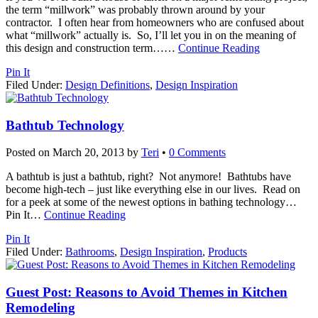
the term “millwork” was probably thrown around by your
contractor. I often hear from homeowners who are confused about
what “millwork” actually is. So, I’ll let you in on the meaning of
this design and construction term…
…
Continue Reading
Pin It
Filed Under:
Design Definitions
,
Design Inspiration
Bathtub Technology
Posted on
March 20, 2013
by
Teri
•
0 Comments
A bathtub is just a bathtub, right? Not anymore! Bathtubs have
become high-tech – just like everything else in our lives. Read on
for a peek at some of the newest options in bathing technology…
Pin It
…
Continue Reading
Pin It
Filed Under:
Bathrooms
,
Design Inspiration
,
Products
Guest Post: Reasons to Avoid Themes in Kitchen
Remodeling