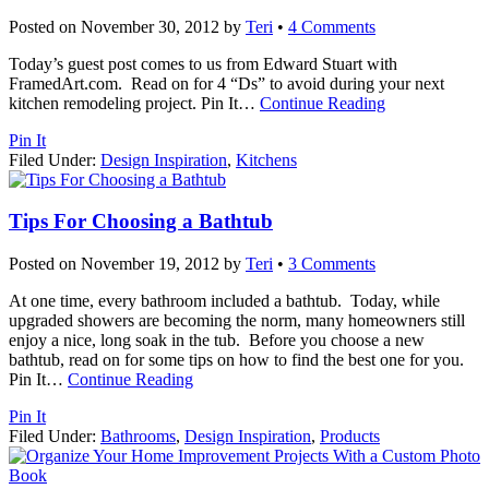
Posted on
November 30, 2012
by
Teri
•
4 Comments
Today’s guest post comes to us from Edward Stuart with
FramedArt.com. Read on for 4 “Ds” to avoid during your next
kitchen remodeling project. Pin It
…
Continue Reading
Pin It
Filed Under:
Design Inspiration
,
Kitchens
Tips For Choosing a Bathtub
Posted on
November 19, 2012
by
Teri
•
3 Comments
At one time, every bathroom included a bathtub. Today, while
upgraded showers are becoming the norm, many homeowners still
enjoy a nice, long soak in the tub. Before you choose a new
bathtub, read on for some tips on how to find the best one for you.
Pin It
…
Continue Reading
Pin It
Filed Under:
Bathrooms
,
Design Inspiration
,
Products