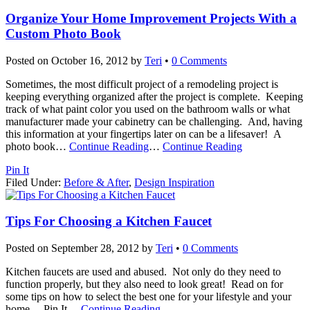
Organize Your Home Improvement Projects With a
Custom Photo Book
Posted on
October 16, 2012
by
Teri
•
0 Comments
Sometimes, the most difficult project of a remodeling project is
keeping everything organized after the project is complete. Keeping
track of what paint color you used on the bathroom walls or what
manufacturer made your cabinetry can be challenging. And, having
this information at your fingertips later on can be a lifesaver! A
photo book
…
Continue Reading
…
Continue Reading
Pin It
Filed Under:
Before & After
,
Design Inspiration
Tips For Choosing a Kitchen Faucet
Posted on
September 28, 2012
by
Teri
•
0 Comments
Kitchen faucets are used and abused. Not only do they need to
function properly, but they also need to look great! Read on for
some tips on how to select the best one for your lifestyle and your
home… Pin It
…
Continue Reading