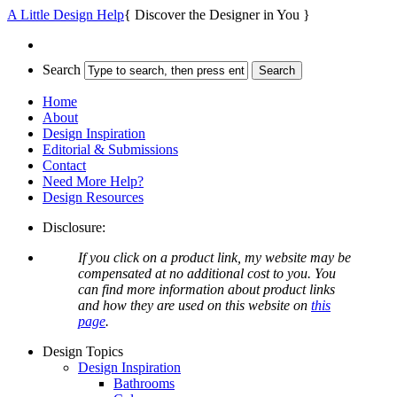
A Little Design Help
{ Discover the Designer in You }
Search
Home
About
Design Inspiration
Editorial & Submissions
Contact
Need More Help?
Design Resources
Disclosure:
If you click on a product link, my website may be
compensated at no additional cost to you. You
can find more information about product links
and how they are used on this website on
this
page
.
Design Topics
Design Inspiration
Bathrooms