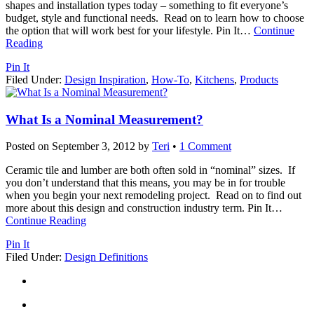
shapes and installation types today – something to fit everyone’s
budget, style and functional needs. Read on to learn how to choose
the option that will work best for your lifestyle. Pin It
…
Continue
Reading
Pin It
Filed Under:
Design Inspiration
,
How-To
,
Kitchens
,
Products
What Is a Nominal Measurement?
Posted on
September 3, 2012
by
Teri
•
1 Comment
Ceramic tile and lumber are both often sold in “nominal” sizes. If
you don’t understand that this means, you may be in for trouble
when you begin your next remodeling project. Read on to find out
more about this design and construction industry term. Pin It
…
Continue Reading
Pin It
Filed Under:
Design Definitions