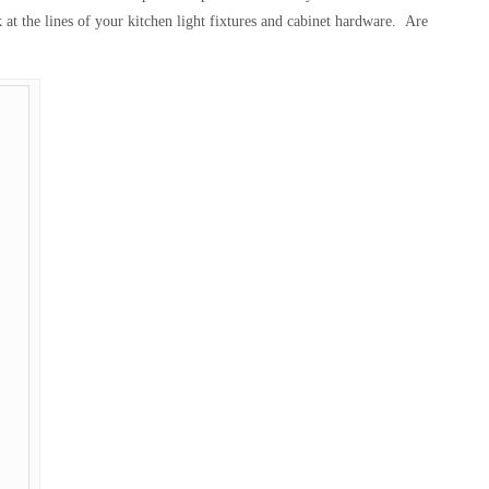
 at the lines of your kitchen light fixtures and cabinet hardware. Are