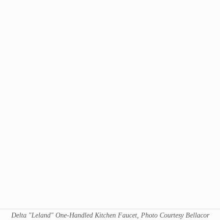
Delta "Leland" One-Handled Kitchen Faucet, Photo Courtesy Bellacor