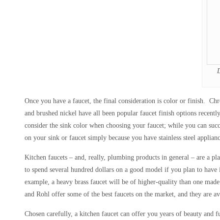
Once you have a faucet, the final consideration is color or finish. Chr
and brushed nickel have all been popular faucet finish options recently
consider the sink color when choosing your faucet; while you can succe
on your sink or faucet simply because you have stainless steel applianc
Kitchen faucets – and, really, plumbing products in general – are a pl
to spend several hundred dollars on a good model if you plan to have
example, a heavy brass faucet will be of higher-quality than one made 
and Rohl offer some of the best faucets on the market, and they are avai
Chosen carefully, a kitchen faucet can offer you years of beauty and fu