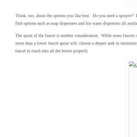
Think, too, about the options you like best. Do you need a sprayer? If
find options such as soap dispensers and hot water dispensers all avail
The spout of the faucet is another consideration. While some faucets s
more than a lower faucet spout will; choose a deeper sink to minimize 
faucet to reach into all the bowls properly.