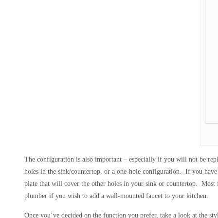
The configuration is also important – especially if you will not be re
holes in the sink/countertop, or a one-hole configuration. If you have 
plate that will cover the other holes in your sink or countertop. Most
plumber if you wish to add a wall-mounted faucet to your kitchen.
Once you’ve decided on the function you prefer, take a look at the styl