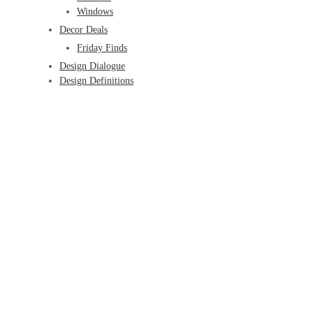
Windows
Decor Deals
Friday Finds
Design Dialogue
Design Definitions