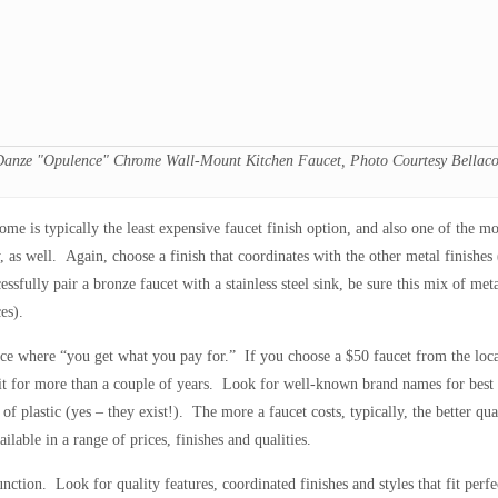
Danze "Opulence" Chrome Wall-Mount Kitchen Faucet, Photo Courtesy Bellaco
ome is typically the least expensive faucet finish option, and also one of the mo
, as well. Again, choose a finish that coordinates with the other metal finishe
ssfully pair a bronze faucet with a stainless steel sink, be sure this mix of me
es).
ace where “you get what you pay for.” If you choose a $50 faucet from the local
 it for more than a couple of years. Look for well-known brand names for best 
of plastic (yes – they exist!). The more a faucet costs, typically, the better q
lable in a range of prices, finishes and qualities.
nction. Look for quality features, coordinated finishes and styles that fit perfe