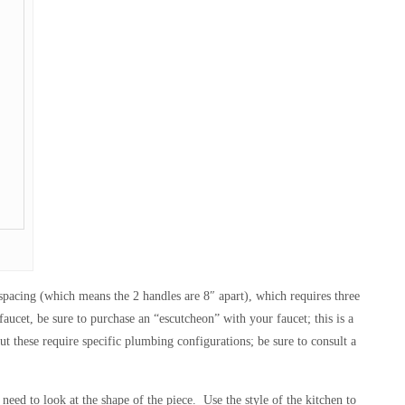
 spacing (which means the 2 handles are 8″ apart), which requires three
aucet, be sure to purchase an “escutcheon” with your faucet; this is a
t these require specific plumbing configurations; be sure to consult a
need to look at the shape of the piece. Use the style of the kitchen to