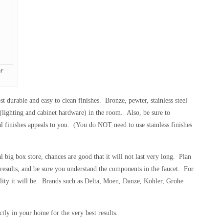
r
st durable and easy to clean finishes. Bronze, pewter, stainless steel
s (lighting and cabinet hardware) in the room. Also, be sure to
tal finishes appeals to you. (You do NOT need to use stainless finishes
 big box store, chances are good that it will not last very long. Plan
results, and be sure you understand the components in the faucet. For
uality it will be. Brands such as Delta, Moen, Danze, Kohler, Grohe
ctly in your home for the very best results.