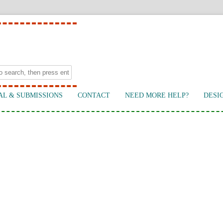
AL & SUBMISSIONS
CONTACT
NEED MORE HELP?
DESI