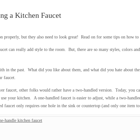
ing a Kitchen Faucet
n properly, but they also need to look great! Read on for some tips on how to 
faucet can really add style to the room. But, there are so many styles, colors 
with in the past. What did you like about them, and what did you hate about th
r faucet.
r faucet, other folks would rather have a two-handled version. Today, you can
 use your kitchen. A one-handled faucet is easier to adjust, while a two-handl
ed faucet only requires one hole in the sink or countertop (and only one item to