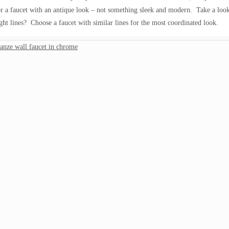
for a faucet with an antique look – not something sleek and modern. Take a look
ight lines? Choose a faucet with similar lines for the most coordinated look.