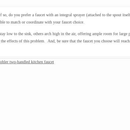
 so, do you prefer a faucet with an integral sprayer (attached to the spout itse
able to match or coordinate with your faucet choice.
tay low to the sink, others arch high in the air, offering ample room for large 
the effects of this problem. And, be sure that the faucet you choose will reach