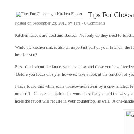
Tips For Choos
Posted on
September 28, 2012
by
Teri
•
0 Comments
Kitchen faucets are used and abused. Not only do they need to functio
While
the kitchen sink is also an important part of your kitchen
, the 
best for you?
First, think about the faucet you have now and those you have lived 
Before you focus on style, however, take a look at the function of you
I have found that while some homeowners swear by a one-handled, leve
on or off. Choose the option that works best for you and the way you
holes the faucet will require in your countertop, as well. A one-handl