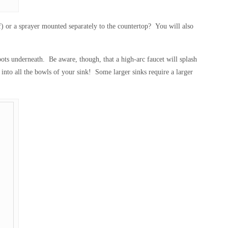
lf) or a sprayer mounted separately to the countertop? You will also
pots underneath. Be aware, though, that a high-arc faucet will splash
 into all the bowls of your sink! Some larger sinks require a larger