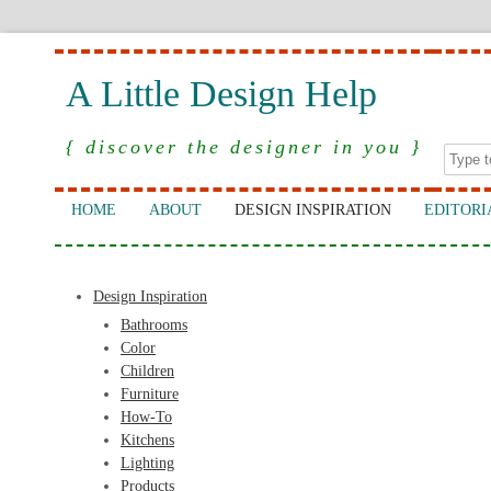
A Little Design Help
{ discover the designer in you }
HOME
ABOUT
DESIGN INSPIRATION
EDITORI
Design Inspiration
Bathrooms
Color
Children
Furniture
How-To
Kitchens
Lighting
Products