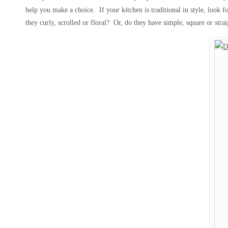
help you make a choice. If your kitchen is traditional in style, look 
they curly, scrolled or floral? Or, do they have simple, square or stra