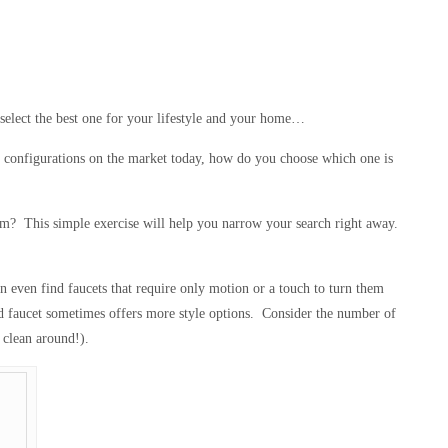
select the best one for your lifestyle and your home…
and configurations on the market today, how do you choose which one is
em? This simple exercise will help you narrow your search right away.
 even find faucets that require only motion or a touch to turn them
ed faucet sometimes offers more style options. Consider the number of
 clean around!).