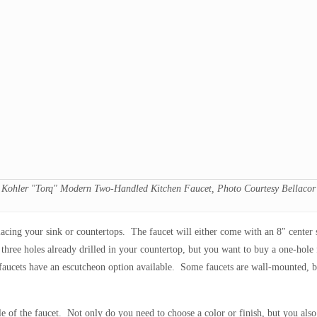
Kohler "Torq" Modern Two-Handled Kitchen Faucet, Photo Courtesy Bellacor
placing your sink or countertops. The faucet will either come with an 8″ center
three holes already drilled in your countertop, but you want to buy a one-hole f
 faucets have an escutcheon option available. Some faucets are wall-mounted, bu
e of the faucet. Not only do you need to choose a color or finish, but you also 