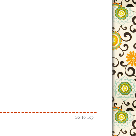
Go To Top