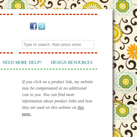
NEED MORE HELP?
DESIGN RESOURCES
If you click on a product link, my website
may be compensated at no additional
cost to you. You can find more
information about product links and how
they are used on this website on
this
page.