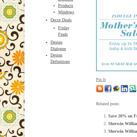
Products
Windows
Decor Deals
Friday
Finds
Design
Dialogue
Design
Definitions
Pin It
Related posts:
Save 20% on Fu
Sherwin Willia
Sherwin William