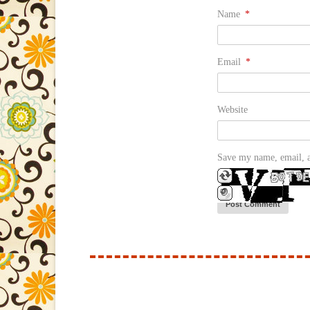
Name
*
Email
*
Website
Save my name, email, a