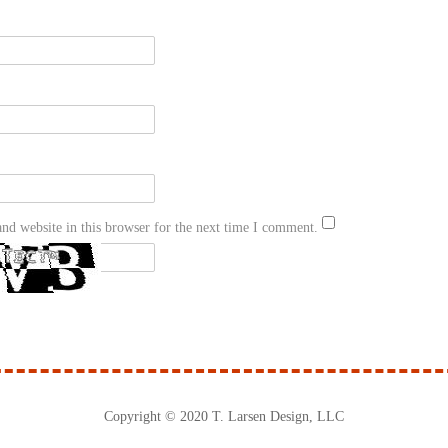
nd website in this browser for the next time I comment.
Copyright © 2020 T. Larsen Design, LLC