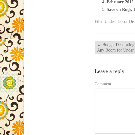
February 2012 
Save on Rugs, 
Filed Under:
Decor Dea
←
Budget Decorating:
Any Room for Under
Leave a reply
Comment