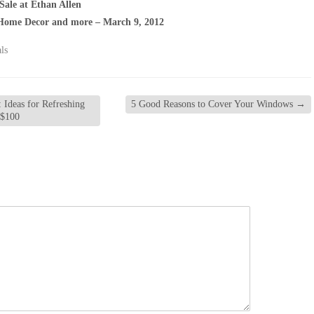
Sale at Ethan Allen
Home Decor and more – March 9, 2012
ls
 Ideas for Refreshing
5 Good Reasons to Cover Your Windows
→
 $100