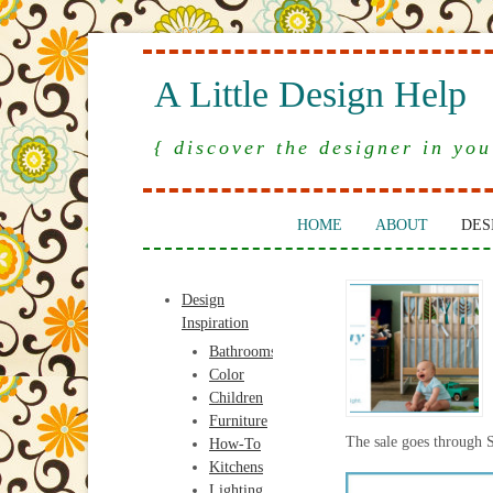
A Little Design Help
{ discover the designer in you
HOME
ABOUT
DES
Design
Inspiration
Bathrooms
Color
Children
Furniture
The sale goes through 
How-To
Kitchens
Lighting