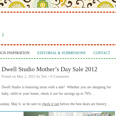
 }
IGN INSPIRATION
EDITORIAL & SUBMISSIONS
CONTACT
Dwell Studio Mother’s Day Sale 2012
Posted on
May 2, 2012
by
Teri
•
0 Comments
Dwell Studio is honoring mom with a sale! Whether you are shopping for
baby, child or your home, check it out for savings up to 70%…
Sunday, May 6, so be sure to
check it out
before the best deals are history…