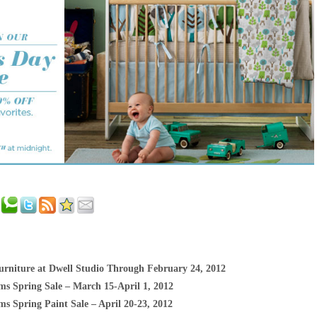
rniture at Dwell Studio Through February 24, 2012
ms Spring Sale – March 15-April 1, 2012
s Spring Paint Sale – April 20-23, 2012