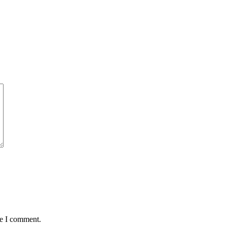
me I comment.