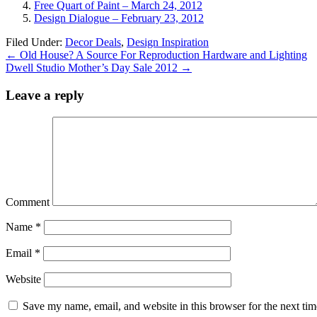
Free Quart of Paint – March 24, 2012
Design Dialogue – February 23, 2012
Filed Under:
Decor Deals
,
Design Inspiration
←
Old House? A Source For Reproduction Hardware and Lighting
Dwell Studio Mother’s Day Sale 2012
→
Leave a reply
Comment
Name
*
Email
*
Website
Save my name, email, and website in this browser for the next ti