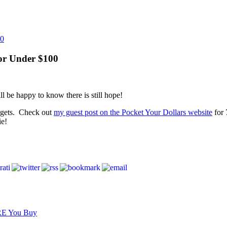
for Under $100
ll be happy to know there is still hope!
dgets. Check out
my guest post on the Pocket Your Dollars website
for 
ie!
RE You Buy