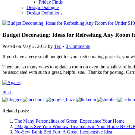
Friday Finds
Design Dialogue
Design Definitions
Budget Decorating: Ideas for Refreshing Any Room 
Posted on
May 2, 2012
by
Teri
•
0 Comments
If you have a very small budget for your redecorating projects, you wi
There are so many ways to update a room on even the smallest of bu
be associated with such a great, helpful site. Thanks for posting, Carr
Pin It
Related posts:
The Many Personalities of Green: Experience Your Home
i-Magine: See Your Window Treatments in Your Home BEFO
No-Sew Bunk Bed Fort: A Great, Inexpensive Idea!