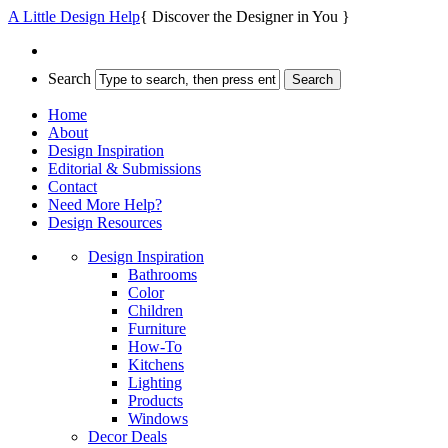
A Little Design Help
{ Discover the Designer in You }
Search
Home
About
Design Inspiration
Editorial & Submissions
Contact
Need More Help?
Design Resources
Design Inspiration
Bathrooms
Color
Children
Furniture
How-To
Kitchens
Lighting
Products
Windows
Decor Deals