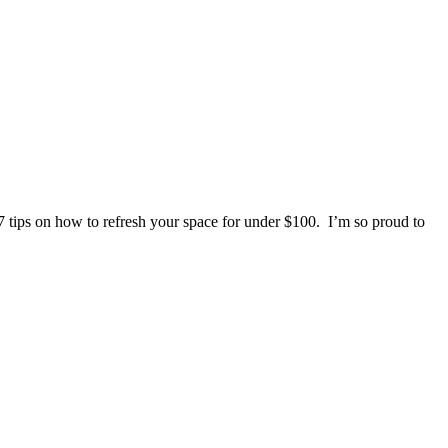
7 tips on how to refresh your space for under $100. I’m so proud to