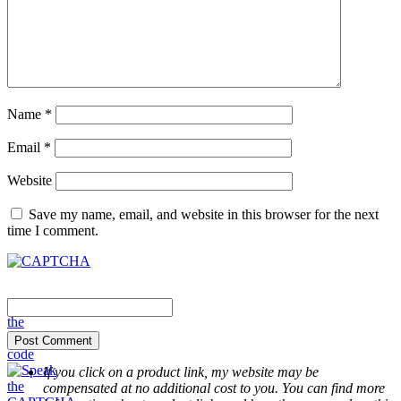
Name
*
Email
*
Website
Save my name, email, and website in this browser for the next
time I comment.
If you click on a product link, my website may be
compensated at no additional cost to you. You can find more