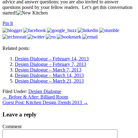
advice and answer questions; you are also invited to answer
questions posed by your fellow readers. Let’s get this conversation
started!
Pin It
Related posts:
Design Dialogue – February 14, 2013
Design Dialogue – February 7, 2013
Design Dialogue – March 7, 2013
Design Dialogue – March 14, 2013
Design Dialogue – March 21, 2013
Filed Under:
Design Dialogue
←
Before & After: Billiard Room
Guest Post: Kitchen Design Trends 2013
→
Leave a reply
Comment