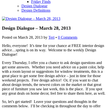
Friday Finds
Design Dialogue
Design Definitions
Design Dialogue – March 28, 2013
Posted on
March 28, 2013
by
Teri
•
0 Comments
Hello, everyone! It’s time for your chance at FREE interior design
advice…spring is on its way. Welcome to the weekly Design
Dialogue!
Every Thursday, I offer you a chance to ask design questions and
get some answers. Whether you need advice on a paint color, help
with a room layout or suggestions for window treatments, this is a
great place to get some free design advice – just in time for those
weekend projects. Free design advice! Or, if you want to chat
about design trends, the newest colors on the market or that great
piece of furniture you saw last week, this is the place. If you spot
any great deals on home decor, feel free to share them here, as well.
So, let’s get started! Leave your questions and thoughts in the
comments below. I’ll be checking in throughout the day to offer