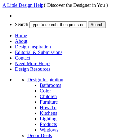
A Little Design Help
{ Discover the Designer in You }
Search
Home
About
Design Inspiration
Editorial & Submissions
Contact
Need More Help?
Design Resources
Design Inspiration
Bathrooms
Color
Children
Furniture
How-To
Kitchens
Lighting
Products
Windows
Decor Deals