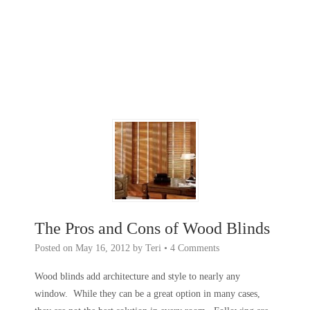
The Pros and Cons of Wood Blinds
Posted on
May 16, 2012
by
Teri
•
4 Comments
Wood blinds add architecture and style to nearly any
window. While they can be a great option in many cases,