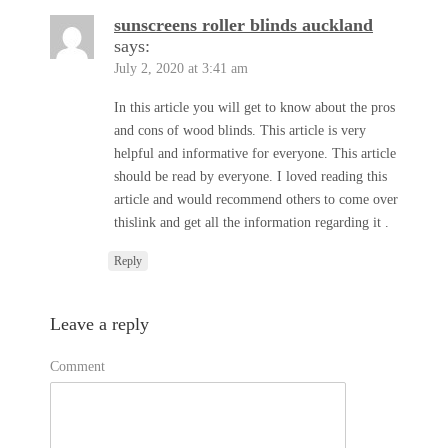
sunscreens roller blinds auckland
says:
July 2, 2020 at 3:41 am
In this article you will get to know about the pros
and cons of wood blinds. This article is very
helpful and informative for everyone. This article
should be read by everyone. I loved reading this
article and would recommend others to come over
thislink and get all the information regarding it .
Reply
Leave a reply
Comment