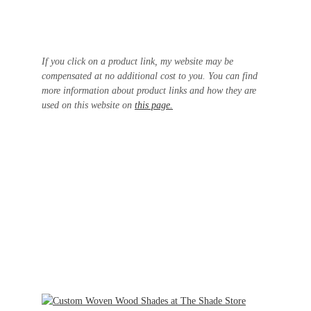
If you click on a product link, my website may be
compensated at no additional cost to you. You can find
more information about product links and how they are
used on this website on
this page.