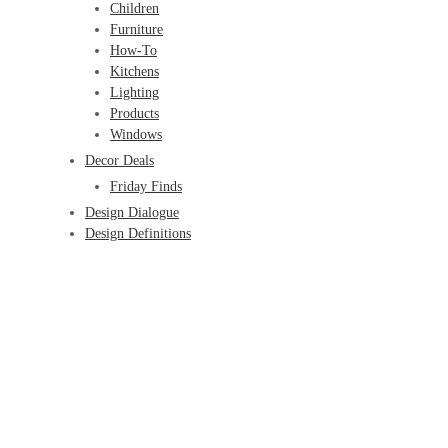
Children
Furniture
How-To
Kitchens
Lighting
Products
Windows
Decor Deals
Friday Finds
Design Dialogue
Design Definitions