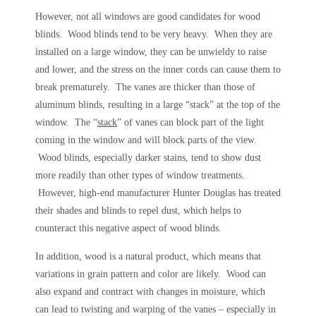
However, not all windows are good candidates for wood
blinds. Wood blinds tend to be very heavy. When they are
installed on a large window, they can be unwieldy to raise
and lower, and the stress on the inner cords can cause them to
break prematurely. The vanes are thicker than those of
aluminum blinds, resulting in a large “stack” at the top of the
window. The “
stack
” of vanes can block part of the light
coming in the window and will block parts of the view.
Wood blinds, especially darker stains, tend to show dust
more readily than other types of window treatments.
However, high-end manufacturer Hunter Douglas has treated
their shades and blinds to repel dust, which helps to
counteract this negative aspect of wood blinds.
In addition, wood is a natural product, which means that
variations in grain pattern and color are likely. Wood can
also expand and contract with changes in moisture, which
can lead to twisting and warping of the vanes – especially in