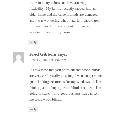
come in many colors and have amazing
flexibility! My family recently moved into an
older home and the current blinds are damaged,
and I was wondering what material I should get
for new ones. I’ll have to look into getting
wooden blinds for my home!
Reply
Fred Gibbons
says:
June 17, 2020 at 3:42 pm
It’s awesome that you point out that wood blinds
are very aesthetically pleasing. I want to get some
good-looking treatments for my windows, so I’m
thinking about buying wood blinds for them. I’m
going to search for a good business that can sell
me some wood blinds.
Reply