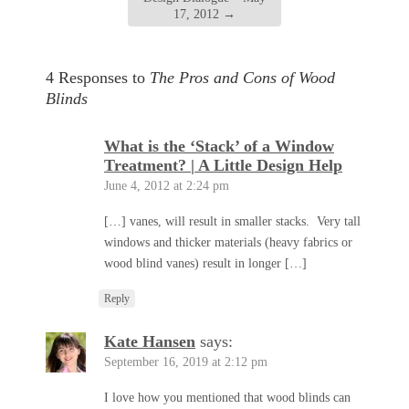
17, 2012
→
4 Responses to
The Pros and Cons of Wood
Blinds
What is the ‘Stack’ of a Window
Treatment? | A Little Design Help
June 4, 2012 at 2:24 pm
[…] vanes, will result in smaller stacks. Very tall
windows and thicker materials (heavy fabrics or
wood blind vanes) result in longer […]
Reply
Kate Hansen
says:
September 16, 2019 at 2:12 pm
I love how you mentioned that wood blinds can