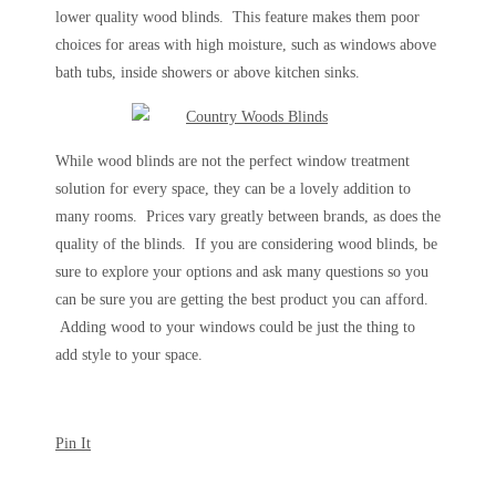
lower quality wood blinds. This feature makes them poor
choices for areas with high moisture, such as windows above
bath tubs, inside showers or above kitchen sinks.
While wood blinds are not the perfect window treatment
solution for every space, they can be a lovely addition to
many rooms. Prices vary greatly between brands, as does the
quality of the blinds. If you are considering wood blinds, be
sure to explore your options and ask many questions so you
can be sure you are getting the best product you can afford.
Adding wood to your windows could be just the thing to
add style to your space.
Pin It