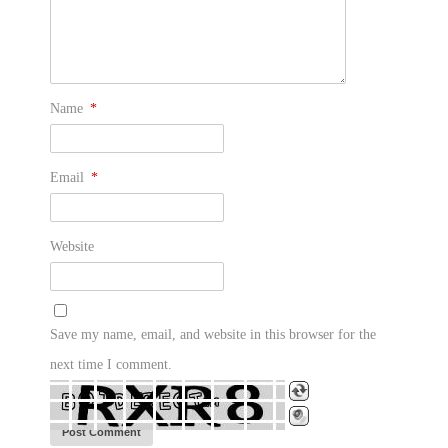
Name
*
Email
*
Website
Save my name, email, and website in this browser for the
next time I comment.