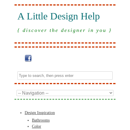
A Little Design Help
{ discover the designer in you }
Design Inspiration
Bathrooms
Color