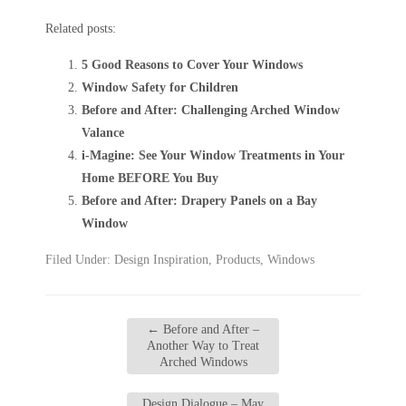
Related posts:
5 Good Reasons to Cover Your Windows
Window Safety for Children
Before and After: Challenging Arched Window
Valance
i-Magine: See Your Window Treatments in Your
Home BEFORE You Buy
Before and After: Drapery Panels on a Bay
Window
Filed Under:
Design Inspiration
,
Products
,
Windows
←
Before and After –
Another Way to Treat
Arched Windows
Design Dialogue – May