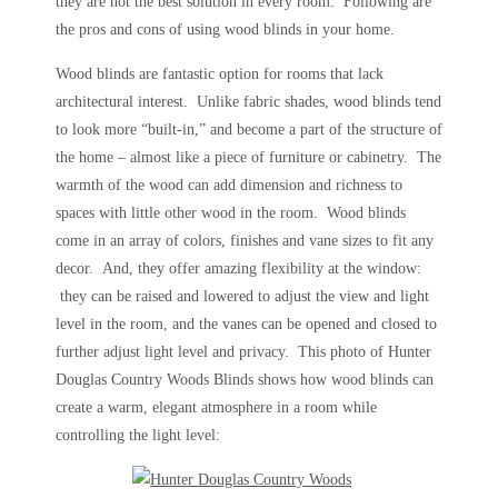
they are not the best solution in every room. Following are
the pros and cons of using wood blinds in your home.
Wood blinds are fantastic option for rooms that lack
architectural interest. Unlike fabric shades, wood blinds tend
to look more “built-in,” and become a part of the structure of
the home – almost like a piece of furniture or cabinetry. The
warmth of the wood can add dimension and richness to
spaces with little other wood in the room. Wood blinds
come in an array of colors, finishes and vane sizes to fit any
decor. And, they offer amazing flexibility at the window:
they can be raised and lowered to adjust the view and light
level in the room, and the vanes can be opened and closed to
further adjust light level and privacy. This photo of Hunter
Douglas Country Woods Blinds shows how wood blinds can
create a warm, elegant atmosphere in a room while
controlling the light level: