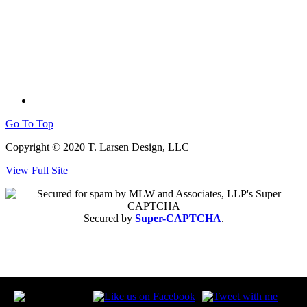
Go To Top
Copyright © 2020 T. Larsen Design, LLC
View Full Site
Secured by
Super-CAPTCHA
.
follow: