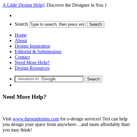
A Little Design Help
{ Discover the Designer in You }
Search
Home
About
Design Inspiration
Editorial & Submissions
Contact
Need More Help?
Design Resources
Need More Help?
Visit
www.tlarsendesign.com
for e-design services! Teri can help
you design your space from anywhere…and more affordably than
you may think!