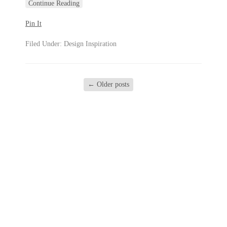
Continue Reading
Pin It
Filed Under:
Design Inspiration
←
Older posts