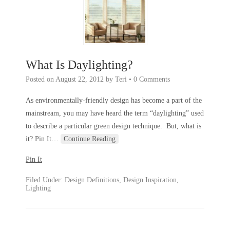
What Is Daylighting?
Posted on
August 22, 2012
by
Teri
•
0 Comments
As environmentally-friendly design has become a part of the
mainstream, you may have heard the term “daylighting” used
to describe a particular green design technique. But, what is
it? Pin It
…
Continue Reading
Pin It
Filed Under:
Design Definitions
,
Design Inspiration
,
Lighting