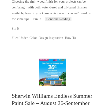
Choosing the right wood finish for your projects can be
confusing. With both water-based and oil-based finishes
available, how do you know which one to choose? Read on
for some tips… Pin It
…
Continue Reading
Pin It
Filed Under:
Color
,
Design Inspiration
,
How-To
Sherwin Williams Endless Summer
Paint Sale – August 26-September