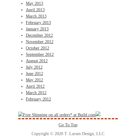
May 2013
April 2013
March 2013
February 2013
January 2013
December 2012
November 2012
October 2012
September 2012
August 2012
July 2012
June 2012
May 2012
April 2012
March 2012
February 2012
Go To Top
Copyright © 2020 T. Larsen Design, LLC