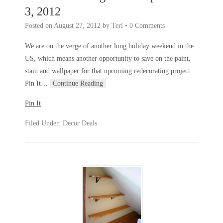
3, 2012
Posted on
August 27, 2012
by
Teri
•
0 Comments
We are on the verge of another long holiday weekend in the
US, which means another opportunity to save on the paint,
stain and wallpaper for that upcoming redecorating project.
Pin It
…
Continue Reading
Pin It
Filed Under:
Decor Deals