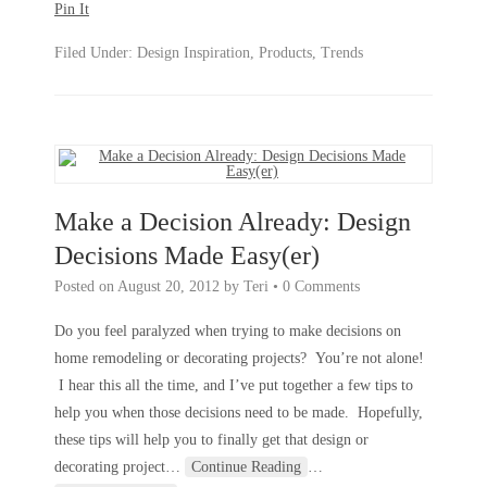
Pin It
Filed Under:
Design Inspiration
,
Products
,
Trends
Make a Decision Already: Design
Decisions Made Easy(er)
Posted on
August 20, 2012
by
Teri
•
0 Comments
Do you feel paralyzed when trying to make decisions on
home remodeling or decorating projects? You’re not alone!
I hear this all the time, and I’ve put together a few tips to
help you when those decisions need to be made. Hopefully,
these tips will help you to finally get that design or
decorating project
…
Continue Reading
…