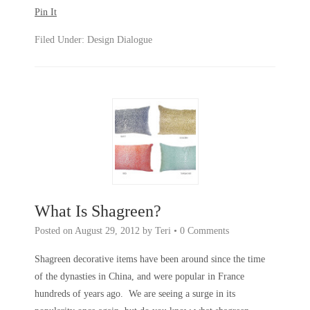
Pin It
Filed Under:
Design Dialogue
What Is Shagreen?
Posted on
August 29, 2012
by
Teri
•
0 Comments
Shagreen decorative items have been around since the time
of the dynasties in China, and were popular in France
hundreds of years ago. We are seeing a surge in its