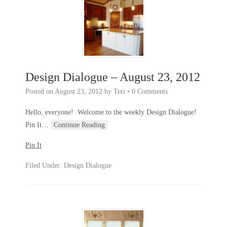
Design Dialogue – August 23, 2012
Posted on
August 23, 2012
by
Teri
•
0 Comments
Hello, everyone! Welcome to the weekly Design Dialogue!
Pin It
…
Continue Reading
Pin It
Filed Under:
Design Dialogue