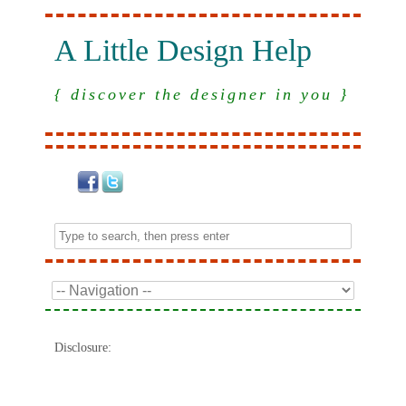
A Little Design Help
{ discover the designer in you }
Disclosure: