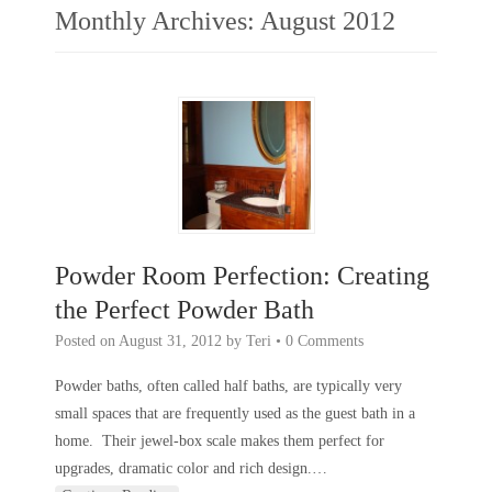
Monthly Archives:
August 2012
Powder Room Perfection: Creating
the Perfect Powder Bath
Posted on
August 31, 2012
by
Teri
•
0 Comments
Powder baths, often called half baths, are typically very
small spaces that are frequently used as the guest bath in a
home. Their jewel-box scale makes them perfect for
upgrades, dramatic color and rich design.
…