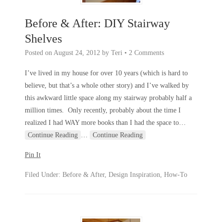
Before & After: DIY Stairway
Shelves
Posted on
August 24, 2012
by
Teri
•
2 Comments
I’ve lived in my house for over 10 years (which is hard to
believe, but that’s a whole other story) and I’ve walked by
this awkward little space along my stairway probably half a
million times. Only recently, probably about the time I
realized I had WAY more books than I had the space to
…
Continue Reading
…
Continue Reading
Pin It
Filed Under:
Before & After
,
Design Inspiration
,
How-To