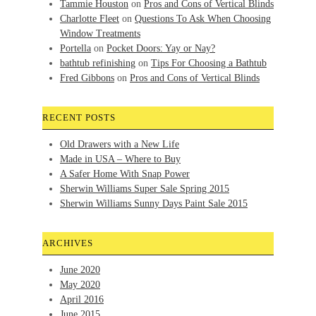
Tammie Houston
on
Pros and Cons of Vertical Blinds
Charlotte Fleet
on
Questions To Ask When Choosing
Window Treatments
Portella
on
Pocket Doors: Yay or Nay?
bathtub refinishing
on
Tips For Choosing a Bathtub
Fred Gibbons
on
Pros and Cons of Vertical Blinds
RECENT POSTS
Old Drawers with a New Life
Made in USA – Where to Buy
A Safer Home With Snap Power
Sherwin Williams Super Sale Spring 2015
Sherwin Williams Sunny Days Paint Sale 2015
ARCHIVES
June 2020
May 2020
April 2016
June 2015