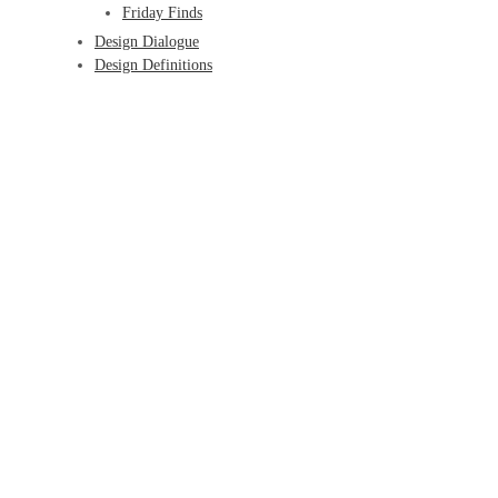
Friday Finds
Design Dialogue
Design Definitions