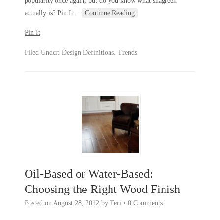
popularity once again, but do you know what shagreen
actually is? Pin It
…
Continue Reading
Pin It
Filed Under:
Design Definitions
,
Trends
Oil-Based or Water-Based:
Choosing the Right Wood Finish
Posted on
August 28, 2012
by
Teri
•
0 Comments