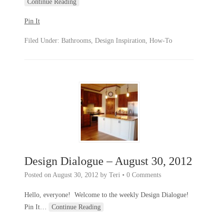
Continue Reading
Pin It
Filed Under:
Bathrooms
,
Design Inspiration
,
How-To
Design Dialogue – August 30, 2012
Posted on
August 30, 2012
by
Teri
•
0 Comments
Hello, everyone! Welcome to the weekly Design Dialogue!
Pin It
…
Continue Reading