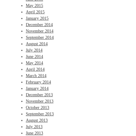
May 2015
April 2015
January 2015
December 2014
November 2014
September 2014
August 2014
July 2014
June 2014
May 2014
April 2014
March 2014
February 2014
January 2014
December 2013
November 2013
October 2013
September 2013
August 2013
July 2013
June 2013