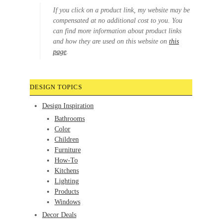
If you click on a product link, my website may be
compensated at no additional cost to you. You
can find more information about product links
and how they are used on this website on
this
page
.
DESIGN TOPICS
Design Inspiration
Bathrooms
Color
Children
Furniture
How-To
Kitchens
Lighting
Products
Windows
Decor Deals