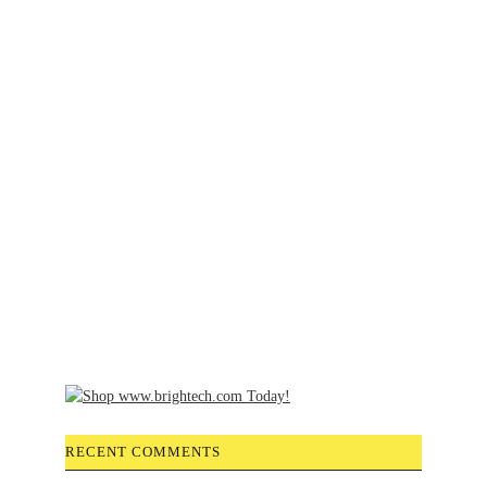
RECENT COMMENTS