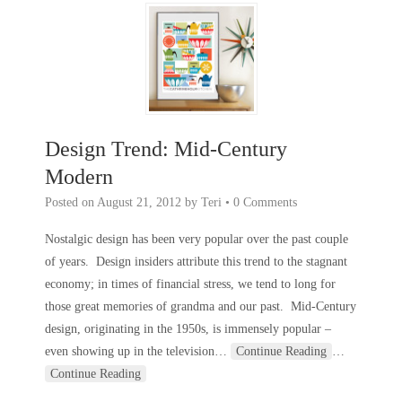
Design Trend: Mid-Century
Modern
Posted on
August 21, 2012
by
Teri
•
0 Comments
Nostalgic design has been very popular over the past couple
of years. Design insiders attribute this trend to the stagnant
economy; in times of financial stress, we tend to long for
those great memories of grandma and our past. Mid-Century
design, originating in the 1950s, is immensely popular –
even showing up in the television
…
Continue Reading
…
Continue Reading