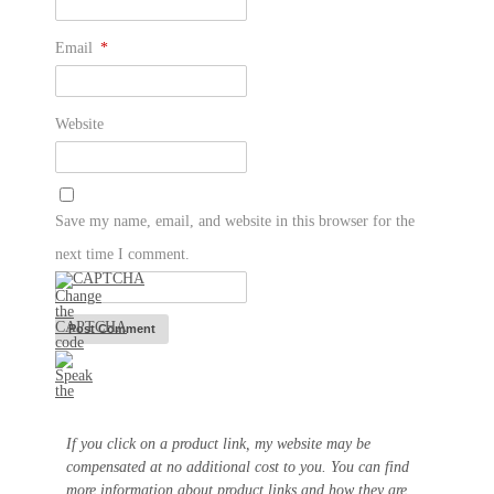
Email
*
Website
Save my name, email, and website in this browser for the
next time I comment.
If you click on a product link, my website may be
compensated at no additional cost to you. You can find
more information about product links and how they are