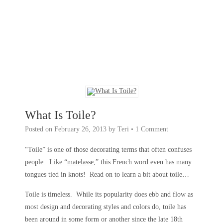
What Is Toile?
Posted on
February 26, 2013
by
Teri
•
1 Comment
“Toile” is one of those decorating terms that often confuses
people. Like “
matelasse
,” this French word even has many
tongues tied in knots! Read on to learn a bit about toile…
Toile is timeless. While its popularity does ebb and flow as
most design and decorating styles and colors do, toile has
been around in some form or another since the late 18th