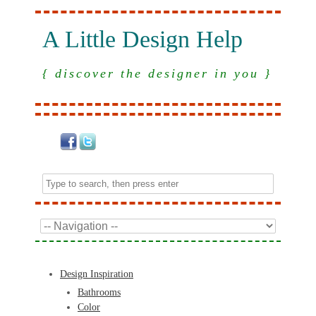
A Little Design Help
{ discover the designer in you }
Design Inspiration
Bathrooms
Color