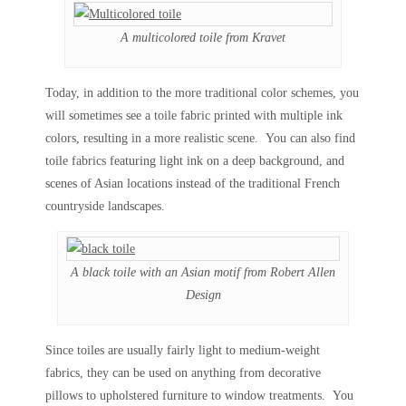
A multicolored toile from Kravet
Today, in addition to the more traditional color schemes, you
will sometimes see a toile fabric printed with multiple ink
colors, resulting in a more realistic scene. You can also find
toile fabrics featuring light ink on a deep background, and
scenes of Asian locations instead of the traditional French
countryside landscapes.
A black toile with an Asian motif from Robert Allen
Design
Since toiles are usually fairly light to medium-weight
fabrics, they can be used on anything from decorative
pillows to upholstered furniture to window treatments. You