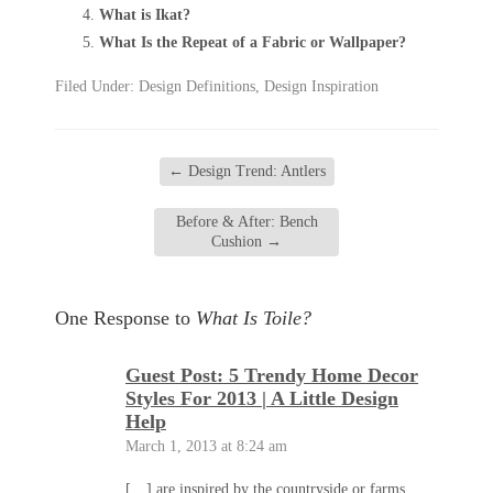
What is Ikat?
What Is the Repeat of a Fabric or Wallpaper?
Filed Under:
Design Definitions
,
Design Inspiration
←
Design Trend: Antlers
Before & After: Bench
Cushion
→
One Response to
What Is Toile?
Guest Post: 5 Trendy Home Decor
Styles For 2013 | A Little Design
Help
March 1, 2013 at 8:24 am
[…] are inspired by the countryside or farms,