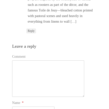
such as roosters as part of the décor, and the
famous Toile de Jouy—bleached cotton printed
with pastoral scenes and used heavily in
everything from linens to wall […]
Reply
Leave a reply
Comment
Name
*