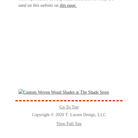
used on this website on
this page.
Go To Top
Copyright © 2020 T. Larsen Design, LLC
View Full Site