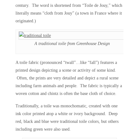
century. The word is shortened from “Toile de Jouy,” which
literally means “cloth from Jouy” (a town in France where it
originated.)
A traditional toile from Greenhouse Design
A toile fabric (pronounced “twall”…like “fall”) features a
printed design depicting a scene or activity of some kind.
Often, the prints are very detailed and depict a rural scene
including farm animals and people. The fabric is typically a
woven cotton and chintz is often the base cloth of choice.
Traditionally, a toile was monochomatic, created with one
ink color printed atop a white or ivory background. Deep
red, black and blue were traditional toile colors, but others
including green were also used.