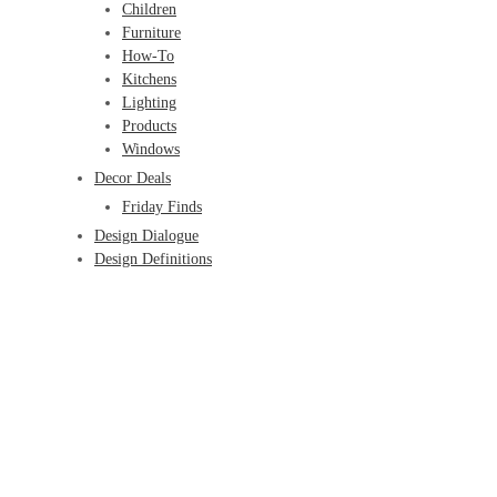
Children
Furniture
How-To
Kitchens
Lighting
Products
Windows
Decor Deals
Friday Finds
Design Dialogue
Design Definitions