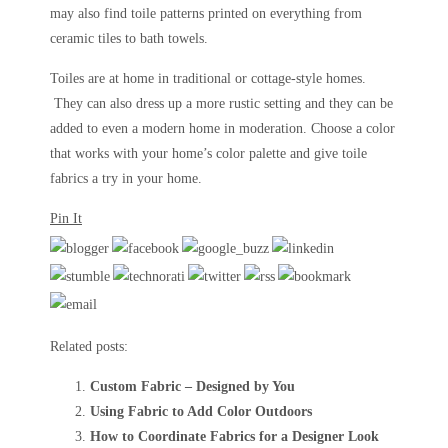
may also find toile patterns printed on everything from
ceramic tiles to bath towels.
Toiles are at home in traditional or cottage-style homes.
They can also dress up a more rustic setting and they can be
added to even a modern home in moderation. Choose a color
that works with your home’s color palette and give toile
fabrics a try in your home.
Pin It
Related posts:
Custom Fabric – Designed by You
Using Fabric to Add Color Outdoors
How to Coordinate Fabrics for a Designer Look