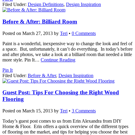
Filed Under:
Design Definitions
,
Design Inspiration
Before & After: Billiard Room
Posted on
March 27, 2013
by
Teri
•
0 Comments
Paint is a wonderful, inexpensive way to change the look and feel of
a space. But, unfortunately, it can’t do everything. In today’s before
and after photos, we take a look at a billiard room that needed a little
more style. Pin It
…
Continue Reading
Pin It
Filed Under:
Before & After
,
Design Inspiration
Guest Post: Tips For Choosing the Right Wood
Flooring
Posted on
March 15, 2013
by
Teri
•
3 Comments
Today’s guest post comes to us from Erin Alexandra from DIY
Home & Floor. Erin offers a quick overview of the different types
of flooring on the market, and tips for helping you choose the best