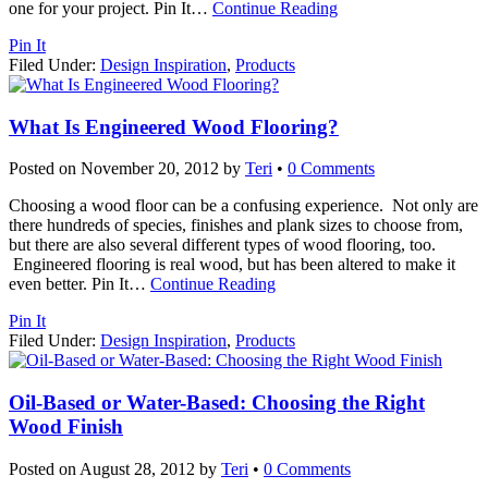
one for your project. Pin It
…
Continue Reading
Pin It
Filed Under:
Design Inspiration
,
Products
What Is Engineered Wood Flooring?
Posted on
November 20, 2012
by
Teri
•
0 Comments
Choosing a wood floor can be a confusing experience. Not only are
there hundreds of species, finishes and plank sizes to choose from,
but there are also several different types of wood flooring, too.
Engineered flooring is real wood, but has been altered to make it
even better. Pin It
…
Continue Reading
Pin It
Filed Under:
Design Inspiration
,
Products
Oil-Based or Water-Based: Choosing the Right
Wood Finish
Posted on
August 28, 2012
by
Teri
•
0 Comments