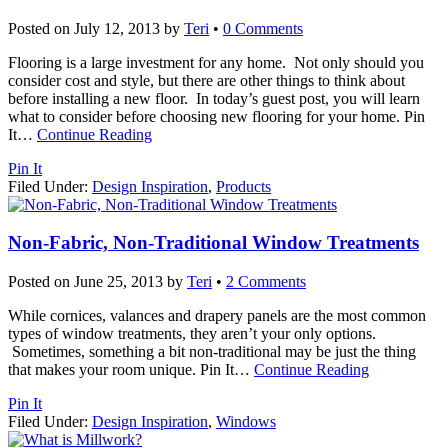
Posted on
July 12, 2013
by
Teri
•
0 Comments
Flooring is a large investment for any home. Not only should you
consider cost and style, but there are other things to think about
before installing a new floor. In today’s guest post, you will learn
what to consider before choosing new flooring for your home. Pin
It
…
Continue Reading
Pin It
Filed Under:
Design Inspiration
,
Products
Non-Fabric, Non-Traditional Window Treatments
Posted on
June 25, 2013
by
Teri
•
2 Comments
While cornices, valances and drapery panels are the most common
types of window treatments, they aren’t your only options.
Sometimes, something a bit non-traditional may be just the thing
that makes your room unique. Pin It
…
Continue Reading
Pin It
Filed Under:
Design Inspiration
,
Windows