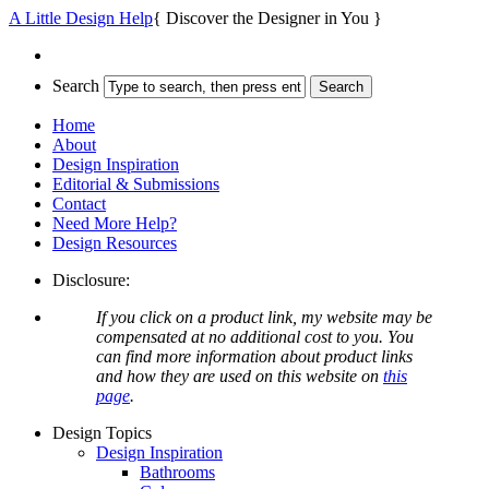
A Little Design Help
{ Discover the Designer in You }
Search
Home
About
Design Inspiration
Editorial & Submissions
Contact
Need More Help?
Design Resources
Disclosure:
If you click on a product link, my website may be
compensated at no additional cost to you. You
can find more information about product links
and how they are used on this website on
this
page
.
Design Topics
Design Inspiration
Bathrooms