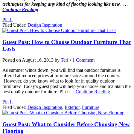
techniques for keeping any kind of flooring looking like new.
…
Continue Reading
Pin It
Filed Under:
Design Inspiration
Guest Post: How to Choose Outdoor Furniture That
Lasts
Posted on
August 16, 2013
by
Teri
•
1 Comment
As summer winds down, you will find that outdoor furniture is
offered at reduced prices at furniture stores around the country.
However, do you know what to look for in quality outdoor
furniture? Today’s guest post will help you choose and maintain the
best quality outdoor furniture. Pin It
…
Continue Reading
Pin It
Filed Under:
Design Inspiration
,
Exterior
,
Furniture
Guest Post: What to Consider Before Choosing New
Flooring