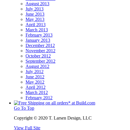
August 2013
July 2013
June 2013
May 2013
April 2013
March 2013
February 2013
January 2013
December 2012
November 2012
October 2012
September 2012
August 2012
July 2012
June 2012
May 2012
April 2012
March 2012
February 2012
Go To Top
Copyright © 2020 T. Larsen Design, LLC
View Full Site