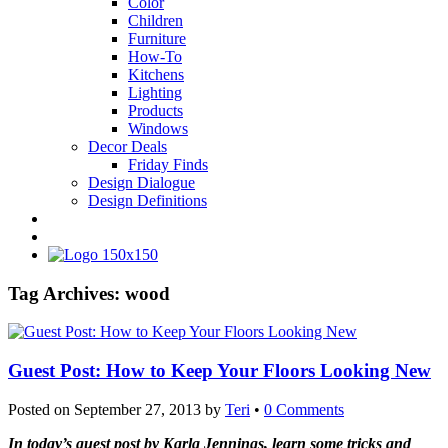
Color
Children
Furniture
How-To
Kitchens
Lighting
Products
Windows
Decor Deals
Friday Finds
Design Dialogue
Design Definitions
Tag Archives:
wood
Guest Post: How to Keep Your Floors Looking New
Posted on
September 27, 2013
by
Teri
•
0 Comments
In today’s guest post by Karla Jennings, learn some tricks and