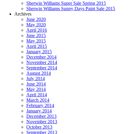
Sherwin Williams Super Sale Spring 2015
Sherwin Williams Sunny Days Paint Sale 2015
Archives
June 2020
May 2020
April 2016
June 2015
May 2015
April 2015
January 2015
December 2014
November 2014
September 2014
August 2014
July 2014
June 2014
May 2014
April 2014
March 2014
February 2014
January 2014
December 2013
November 2013
October 2013
September 2013