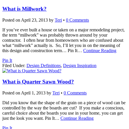
What is Millwork?
Posted on
April 23, 2013
by
Teri
•
0 Comments
If you’ve ever built a house or taken on a major remodeling project,
the term “millwork” was probably thrown around by your
contractor. I often hear from homeowners who are confused about
what “millwork” actually is. So, I’ll let you in on the meaning of
this design and construction term… Pin It
…
Continue Reading
Pin It
Filed Under:
Design Definitions
,
Design Inspiration
What is Quarter Sawn Wood?
Posted on
April 1, 2013
by
Teri
•
0 Comments
Did you know that the shape of the grain on a piece of wood can be
controlled by the way the boards are cut? If you make a conscious,
careful choice about the boards you use in your home, you can get
just the look you want. Pin It
…
Continue Reading
Pin It