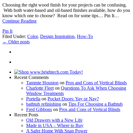
Choosing the right wood finish for your projects can be confusing.
With both water-based and oil-based finishes available, how do you
know which one to choose? Read on for some tips… Pin It
…
Continue Reading
Pin It
Filed Under:
Color
,
Design Inspiration
,
How-To
←
Older posts
Recent Comments
Tammie Houston
on
Pros and Cons of Vertical Blinds
Charlotte Fleet
on
Questions To Ask When Choosing
Window Treatments
Portella
on
Pocket Doors: Yay or Nay?
bathtub refinishing
on
Tips For Choosing a Bathtub
Fred Gibbons
on
Pros and Cons of Vertical Blinds
Recent Posts
Old Drawers with a New Life
Made in USA – Where to Buy
A Safer Home With Snap Power