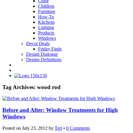
Color
Children
Furniture
How-To
Kitchens
Lighting
Products
Windows
Decor Deals
Friday Finds
Design Dialogue
Design Definitions
Tag Archives:
wood rod
Before and After: Window Treatments for High
Windows
Posted on
July 23, 2012
by
Teri
•
0 Comments