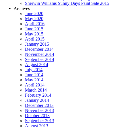
Sherwin Williams Sunny Days Paint Sale 2015
Archives
June 2020
May 2020
April 2016
June 2015
May 2015
April 2015
January 2015
December 2014
November 2014
September 2014
August 2014
July 2014
June 2014
May 2014
April 2014
March 2014
February 2014
January 2014
December 2013
November 2013
October 2013
September 2013
August 2013