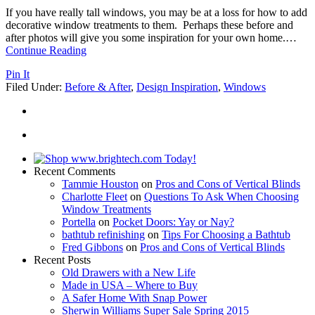
If you have really tall windows, you may be at a loss for how to add
decorative window treatments to them. Perhaps these before and
after photos will give you some inspiration for your own home.
…
Continue Reading
Pin It
Filed Under:
Before & After
,
Design Inspiration
,
Windows
Recent Comments
Tammie Houston
on
Pros and Cons of Vertical Blinds
Charlotte Fleet
on
Questions To Ask When Choosing
Window Treatments
Portella
on
Pocket Doors: Yay or Nay?
bathtub refinishing
on
Tips For Choosing a Bathtub
Fred Gibbons
on
Pros and Cons of Vertical Blinds
Recent Posts
Old Drawers with a New Life
Made in USA – Where to Buy
A Safer Home With Snap Power
Sherwin Williams Super Sale Spring 2015