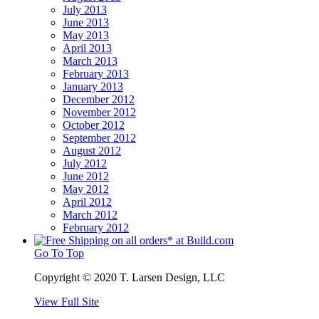
July 2013
June 2013
May 2013
April 2013
March 2013
February 2013
January 2013
December 2012
November 2012
October 2012
September 2012
August 2012
July 2012
June 2012
May 2012
April 2012
March 2012
February 2012
Go To Top
Copyright © 2020 T. Larsen Design, LLC
View Full Site