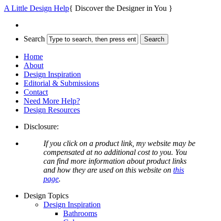
A Little Design Help
{ Discover the Designer in You }
Search
Home
About
Design Inspiration
Editorial & Submissions
Contact
Need More Help?
Design Resources
Disclosure:
If you click on a product link, my website may be
compensated at no additional cost to you. You
can find more information about product links
and how they are used on this website on
this
page
.
Design Topics
Design Inspiration
Bathrooms