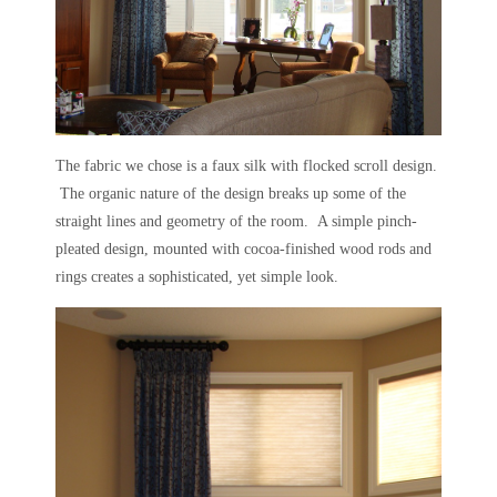
The fabric we chose is a faux silk with flocked scroll design.
The organic nature of the design breaks up some of the
straight lines and geometry of the room. A simple pinch-
pleated design, mounted with cocoa-finished wood rods and
rings creates a sophisticated, yet simple look.