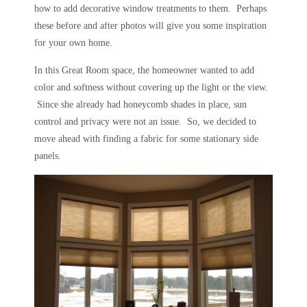
how to add decorative window treatments to them. Perhaps
these before and after photos will give you some inspiration
for your own home.
In this Great Room space, the homeowner wanted to add
color and softness without covering up the light or the view.
Since she already had honeycomb shades in place, sun
control and privacy were not an issue. So, we decided to
move ahead with finding a fabric for some stationary side
panels.