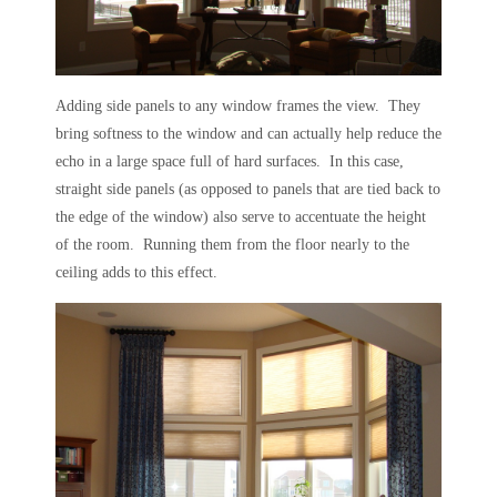
Adding side panels to any window frames the view. They
bring softness to the window and can actually help reduce the
echo in a large space full of hard surfaces. In this case,
straight side panels (as opposed to panels that are tied back to
the edge of the window) also serve to accentuate the height
of the room. Running them from the floor nearly to the
ceiling adds to this effect.