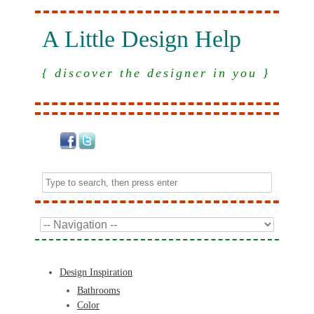
A Little Design Help
{ discover the designer in you }
Design Inspiration
Bathrooms
Color