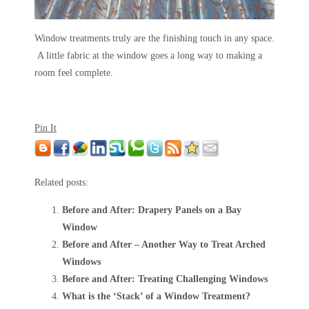
Window treatments truly are the finishing touch in any space.
A little fabric at the window goes a long way to making a
room feel complete.
Pin It
Related posts:
Before and After: Drapery Panels on a Bay
Window
Before and After – Another Way to Treat Arched
Windows
Before and After: Treating Challenging Windows
What is the ‘Stack’ of a Window Treatment?