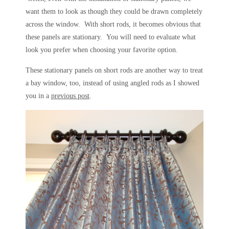
want them to look as though they could be drawn completely
across the window. With short rods, it becomes obvious that
these panels are stationary. You will need to evaluate what
look you prefer when choosing your favorite option.
These stationary panels on short rods are another way to treat
a bay window, too, instead of using angled rods as I showed
you in a
previous post
.