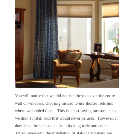
You will notice that we did not run the rods over the entire
wall of windows, choosing instead to use shorter rods just
where we needed them. This is a cost-saving measure, since
we didn’t install rods that would never be used. However, it
does keep the side panels from looking truly authentic.
Often, even with the installation of stationary panels, we