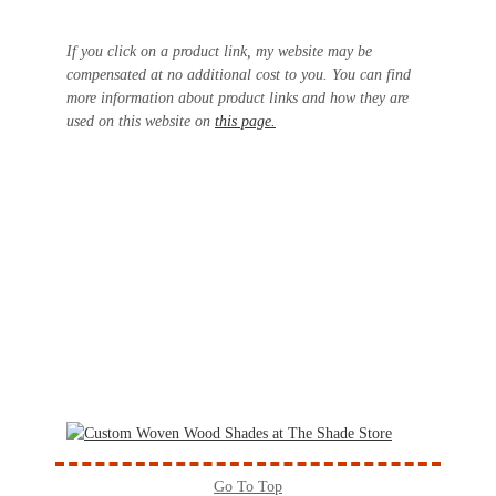
If you click on a product link, my website may be
compensated at no additional cost to you. You can find
more information about product links and how they are
used on this website on
this page.
Go To Top