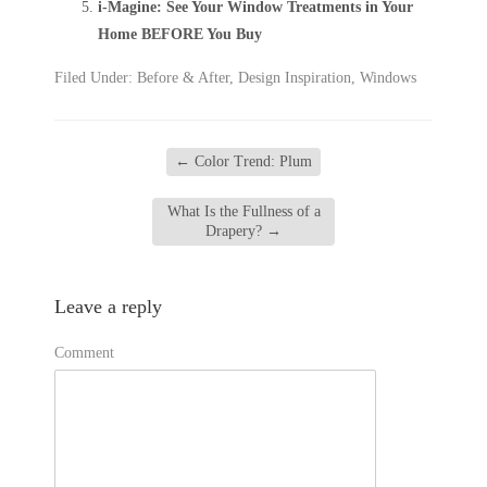
i-Magine: See Your Window Treatments in Your
Home BEFORE You Buy
Filed Under:
Before & After
,
Design Inspiration
,
Windows
←
Color Trend: Plum
What Is the Fullness of a
Drapery?
→
Leave a reply
Comment