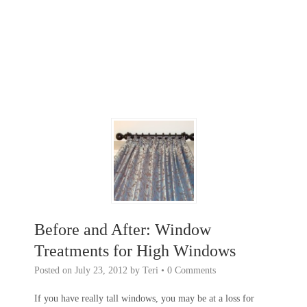
Before and After: Window
Treatments for High Windows
Posted on
July 23, 2012
by
Teri
•
0 Comments
If you have really tall windows, you may be at a loss for