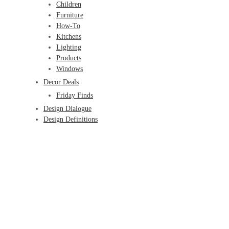
Children
Furniture
How-To
Kitchens
Lighting
Products
Windows
Decor Deals
Friday Finds
Design Dialogue
Design Definitions