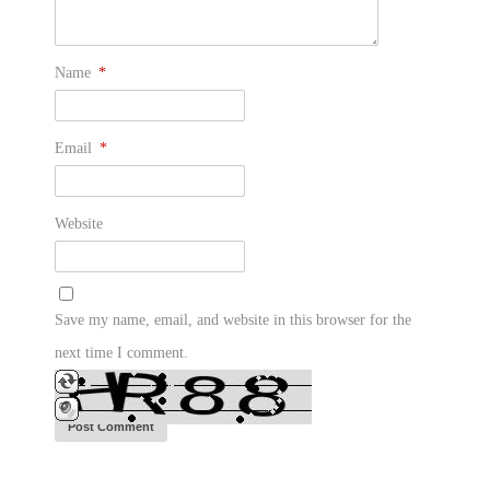
Name
*
Email
*
Website
Save my name, email, and website in this browser for the
next time I comment.