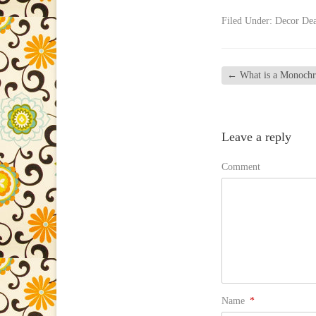
Filed Under:
Decor Dea
←
What is a Monochr
Leave a reply
Comment
Name
*