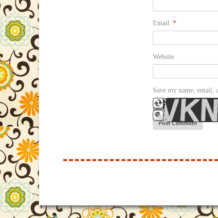
Email
*
Website
Save my name, email, a