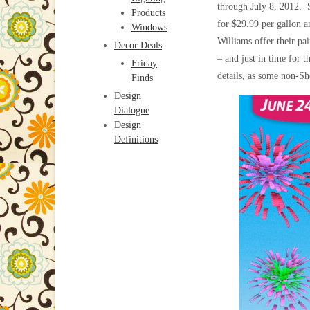
through July 8, 2012. 
Products
for $29.99 per gallon 
Windows
Williams offer their pai
Decor Deals
– and just in time for 
Friday
details, as some non-Sh
Finds
Design
Dialogue
Design
Definitions