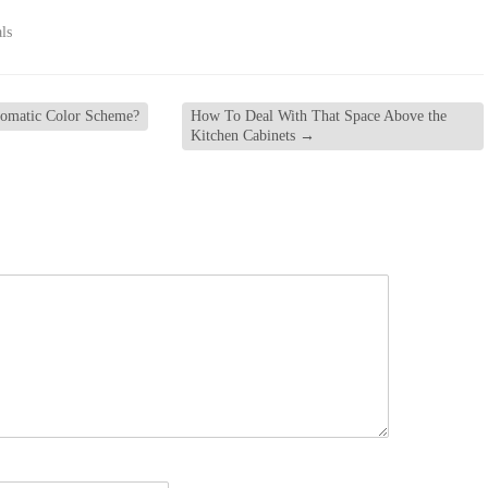
ls
omatic Color Scheme?
How To Deal With That Space Above the
Kitchen Cabinets
→