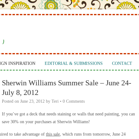
 }
IGN INSPIRATION
EDITORIAL & SUBMISSIONS
CONTACT
Sherwin Williams Summer Sale – June 24-
July 8, 2012
Posted on
June 23, 2012
by
Teri
•
0 Comments
If you’ve got a deck that needs staining or walls that need painting, you can
save 30% on your purchases at Sherwin Williams!
uired to take advantage of
this sale
, which runs from tomorrow, June 24