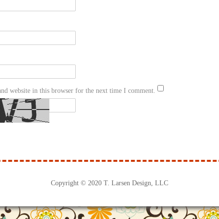
nd website in this browser for the next time I comment.
Copyright © 2020 T. Larsen Design, LLC