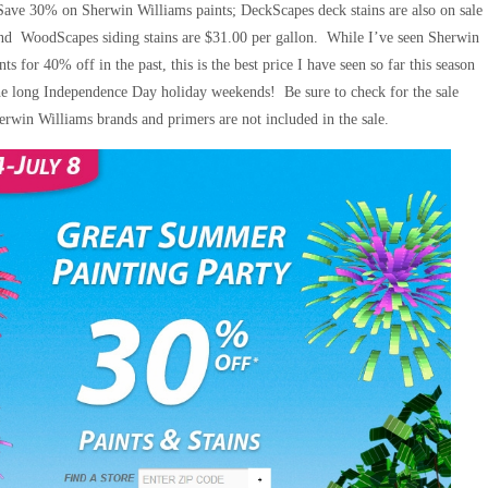
Save 30% on Sherwin Williams paints; DeckScapes deck stains are also on sale
and WoodScapes siding stains are $31.00 per gallon. While I’ve seen Sherwin
nts for 40% off in the past, this is the best price I have seen so far this season
the long Independence Day holiday weekends! Be sure to check for the sale
erwin Williams brands and primers are not included in the sale.