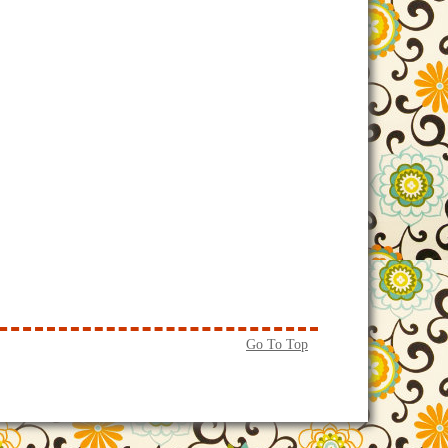
Go To Top