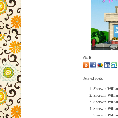
Pin It
Related posts:
Sherwin Willia
Sherwin Willia
Sherwin Willia
Sherwin William
Sherwin Willia