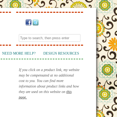
NEED MORE HELP?
DESIGN RESOURCES
If you click on a product link, my website
may be compensated at no additional
cost to you. You can find more
information about product links and how
they are used on this website on
this
page.