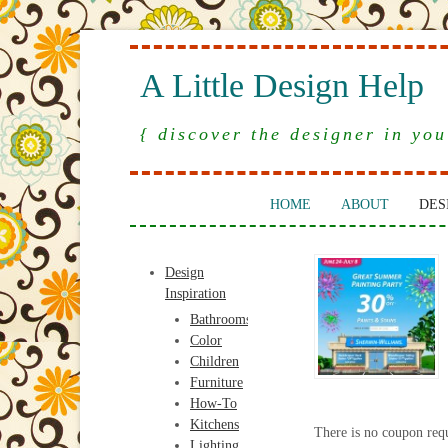
A Little Design Help
{ discover the designer in you
HOME
ABOUT
DES
Design
Inspiration
Bathrooms
Color
Children
Furniture
How-To
Kitchens
There is no coupon req
Lighting