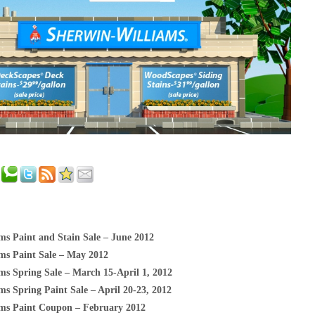
ms Paint and Stain Sale – June 2012
ms Paint Sale – May 2012
ms Spring Sale – March 15-April 1, 2012
s Spring Paint Sale – April 20-23, 2012
ms Paint Coupon – February 2012