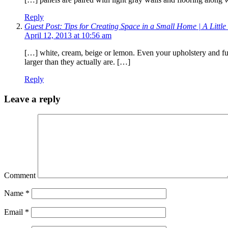
Reply
Guest Post: Tips for Creating Space in a Small Home | A Littl
April 12, 2013 at 10:56 am
[…] white, cream, beige or lemon. Even your upholstery and fu
larger than they actually are. […]
Reply
Leave a reply
Comment
Name
*
Email
*