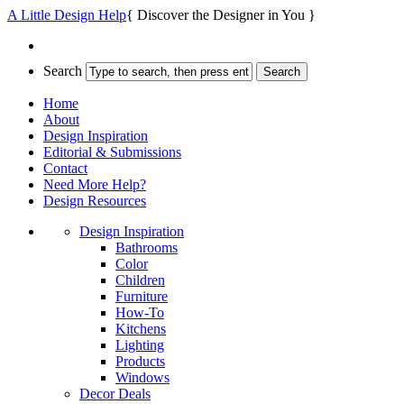
A Little Design Help
{ Discover the Designer in You }
Search
Home
About
Design Inspiration
Editorial & Submissions
Contact
Need More Help?
Design Resources
Design Inspiration
Bathrooms
Color
Children
Furniture
How-To
Kitchens
Lighting
Products
Windows
Decor Deals