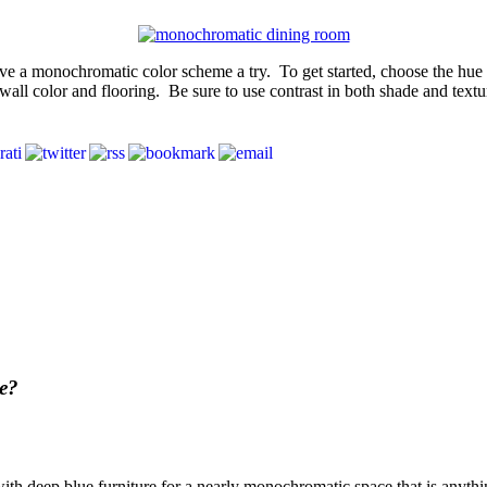
ve a monochromatic color scheme a try. To get started, choose the hue yo
wall color and flooring. Be sure to use contrast in both shade and texture
e?
with deep blue furniture for a nearly monochromatic space that is anyth