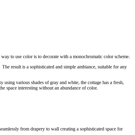
le way to use color is to decorate with a monochromatic color scheme.
he result is a sophisticated and simple ambiance, suitable for any
y using various shades of gray and white, the cottage has a fresh,
 the space interesting without an abundance of color.
mlessly from drapery to wall creating a sophisticated space for