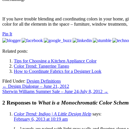
If you have trouble blending and coordinating colors in your home, gi
color for all the elements in the space – furniture, window treatments, 
Pin It
Related posts:
Tips for Choosing a Kitchen Appliance Color
Color Trend: Tangerine Tango
How to Coordinate Fabrics for a Designer Look
Filed Under:
Design Definitions
←
Design Dialogue – June 21, 2012
Sherwin Williams Summer Sale – June 24-July 8, 2012
→
2 Responses to
What is a Monochromatic Color Schem
Color Trend: Indigo | A Little Design Help
says:
February 6, 2013 at 10:19 am
[…] panels are paired with light gray walls and flooring along 