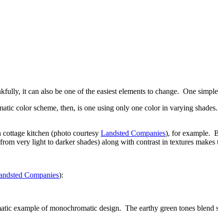
nkfully, it can also be one of the easiest elements to change. One simp
c color scheme, then, is one using only one color in varying shades. T
h cottage kitchen (photo courtesy
Landsted Companies
), for example. B
 from very light to darker shades) along with contrast in textures makes
andsted Companies
):
tic example of monochromatic design. The earthy green tones blend sea