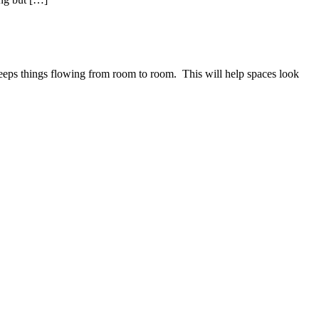
eeps things flowing from room to room. This will help spaces look