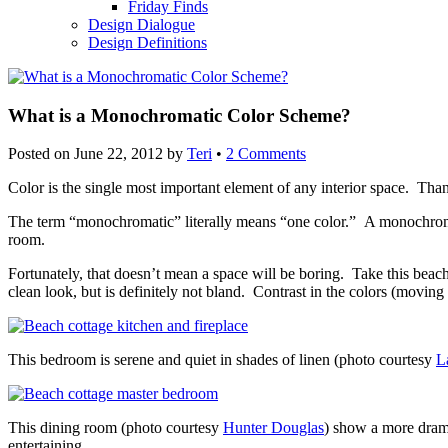
Friday Finds
Design Dialogue
Design Definitions
What is a Monochromatic Color Scheme?
Posted on
June 22, 2012
by
Teri
•
2 Comments
Color is the single most important element of any interior space. Tha
The term “monochromatic” literally means “one color.” A monochromati
room.
Fortunately, that doesn’t mean a space will be boring. Take this beac
clean look, but is definitely not bland. Contrast in the colors (moving
This bedroom is serene and quiet in shades of linen (photo courtesy
L
This dining room (photo courtesy
Hunter Douglas
) show a more drama
entertaining.