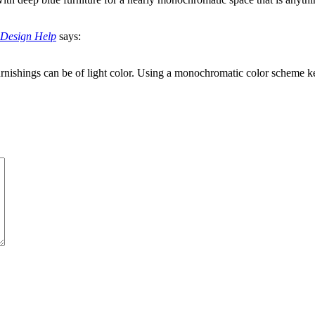
e Design Help
says:
rnishings can be of light color. Using a monochromatic color scheme k