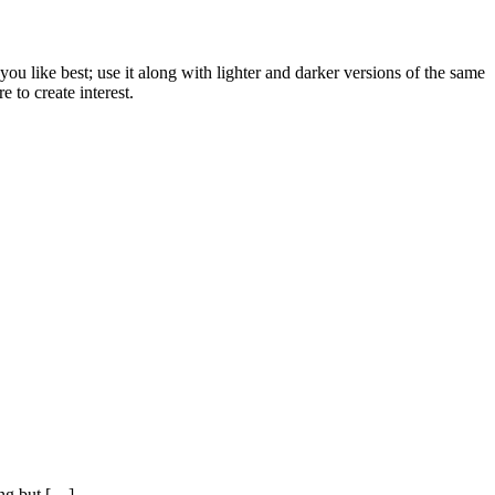
u like best; use it along with lighter and darker versions of the same
 to create interest.
ing but […]