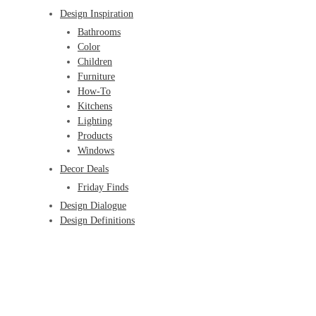
Design Inspiration
Bathrooms
Color
Children
Furniture
How-To
Kitchens
Lighting
Products
Windows
Decor Deals
Friday Finds
Design Dialogue
Design Definitions