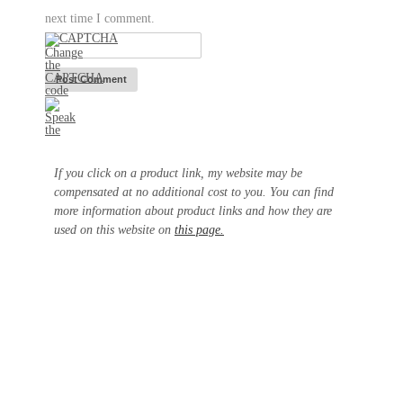
next time I comment.
If you click on a product link, my website may be
compensated at no additional cost to you. You can find
more information about product links and how they are
used on this website on
this page.