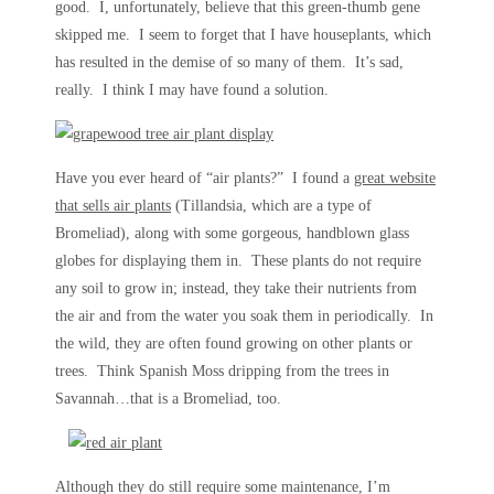
good. I, unfortunately, believe that this green-thumb gene
skipped me. I seem to forget that I have houseplants, which
has resulted in the demise of so many of them. It’s sad,
really. I think I may have found a solution.
Have you ever heard of “air plants?” I found a
great website
that sells air plants
(Tillandsia, which are a type of
Bromeliad), along with some gorgeous, handblown glass
globes for displaying them in. These plants do not require
any soil to grow in; instead, they take their nutrients from
the air and from the water you soak them in periodically. In
the wild, they are often found growing on other plants or
trees. Think Spanish Moss dripping from the trees in
Savannah…that is a Bromeliad, too.
Although they do still require some maintenance, I’m