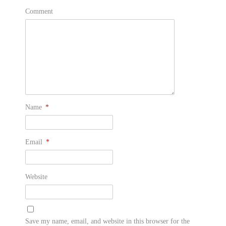
Comment
Name
*
Email
*
Website
Save my name, email, and website in this browser for the