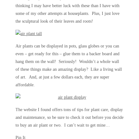
thinking I may have better luck with these than I have with
some of my other attempts at houseplants. Plus, I just love
the sculptural look of their leaves and roots!
Air plants can be displayed in pots, glass globes or you can
even – get ready for this – glue them to a backer board and
hang them on the wall! Seriously! Wouldn’t a whole wall
of these things make an amazing display? Like a living wall
of art. And, at just a few dollars each, they are super
affordable.
The website I found offers tons of tips for plant care, display
and maintenance, so be sure to check it out before you decide
to buy an air plant or two. I can’t wait to get mine…
Pin It