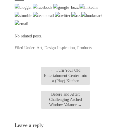
No related posts.
Filed Under:
Art
,
Design Inspiration
,
Products
←
Turn Your Old
Entertainment Center Into
a (Play) Kitchen
Before and After:
Challenging Arched
Window Valance
→
Leave a reply