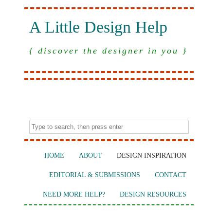
A Little Design Help
{ discover the designer in you }
HOME
ABOUT
DESIGN INSPIRATION
EDITORIAL & SUBMISSIONS
CONTACT
NEED MORE HELP?
DESIGN RESOURCES