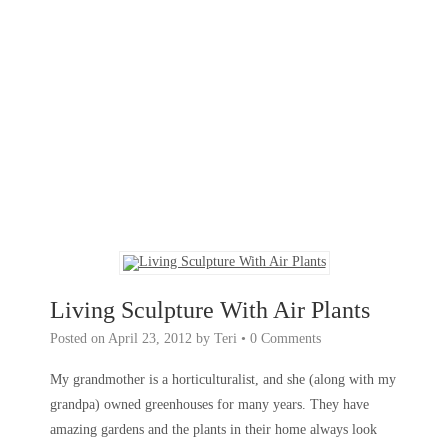
Living Sculpture With Air Plants
Posted on
April 23, 2012
by
Teri
•
0 Comments
My grandmother is a horticulturalist, and she (along with my
grandpa) owned greenhouses for many years. They have
amazing gardens and the plants in their home always look