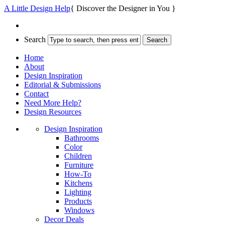
A Little Design Help
{ Discover the Designer in You }
Search
Home
About
Design Inspiration
Editorial & Submissions
Contact
Need More Help?
Design Resources
Design Inspiration
Bathrooms
Color
Children
Furniture
How-To
Kitchens
Lighting
Products
Windows
Decor Deals