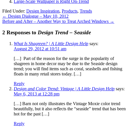
Large-Scale Wallpaper is Right On-Trend
Filed Under:
Design Inspiration
,
Products
,
Trends
←
Design Dialogue – May 10, 2012
Before and After – Another Way to Treat Arched Windows
→
2 Responses to
Design Trend – Seaside
What Is Shagreen? | A Little Design Help
says:
August 29, 2012 at 10:51 am
[…] Part of the reason for the surge in the popularity of
shagreen in home decor may be due to the Seaside design
trend; you will find items such as coral, seashells and fishing
floats in many retail stores today. […]
Reply
Design and Color Trend: Vintage | A Little Design Help
says:
May 6, 2013 at 12:28 pm
[…] Barn not only illustrates the Vintage Moxie color trend
beautifully, but it also reflects the “seaside” trend that has been
hot for the past […]
Reply