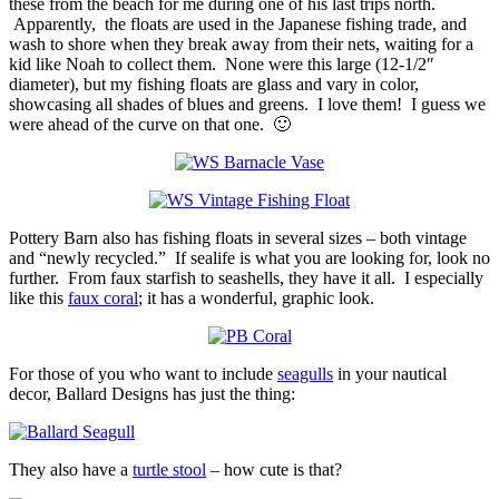
these from the beach for me during one of his last trips north.
Apparently, the floats are used in the Japanese fishing trade, and
wash to shore when they break away from their nets, waiting for a
kid like Noah to collect them. None were this large (12-1/2″
diameter), but my fishing floats are glass and vary in color,
showcasing all shades of blues and greens. I love them! I guess we
were ahead of the curve on that one. 🙂
Pottery Barn also has fishing floats in several sizes – both vintage
and “newly recycled.” If sealife is what you are looking for, look no
further. From faux starfish to seashells, they have it all. I especially
like this
faux coral
; it has a wonderful, graphic look.
For those of you who want to include
seagulls
in your nautical
decor, Ballard Designs has just the thing:
They also have a
turtle stool
– how cute is that?