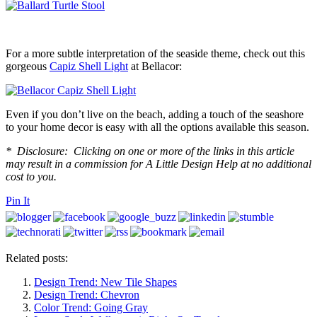
For a more subtle interpretation of the seaside theme, check out this
gorgeous
Capiz Shell Light
at Bellacor:
Even if you don’t live on the beach, adding a touch of the seashore
to your home decor is easy with all the options available this season.
* Disclosure: Clicking on one or more of the links in this article
may result in a commission for A Little Design Help at no additional
cost to you.
Pin It
Related posts:
Design Trend: New Tile Shapes
Design Trend: Chevron
Color Trend: Going Gray