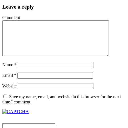
Leave a reply
Comment
Name
*
Email
*
Website
Save my name, email, and website in this browser for the next
time I comment.