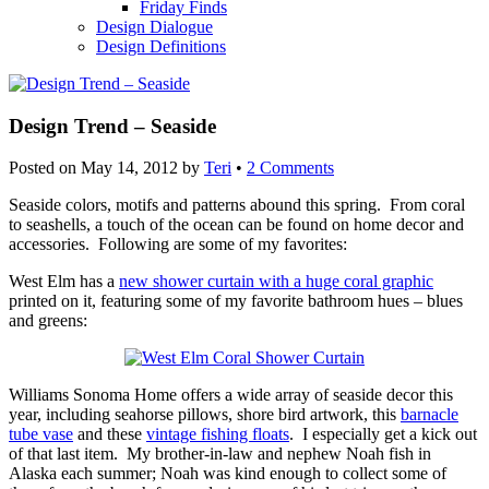
Friday Finds
Design Dialogue
Design Definitions
Design Trend – Seaside
Posted on
May 14, 2012
by
Teri
•
2 Comments
Seaside colors, motifs and patterns abound this spring. From coral
to seashells, a touch of the ocean can be found on home decor and
accessories. Following are some of my favorites:
West Elm has a
new shower curtain with a huge coral graphic
printed on it, featuring some of my favorite bathroom hues – blues
and greens:
Williams Sonoma Home offers a wide array of seaside decor this
year, including seahorse pillows, shore bird artwork, this
barnacle
tube vase
and these
vintage fishing floats
. I especially get a kick out
of that last item. My brother-in-law and nephew Noah fish in
Alaska each summer; Noah was kind enough to collect some of