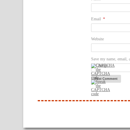
Email
*
Website
Save my name, email, a