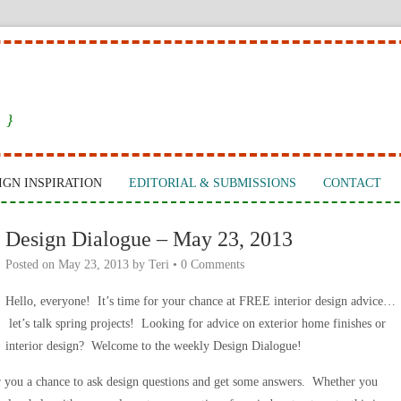
 }
IGN INSPIRATION
EDITORIAL & SUBMISSIONS
CONTACT
Design Dialogue – May 23, 2013
Posted on
May 23, 2013
by
Teri
•
0 Comments
Hello, everyone! It’s time for your chance at FREE interior design advice…
let’s talk spring projects! Looking for advice on exterior home finishes or
interior design? Welcome to the weekly Design Dialogue!
r you a chance to ask design questions and get some answers. Whether you