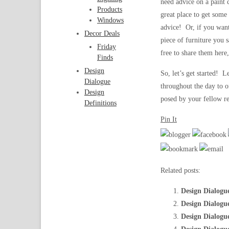
need advice on a paint 
Products
great place to get some
Windows
advice! Or, if you want
Decor Deals
piece of furniture you s
Friday
free to share them here,
Finds
Design
So, let’s get started! 
Dialogue
throughout the day to o
Design
posed by your fellow re
Definitions
Pin It
Related posts:
Design Dialogu
Design Dialogu
Design Dialogu