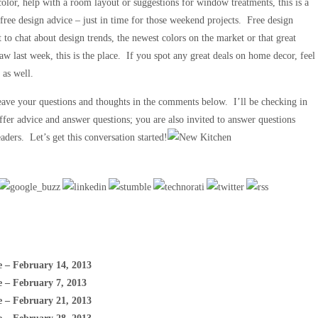
color, help with a room layout or suggestions for window treatments, this is a
 free design advice – just in time for those weekend projects. Free design
 to chat about design trends, the newest colors on the market or that great
aw last week, this is the place. If you spot any great deals on home decor, feel
 as well.
Leave your questions and thoughts in the comments below. I’ll be checking in
ffer advice and answer questions; you are also invited to answer questions
aders. Let’s get this conversation started!
e – February 14, 2013
e – February 7, 2013
e – February 21, 2013