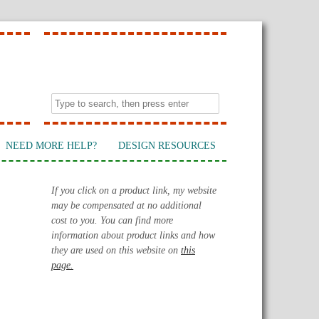
NEED MORE HELP?
DESIGN RESOURCES
If you click on a product link, my website
may be compensated at no additional
cost to you. You can find more
information about product links and how
they are used on this website on
this
page.