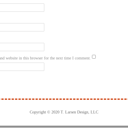
nd website in this browser for the next time I comment.
Copyright © 2020 T. Larsen Design, LLC