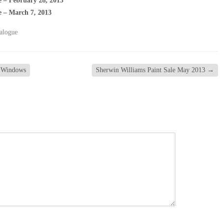
e – February 28, 2013
e – March 7, 2013
alogue
f Windows
Sherwin Williams Paint Sale May 2013
→