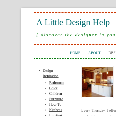
A Little Design Help
{ discover the designer in you
HOME
ABOUT
DES
Design
Inspiration
Bathrooms
Color
Children
Furniture
How-To
Kitchens
Every Thursday, I offe
Lighting