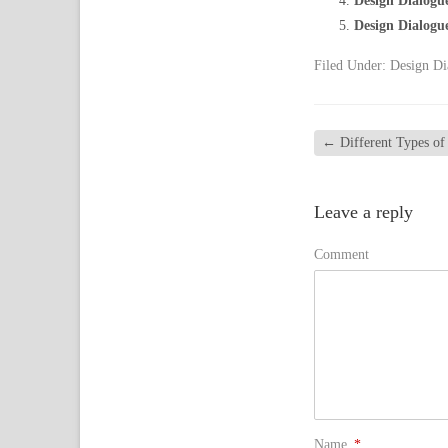
Design Dialogu
Design Dialogu
Filed Under:
Design Di
←
Different Types o
Leave a reply
Comment
Name
*