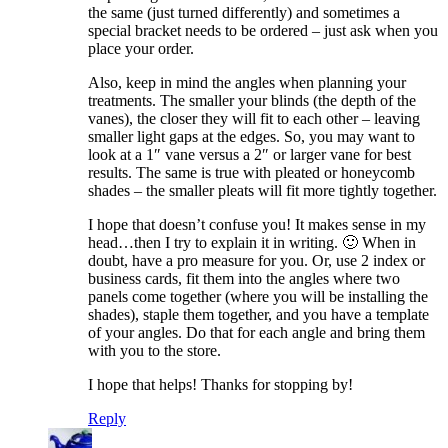
the same (just turned differently) and sometimes a
special bracket needs to be ordered – just ask when you
place your order.
Also, keep in mind the angles when planning your
treatments. The smaller your blinds (the depth of the
vanes), the closer they will fit to each other – leaving
smaller light gaps at the edges. So, you may want to
look at a 1″ vane versus a 2″ or larger vane for best
results. The same is true with pleated or honeycomb
shades – the smaller pleats will fit more tightly together.
I hope that doesn’t confuse you! It makes sense in my
head…then I try to explain it in writing. 🙂 When in
doubt, have a pro measure for you. Or, use 2 index or
business cards, fit them into the angles where two
panels come together (where you will be installing the
shades), staple them together, and you have a template
of your angles. Do that for each angle and bring them
with you to the store.
I hope that helps! Thanks for stopping by!
Reply