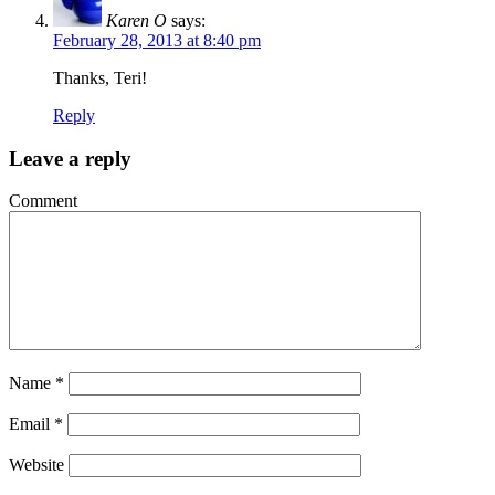
Karen O
says:
February 28, 2013 at 8:40 pm
Thanks, Teri!
Reply
Leave a reply
Comment
Name
*
Email
*
Website