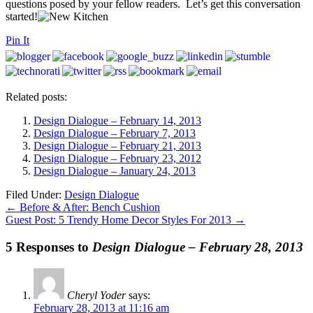
questions posed by your fellow readers. Let’s get this conversation
started!
Pin It
Related posts:
Design Dialogue – February 14, 2013
Design Dialogue – February 7, 2013
Design Dialogue – February 21, 2013
Design Dialogue – February 23, 2012
Design Dialogue – January 24, 2013
Filed Under:
Design Dialogue
←
Before & After: Bench Cushion
Guest Post: 5 Trendy Home Decor Styles For 2013
→
5 Responses to
Design Dialogue – February 28, 2013
Cheryl Yoder
says:
February 28, 2013 at 11:16 am