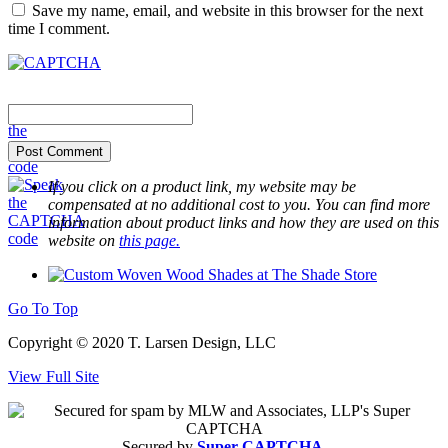
Save my name, email, and website in this browser for the next
time I comment.
If you click on a product link, my website may be
compensated at no additional cost to you. You can find more
information about product links and how they are used on this
website on
this page.
Go To Top
Copyright © 2020 T. Larsen Design, LLC
View Full Site
Secured by
Super-CAPTCHA
.