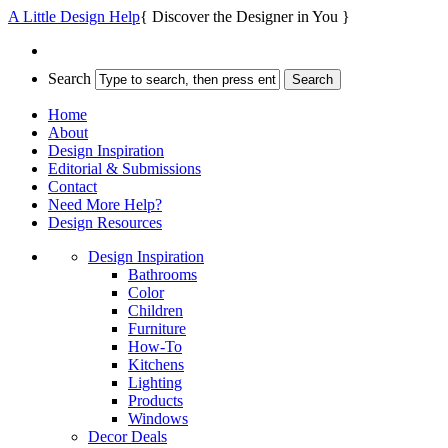
A Little Design Help
{ Discover the Designer in You }
Search
Home
About
Design Inspiration
Editorial & Submissions
Contact
Need More Help?
Design Resources
Design Inspiration
Bathrooms
Color
Children
Furniture
How-To
Kitchens
Lighting
Products
Windows
Decor Deals