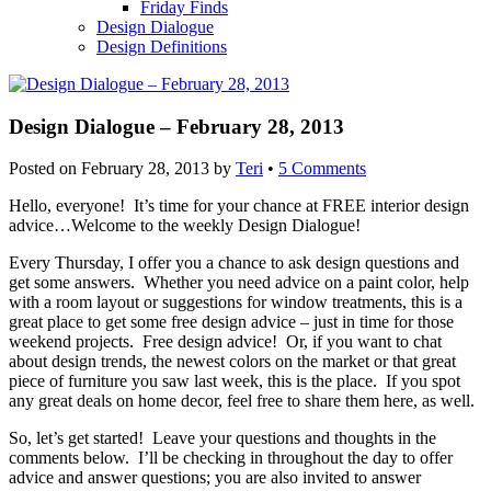
Friday Finds
Design Dialogue
Design Definitions
Design Dialogue – February 28, 2013
Posted on
February 28, 2013
by
Teri
•
5 Comments
Hello, everyone! It’s time for your chance at FREE interior design
advice…Welcome to the weekly Design Dialogue!
Every Thursday, I offer you a chance to ask design questions and
get some answers. Whether you need advice on a paint color, help
with a room layout or suggestions for window treatments, this is a
great place to get some free design advice – just in time for those
weekend projects. Free design advice! Or, if you want to chat
about design trends, the newest colors on the market or that great
piece of furniture you saw last week, this is the place. If you spot
any great deals on home decor, feel free to share them here, as well.
So, let’s get started! Leave your questions and thoughts in the
comments below. I’ll be checking in throughout the day to offer
advice and answer questions; you are also invited to answer