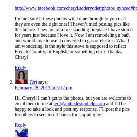
http://www.facebook.com/cheryl.soderyoder/photos_synced#h
I’m not sure if these photos will come through to you or if
they are even the right ones! I haven’t tried posting pics like
this before. They are of a free standing fireplace I have stored
for years just because I love it. Now I am remodeling a bath
and would love to use it converted to gas or electric. What I
am wondering, is the style this stove is supposed to reflect
French Country, or English, or something else? Thanks,
Cheryl
Reply
Teri
says:
February 28, 2013 at 5:12 pm
Hi, Cheryl! I can’t get to the photos, but you are welcome to
email them to me at
teri@alittledesignhelp.com
and I’d be
happy to take a look and post my response. I’ll post the pics
for others to see, too. Thanks for stopping by!
Reply