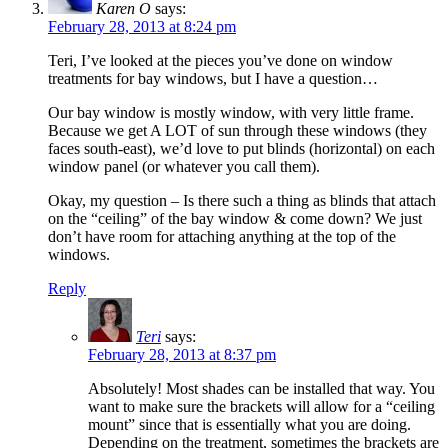
Karen O
says:
February 28, 2013 at 8:24 pm
Teri, I’ve looked at the pieces you’ve done on window
treatments for bay windows, but I have a question…
Our bay window is mostly window, with very little frame.
Because we get A LOT of sun through these windows (they
faces south-east), we’d love to put blinds (horizontal) on each
window panel (or whatever you call them).
Okay, my question – Is there such a thing as blinds that attach
on the “ceiling” of the bay window & come down? We just
don’t have room for attaching anything at the top of the
windows.
Reply
Teri
says:
February 28, 2013 at 8:37 pm
Absolutely! Most shades can be installed that way. You
want to make sure the brackets will allow for a “ceiling
mount” since that is essentially what you are doing.
Depending on the treatment, sometimes the brackets are