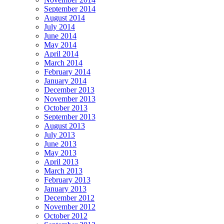
September 2014
August 2014
July 2014
June 2014
May 2014
April 2014
March 2014
February 2014
January 2014
December 2013
November 2013
October 2013
September 2013
August 2013
July 2013
June 2013
May 2013
April 2013
March 2013
February 2013
January 2013
December 2012
November 2012
October 2012