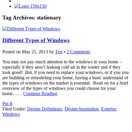
Tag Archives:
stationary
Different Types of Windows
Posted on
May 21, 2013
by
Teri
•
2 Comments
You may not pay much attention to the windows in your home –
especially if they aren’t leaking cold air in the winter and if they
look good! But, if you need to replace your windows, or if you you
are building or remodeling your home, having a basic understand of
the types of windows on the market is essential. Read on for a brief
overview of the types of windows you could choose for your
home…
…
Continue Reading
Pin It
Filed Under:
Design Definitions
,
Design Inspiration
,
Exterior
,
Windows