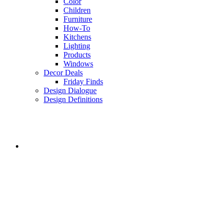
Color
Children
Furniture
How-To
Kitchens
Lighting
Products
Windows
Decor Deals
Friday Finds
Design Dialogue
Design Definitions