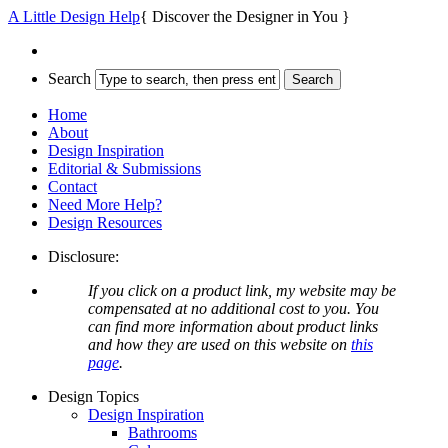
A Little Design Help
{ Discover the Designer in You }
Search
Home
About
Design Inspiration
Editorial & Submissions
Contact
Need More Help?
Design Resources
Disclosure:
If you click on a product link, my website may be
compensated at no additional cost to you. You
can find more information about product links
and how they are used on this website on
this
page
.
Design Topics
Design Inspiration
Bathrooms