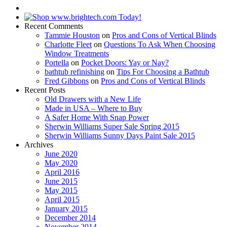
Recent Comments
Tammie Houston
on
Pros and Cons of Vertical Blinds
Charlotte Fleet
on
Questions To Ask When Choosing
Window Treatments
Portella
on
Pocket Doors: Yay or Nay?
bathtub refinishing
on
Tips For Choosing a Bathtub
Fred Gibbons
on
Pros and Cons of Vertical Blinds
Recent Posts
Old Drawers with a New Life
Made in USA – Where to Buy
A Safer Home With Snap Power
Sherwin Williams Super Sale Spring 2015
Sherwin Williams Sunny Days Paint Sale 2015
Archives
June 2020
May 2020
April 2016
June 2015
May 2015
April 2015
January 2015
December 2014
November 2014