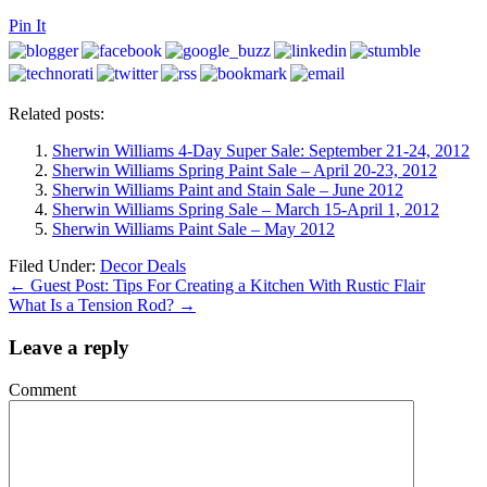
Pin It
Related posts:
Sherwin Williams 4-Day Super Sale: September 21-24, 2012
Sherwin Williams Spring Paint Sale – April 20-23, 2012
Sherwin Williams Paint and Stain Sale – June 2012
Sherwin Williams Spring Sale – March 15-April 1, 2012
Sherwin Williams Paint Sale – May 2012
Filed Under:
Decor Deals
←
Guest Post: Tips For Creating a Kitchen With Rustic Flair
What Is a Tension Rod?
→
Leave a reply
Comment