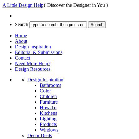
A Little Design Help
{ Discover the Designer in You }
Search
Home
About
Design Inspiration
Editorial & Submissions
Contact
Need More Help?
Design Resources
Design Inspiration
Bathrooms
Color
Children
Furniture
How-To
Kitchens
Lighting
Products
Windows
Decor Deals