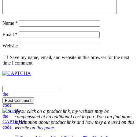
Name
*
Email
*
Website
Save my name, email, and website in this browser for the next
time I comment.
If you click on a product link, my website may be
compensated at no additional cost to you. You can find more
information about product links and how they are used on this
website on
this page.