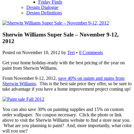
Friday Finds
Design Dialogue
Design Definitions
Sherwin Williams Super Sale – November 9-12,
2012
Posted on
November 10, 2012
by
Teri
•
0 Comments
Get your home holiday-ready with the best pricing of the year on
paint from Sherwin Williams.
From November 9-12, 2012,
save 40% on paints and stains from
Sherwin Williams
. This is the best sale price they offer, so be sure to
take advantage if you have a home improvement project coming up!
You can also save 30% on painting supplies and 15% on custom
order wallpaper. No coupon necessary. Click the photo or link
above to visit the Sherwin Williams website to find a store near you.
What are you planning to paint? And, more importantly, what color
will you use?