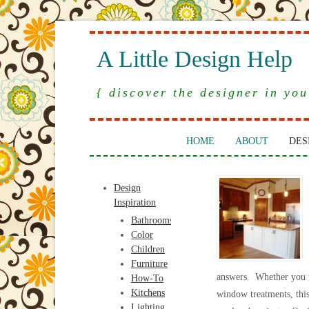
A Little Design Help
{ discover the designer in you
HOME
ABOUT
DES
Design
Inspiration
Bathrooms
Color
Children
Furniture
answers. Whether you ne
How-To
Kitchens
window treatments, this 
Lighting