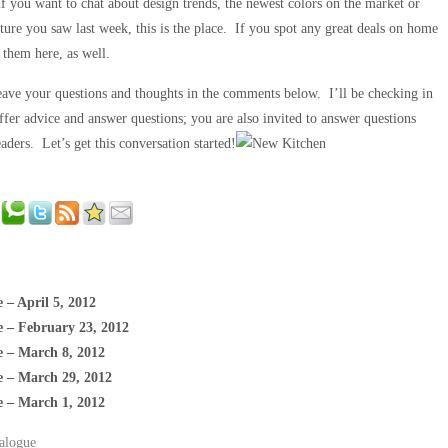
f you want to chat about design trends, the newest colors on the market or
iture you saw last week, this is the place. If you spot any great deals on home
e them here, as well.
Leave your questions and thoughts in the comments below. I’ll be checking in
ffer advice and answer questions; you are also invited to answer questions
aders. Let’s get this conversation started!
 – April 5, 2012
e – February 23, 2012
e – March 8, 2012
e – March 29, 2012
e – March 1, 2012
alogue