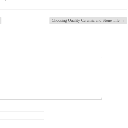
Choosing Quality Ceramic and Stone Tile
→