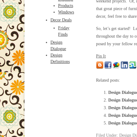
weekend projects. Or, i
Products
that great piece of furn
Windows
decor, feel free to shar
Decor Deals
Friday
So, let’s get started! 
Finds
throughout the day to o
Design
posed by your fellow re
Dialogue
Design
Pin It
Definitions
Related posts:
Design Dialogue
Design Dialogu
Design Dialogu
Design Dialogu
Design Dialogu
Filed Under:
Design Di