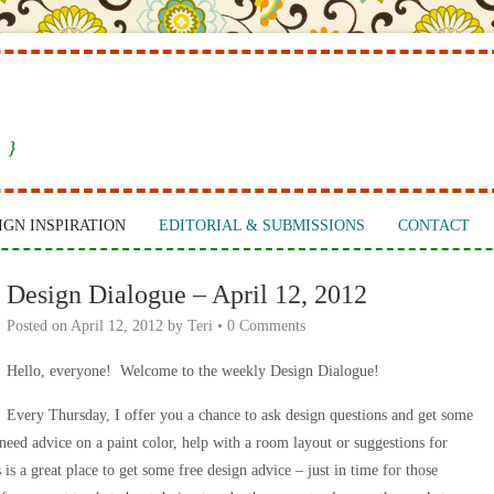
 }
IGN INSPIRATION
EDITORIAL & SUBMISSIONS
CONTACT
Design Dialogue – April 12, 2012
Posted on
April 12, 2012
by
Teri
•
0 Comments
Hello, everyone! Welcome to the weekly Design Dialogue!
Every Thursday, I offer you a chance to ask design questions and get some
ed advice on a paint color, help with a room layout or suggestions for
is a great place to get some free design advice – just in time for those