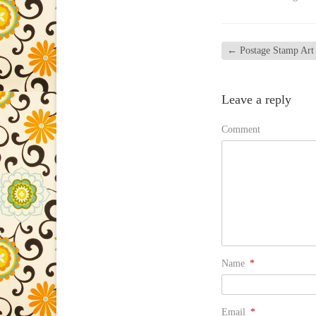
←
Postage Stamp Art
Leave a reply
Comment
Name
*
Email
*