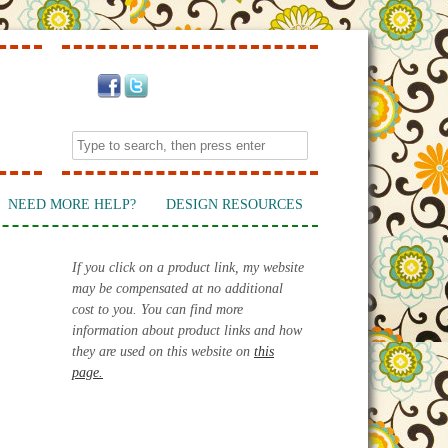
NEED MORE HELP?
DESIGN RESOURCES
If you click on a product link, my website
may be compensated at no additional
cost to you. You can find more
information about product links and how
they are used on this website on
this
page.