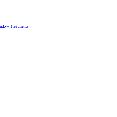
ndow Treatments