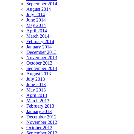
September 2014
August 2014
July 2014
June 2014
May 2014
April 2014
March 2014
February 2014
January 2014
December 2013
November 2013
October 2013
September 2013
August 2013
July 2013
June 2013
May 2013
April 2013
March 2013
February 2013
January 2013
December 2012
November 2012
October 2012
September 2012