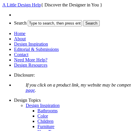
A Little Design Help
{ Discover the Designer in You }
Search
Home
About
Design Inspiration
Editorial & Submissions
Contact
Need More Help?
Design Resources
Disclosure:
If you click on a product link, my website may be compen
page
.
Design Topics
Design Inspiration
Bathrooms
Color
Children
Furniture