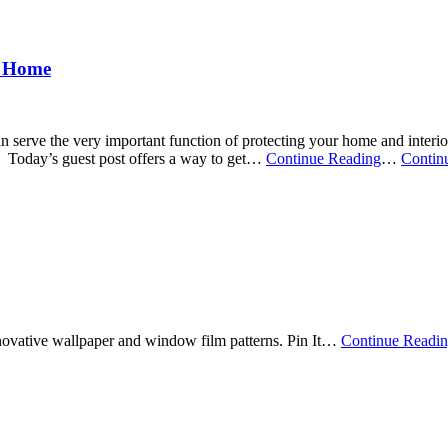
r Home
n serve the very important function of protecting your home and inter
Today’s guest post offers a way to get
…
Continue Reading
…
Contin
nnovative wallpaper and window film patterns. Pin It
…
Continue Readi