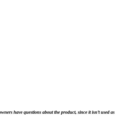
ners have questions about the product, since it isn’t used as