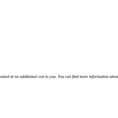
sated at no additional cost to you. You can find more information abou