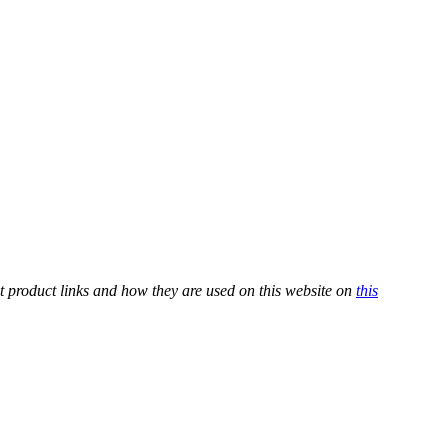
t product links and how they are used on this website on
this