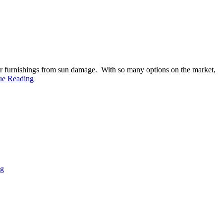
ior furnishings from sun damage. With so many options on the market,
ue Reading
ng