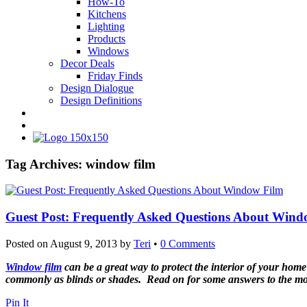
How-To
Kitchens
Lighting
Products
Windows
Decor Deals
Friday Finds
Design Dialogue
Design Definitions
Tag Archives:
window film
Guest Post: Frequently Asked Questions About Wind
Posted on
August 9, 2013
by
Teri
•
0 Comments
Window film
can be a great way to protect the interior of your hom
commonly as blinds or shades. Read on for some answers to the mos
Pin It