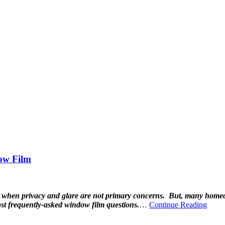
ow Film
e when privacy and glare are not primary concerns. But, many homeow
t frequently-asked window film questions.
…
Continue Reading