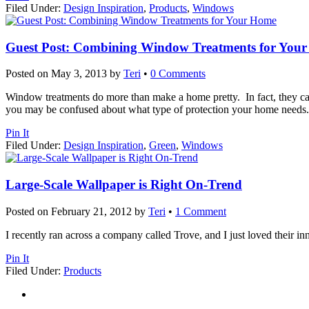
Filed Under:
Design Inspiration
,
Products
,
Windows
Guest Post: Combining Window Treatments for You
Posted on
May 3, 2013
by
Teri
•
0 Comments
Window treatments do more than make a home pretty. In fact, they ca
you may be confused about what type of protection your home needs. 
Pin It
Filed Under:
Design Inspiration
,
Green
,
Windows
Large-Scale Wallpaper is Right On-Trend
Posted on
February 21, 2012
by
Teri
•
1 Comment
I recently ran across a company called Trove, and I just loved their i
Pin It
Filed Under:
Products