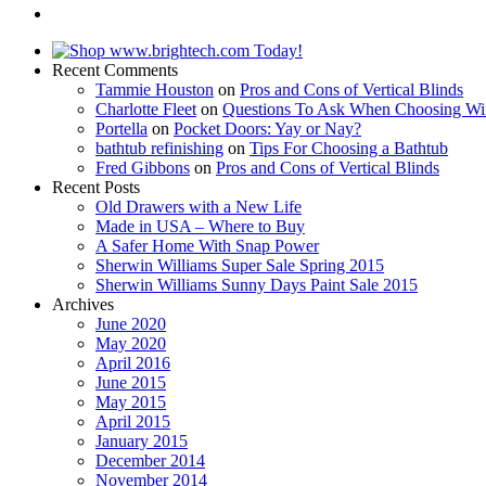
Recent Comments
Tammie Houston
on
Pros and Cons of Vertical Blinds
Charlotte Fleet
on
Questions To Ask When Choosing Wi
Portella
on
Pocket Doors: Yay or Nay?
bathtub refinishing
on
Tips For Choosing a Bathtub
Fred Gibbons
on
Pros and Cons of Vertical Blinds
Recent Posts
Old Drawers with a New Life
Made in USA – Where to Buy
A Safer Home With Snap Power
Sherwin Williams Super Sale Spring 2015
Sherwin Williams Sunny Days Paint Sale 2015
Archives
June 2020
May 2020
April 2016
June 2015
May 2015
April 2015
January 2015
December 2014
November 2014