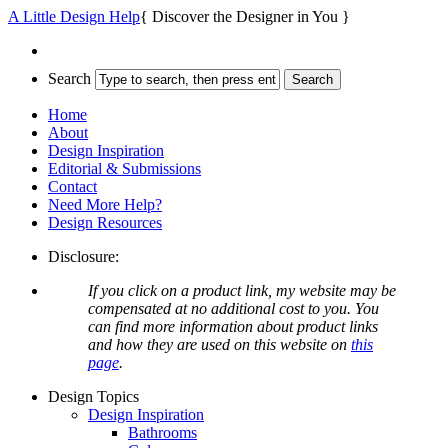
A Little Design Help
{ Discover the Designer in You }
Search
Home
About
Design Inspiration
Editorial & Submissions
Contact
Need More Help?
Design Resources
Disclosure:
If you click on a product link, my website may be
compensated at no additional cost to you. You
can find more information about product links
and how they are used on this website on
this
page
.
Design Topics
Design Inspiration
Bathrooms