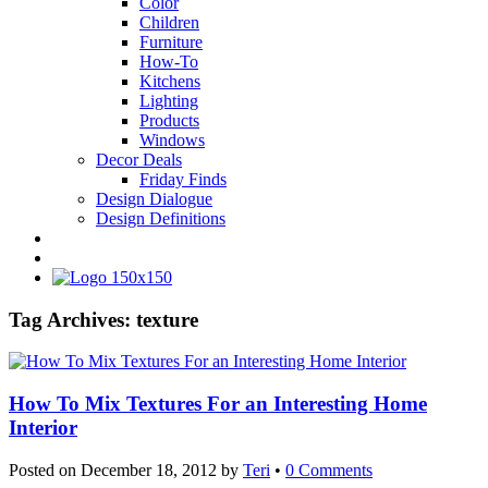
Color
Children
Furniture
How-To
Kitchens
Lighting
Products
Windows
Decor Deals
Friday Finds
Design Dialogue
Design Definitions
Tag Archives:
texture
How To Mix Textures For an Interesting Home
Interior
Posted on
December 18, 2012
by
Teri
•
0 Comments