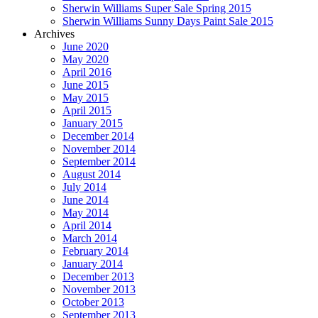
Sherwin Williams Super Sale Spring 2015
Sherwin Williams Sunny Days Paint Sale 2015
Archives
June 2020
May 2020
April 2016
June 2015
May 2015
April 2015
January 2015
December 2014
November 2014
September 2014
August 2014
July 2014
June 2014
May 2014
April 2014
March 2014
February 2014
January 2014
December 2013
November 2013
October 2013
September 2013