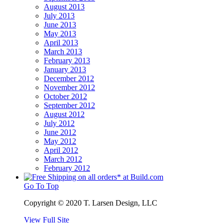
August 2013
July 2013
June 2013
May 2013
April 2013
March 2013
February 2013
January 2013
December 2012
November 2012
October 2012
September 2012
August 2012
July 2012
June 2012
May 2012
April 2012
March 2012
February 2012
Go To Top
Copyright © 2020 T. Larsen Design, LLC
View Full Site