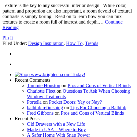
Texture is the key to any successful interior design. While color,
pattern and proportion are also important, a room devoid of textural
contrasts is simply boring. Read on to learn how you can mix
textures to create a room full of interest and depth.
…
Continue
Reading
Pin It
Filed Under:
Design Inspiration
,
How-To
,
Trends
Recent Comments
Tammie Houston
on
Pros and Cons of Vertical Blinds
Charlotte Fleet
on
Questions To Ask When Choosing
Window Treatments
Portella
on
Pocket Doors: Yay or Nay?
bathtub refinishing
on
Tips For Choosing a Bathtub
Fred Gibbons
on
Pros and Cons of Vertical Blinds
Recent Posts
Old Drawers with a New Life
Made in USA – Where to Buy
A Safer Home With Snap Power