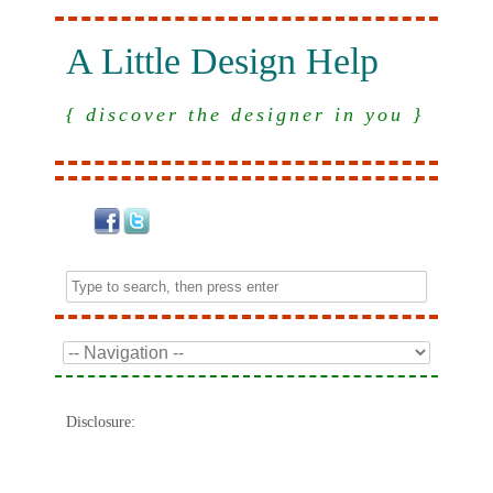
A Little Design Help
{ discover the designer in you }
Disclosure: