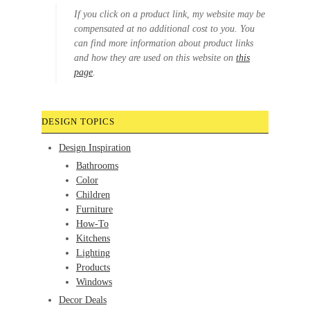
If you click on a product link, my website may be
compensated at no additional cost to you. You
can find more information about product links
and how they are used on this website on
this
page
.
DESIGN TOPICS
Design Inspiration
Bathrooms
Color
Children
Furniture
How-To
Kitchens
Lighting
Products
Windows
Decor Deals