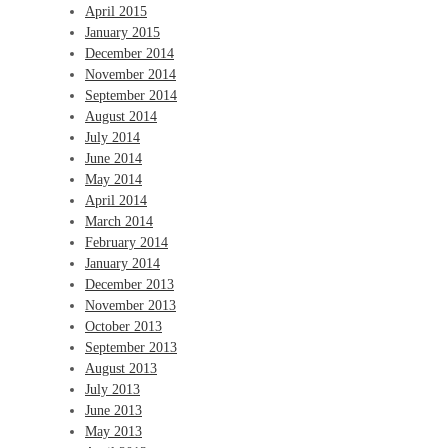
April 2015
January 2015
December 2014
November 2014
September 2014
August 2014
July 2014
June 2014
May 2014
April 2014
March 2014
February 2014
January 2014
December 2013
November 2013
October 2013
September 2013
August 2013
July 2013
June 2013
May 2013