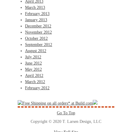
April 2013
March 2013
February 2013
January 2013
December 2012
November 2012
October 2012
September 2012
August 2012
July 2012
June 2012
May 2012
April 2012
March 2012
February 2012
Go To Top
Copyright © 2020 T. Larsen Design, LLC