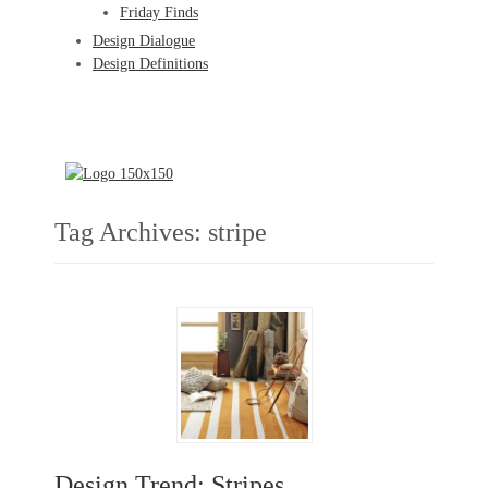
Friday Finds
Design Dialogue
Design Definitions
Tag Archives:
stripe
Design Trend: Stripes