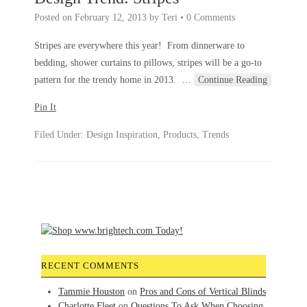
Posted on
February 12, 2013
by
Teri
•
0 Comments
Stripes are everywhere this year! From dinnerware to
bedding, shower curtains to pillows, stripes will be a go-to
pattern for the trendy home in 2013.
…
Continue Reading
Pin It
Filed Under:
Design Inspiration
,
Products
,
Trends
RECENT COMMENTS
Tammie Houston
on
Pros and Cons of Vertical Blinds
Charlotte Fleet
on
Questions To Ask When Choosing