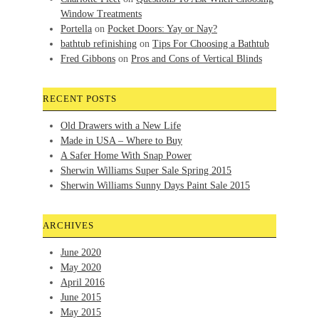
Window Treatments
Portella
on
Pocket Doors: Yay or Nay?
bathtub refinishing
on
Tips For Choosing a Bathtub
Fred Gibbons
on
Pros and Cons of Vertical Blinds
RECENT POSTS
Old Drawers with a New Life
Made in USA – Where to Buy
A Safer Home With Snap Power
Sherwin Williams Super Sale Spring 2015
Sherwin Williams Sunny Days Paint Sale 2015
ARCHIVES
June 2020
May 2020
April 2016
June 2015
May 2015