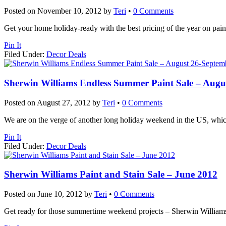
Posted on
November 10, 2012
by
Teri
•
0 Comments
Get your home holiday-ready with the best pricing of the year on pain
Pin It
Filed Under:
Decor Deals
Sherwin Williams Endless Summer Paint Sale – Augu
Posted on
August 27, 2012
by
Teri
•
0 Comments
We are on the verge of another long holiday weekend in the US, which 
Pin It
Filed Under:
Decor Deals
Sherwin Williams Paint and Stain Sale – June 2012
Posted on
June 10, 2012
by
Teri
•
0 Comments
Get ready for those summertime weekend projects – Sherwin Williams ha