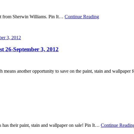
t from Sherwin Williams. Pin It
…
Continue Reading
st 26-September 3, 2012
means another opportunity to save on the paint, stain and wallpaper fo
s their paint, stain and wallpaper on sale! Pin It
…
Continue Readin