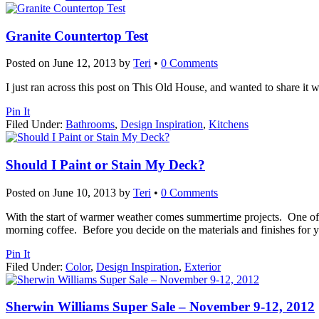
Granite Countertop Test
Posted on
June 12, 2013
by
Teri
•
0 Comments
I just ran across this post on This Old House, and wanted to share it w
Pin It
Filed Under:
Bathrooms
,
Design Inspiration
,
Kitchens
Should I Paint or Stain My Deck?
Posted on
June 10, 2013
by
Teri
•
0 Comments
With the start of warmer weather comes summertime projects. One of t
morning coffee. Before you decide on the materials and finishes for
Pin It
Filed Under:
Color
,
Design Inspiration
,
Exterior
Sherwin Williams Super Sale – November 9-12, 2012