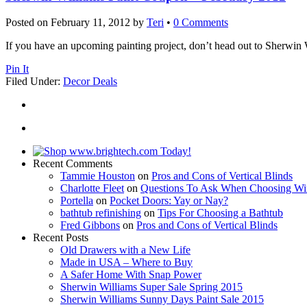
Posted on
February 11, 2012
by
Teri
•
0 Comments
If you have an upcoming painting project, don’t head out to Sherwin
Pin It
Filed Under:
Decor Deals
Recent Comments
Tammie Houston
on
Pros and Cons of Vertical Blinds
Charlotte Fleet
on
Questions To Ask When Choosing Wi
Portella
on
Pocket Doors: Yay or Nay?
bathtub refinishing
on
Tips For Choosing a Bathtub
Fred Gibbons
on
Pros and Cons of Vertical Blinds
Recent Posts
Old Drawers with a New Life
Made in USA – Where to Buy
A Safer Home With Snap Power
Sherwin Williams Super Sale Spring 2015
Sherwin Williams Sunny Days Paint Sale 2015