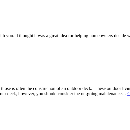
ith you. I thought it was a great idea for helping homeowners decide what
hose is often the construction of an outdoor deck. These outdoor living
 your deck, however, you should consider the on-going maintenance
…
C