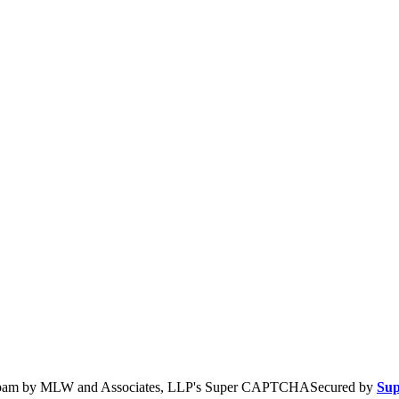
Secured by
Su