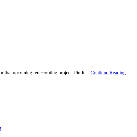
r that upcoming redecorating project. Pin It
…
Continue Reading
g