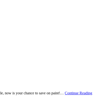
e, now is your chance to save on paint!
…
Continue Reading