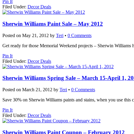
Pin It
Filed Under:
Decor Deals
Sherwin Williams Paint Sale – May 2012
Posted on
May 21, 2012
by
Teri
•
0 Comments
Get ready for those Memorial Weekend projects – Sherwin Williams has 
Pin It
Filed Under:
Decor Deals
Sherwin Williams Spring Sale – March 15-April 1, 2
Posted on
March 21, 2012
by
Teri
•
0 Comments
Save 30% on Sherwin Williams paints and stains, when you use this c
Pin It
Filed Under:
Decor Deals
Sherwin Williams Paint Coupon – February 2012