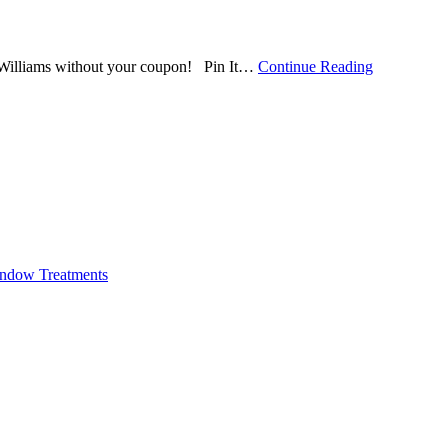
 Williams without your coupon! Pin It
…
Continue Reading
ndow Treatments