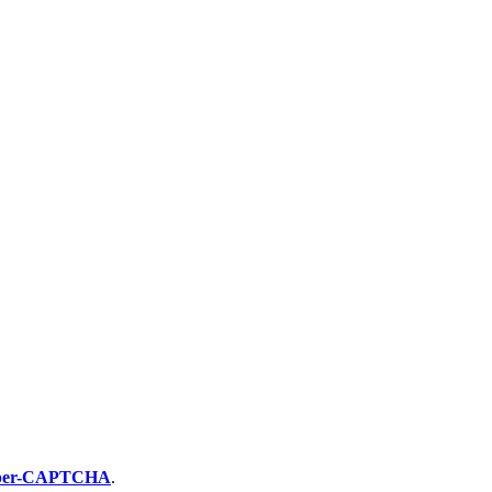
per-CAPTCHA
.