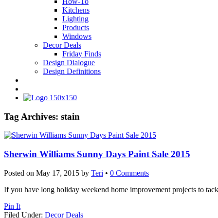
How-To
Kitchens
Lighting
Products
Windows
Decor Deals
Friday Finds
Design Dialogue
Design Definitions
Tag Archives:
stain
Sherwin Williams Sunny Days Paint Sale 2015
Posted on
May 17, 2015
by
Teri
•
0 Comments
If you have long holiday weekend home improvement projects to tackl
Pin It
Filed Under:
Decor Deals