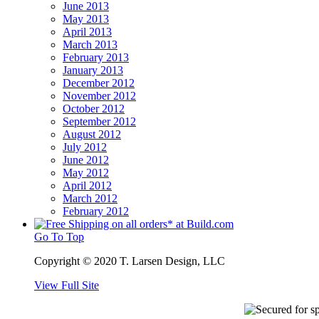
June 2013
May 2013
April 2013
March 2013
February 2013
January 2013
December 2012
November 2012
October 2012
September 2012
August 2012
July 2012
June 2012
May 2012
April 2012
March 2012
February 2012
Go To Top
Copyright © 2020 T. Larsen Design, LLC
View Full Site