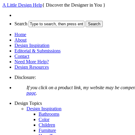
A Little Design Help
{ Discover the Designer in You }
Search
Home
About
Design Inspiration
Editorial & Submissions
Contact
Need More Help?
Design Resources
Disclosure:
If you click on a product link, my website may be compen
page
.
Design Topics
Design Inspiration
Bathrooms
Color
Children
Furniture