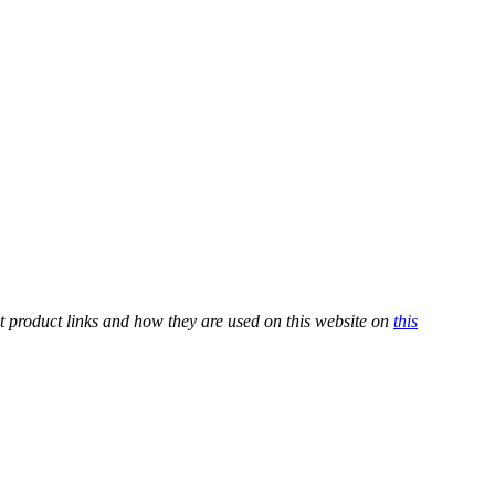
t product links and how they are used on this website on
this