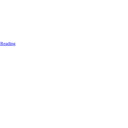
 Reading