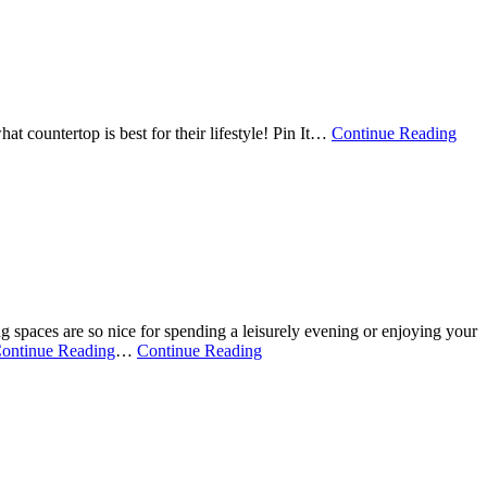
 countertop is best for their lifestyle! Pin It
…
Continue Reading
 spaces are so nice for spending a leisurely evening or enjoying your
ontinue Reading
…
Continue Reading