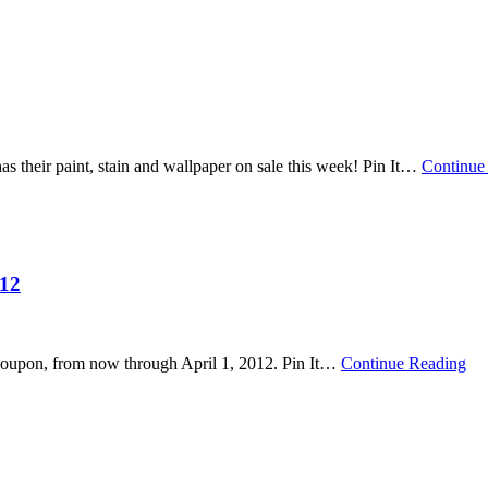
their paint, stain and wallpaper on sale this week! Pin It
…
Continue
012
oupon, from now through April 1, 2012. Pin It
…
Continue Reading