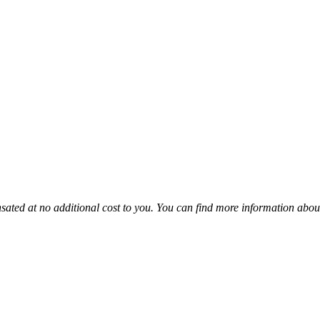
sated at no additional cost to you. You can find more information abou