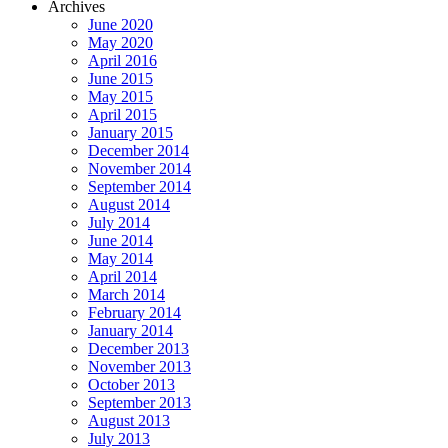
Archives
June 2020
May 2020
April 2016
June 2015
May 2015
April 2015
January 2015
December 2014
November 2014
September 2014
August 2014
July 2014
June 2014
May 2014
April 2014
March 2014
February 2014
January 2014
December 2013
November 2013
October 2013
September 2013
August 2013
July 2013