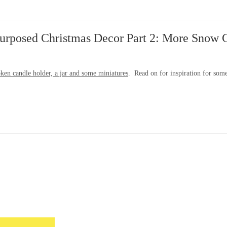
urposed Christmas Decor Part 2: More Snow 
ken candle holder, a jar and some miniatures
. Read on for inspiration for som