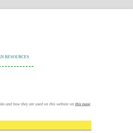
GN RESOURCES
inks and how they are used on this website on
this page
.