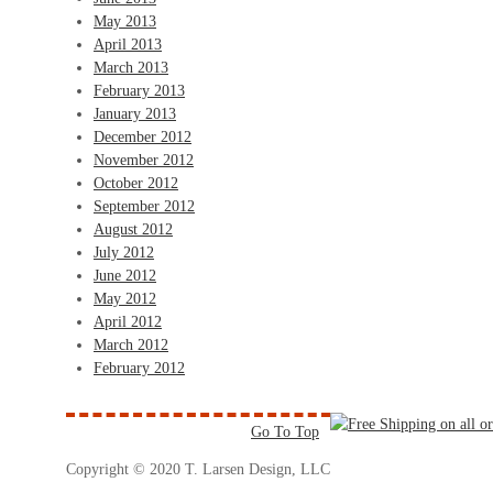
May 2013
April 2013
March 2013
February 2013
January 2013
December 2012
November 2012
October 2012
September 2012
August 2012
July 2012
June 2012
May 2012
April 2012
March 2012
February 2012
Go To Top
Copyright © 2020 T. Larsen Design, LLC