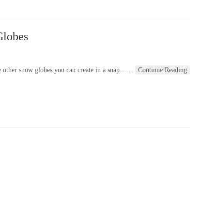
Globes
e other snow globes you can create in a snap…
…
Continue Reading