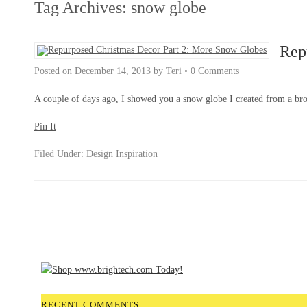
Tag Archives:
snow globe
Rep
Posted on
December 14, 2013
by
Teri
•
0 Comments
A couple of days ago, I showed you a
snow globe I created from a bro
Pin It
Filed Under:
Design Inspiration
RECENT COMMENTS