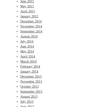
June 2015
May 2015
April 2015
January 2015
December 2014
November 2014
September 2014
August 2014
July 2014
June 2014
May 2014
April 2014
March 2014
February 2014
January 2014
December 2013
November 2013
October 2013
September 2013
August 2013
July 2013
June 2013