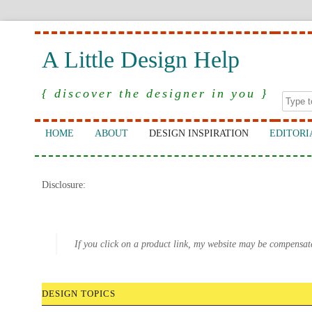
A Little Design Help
{ discover the designer in you }
HOME
ABOUT
DESIGN INSPIRATION
EDITORI
Disclosure:
If you click on a product link, my website may be compensat
DESIGN TOPICS