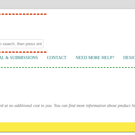
AL & SUBMISSIONS
CONTACT
NEED MORE HELP?
DESI
ed at no additional cost to you. You can find more information about product l