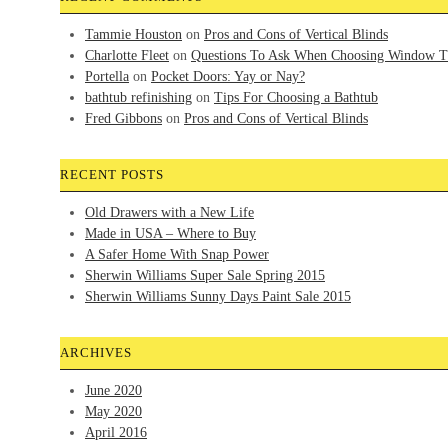
Tammie Houston
on
Pros and Cons of Vertical Blinds
Charlotte Fleet
on
Questions To Ask When Choosing Window T
Portella
on
Pocket Doors: Yay or Nay?
bathtub refinishing
on
Tips For Choosing a Bathtub
Fred Gibbons
on
Pros and Cons of Vertical Blinds
RECENT POSTS
Old Drawers with a New Life
Made in USA – Where to Buy
A Safer Home With Snap Power
Sherwin Williams Super Sale Spring 2015
Sherwin Williams Sunny Days Paint Sale 2015
ARCHIVES
June 2020
May 2020
April 2016