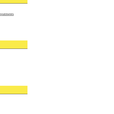
reatments