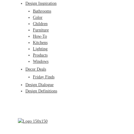
Design Inspiration
Bathrooms
Color
Children
Furniture
How-To
Kitchens
Lighting
Products
Windows
Decor Deals
Friday Finds
Design Dialogue
Design Definitions