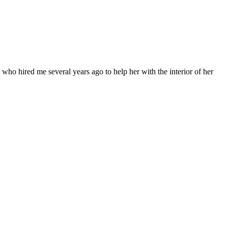
 who hired me several years ago to help her with the interior of her