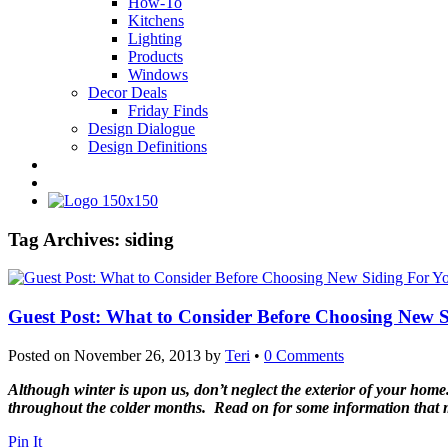
How-To
Kitchens
Lighting
Products
Windows
Decor Deals
Friday Finds
Design Dialogue
Design Definitions
Tag Archives:
siding
Guest Post: What to Consider Before Choosing New 
Posted on
November 26, 2013
by
Teri
•
0 Comments
Although winter is upon us, don’t neglect the exterior of your home. 
throughout the colder months. Read on for some information that ma
Pin It