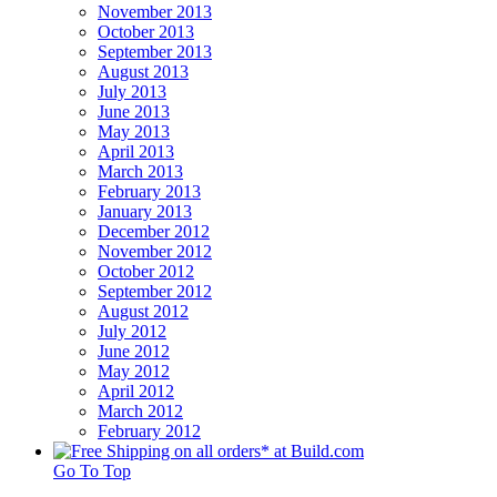
November 2013
October 2013
September 2013
August 2013
July 2013
June 2013
May 2013
April 2013
March 2013
February 2013
January 2013
December 2012
November 2012
October 2012
September 2012
August 2012
July 2012
June 2012
May 2012
April 2012
March 2012
February 2012
Go To Top