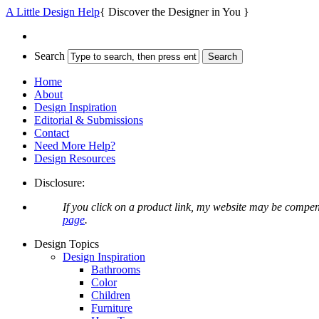
A Little Design Help
{ Discover the Designer in You }
Search
Home
About
Design Inspiration
Editorial & Submissions
Contact
Need More Help?
Design Resources
Disclosure:
If you click on a product link, my website may be compen
page
.
Design Topics
Design Inspiration
Bathrooms
Color
Children
Furniture