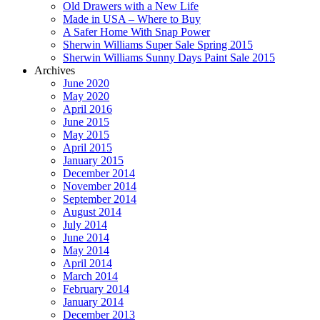
Old Drawers with a New Life
Made in USA – Where to Buy
A Safer Home With Snap Power
Sherwin Williams Super Sale Spring 2015
Sherwin Williams Sunny Days Paint Sale 2015
Archives
June 2020
May 2020
April 2016
June 2015
May 2015
April 2015
January 2015
December 2014
November 2014
September 2014
August 2014
July 2014
June 2014
May 2014
April 2014
March 2014
February 2014
January 2014
December 2013