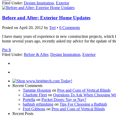
Filed Under:
Design Inspiration
,
Exterior
Before and After: Exterior Home Updates
Posted on
April 20, 2012
by
Teri
•
0 Comments
I have many years of experience in new construction projects, which ha
home several years ago, recently asked my advice for the update of the
Pin It
Filed Under:
Before & After
,
Design Inspiration
,
Exterior
Recent Comments
Tammie Houston
on
Pros and Cons of Vertical Blinds
Charlotte Fleet
on
Questions To Ask When Choosing Wi
Portella
on
Pocket Doors: Yay or Nay?
bathtub refinishing
on
Tips For Choosing a Bathtub
Fred Gibbons
on
Pros and Cons of Vertical Blinds
Recent Posts