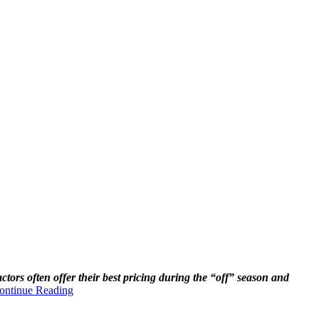
actors often offer their best pricing during the “off” season and
ontinue Reading