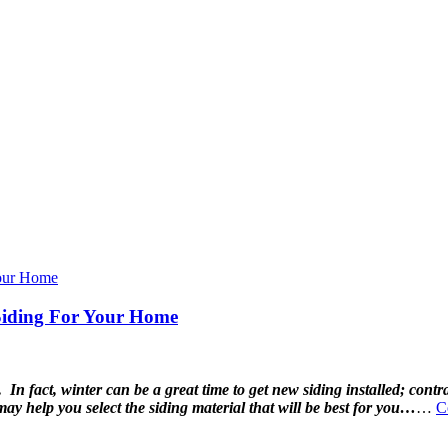
Siding For Your Home
In fact, winter can be a great time to get new siding installed; contr
y help you select the siding material that will be best for you…
…
C