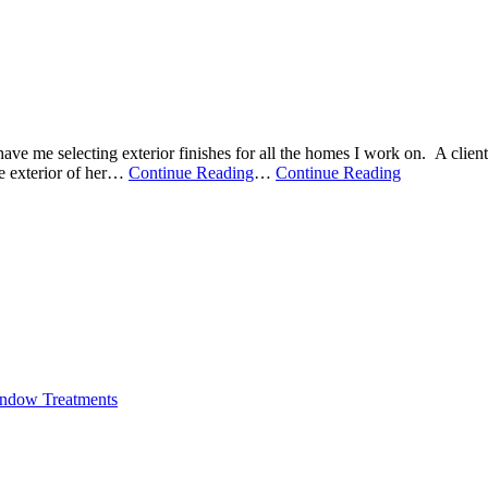
ve me selecting exterior finishes for all the homes I work on. A client
 exterior of her
…
Continue Reading
…
Continue Reading
ndow Treatments