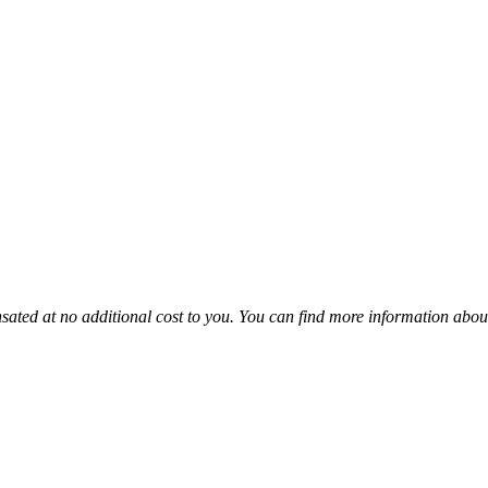
sated at no additional cost to you. You can find more information abou