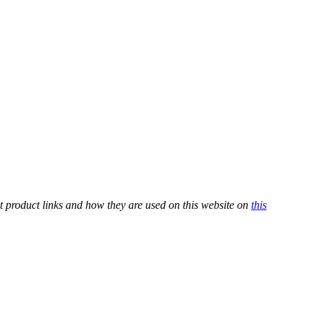
t product links and how they are used on this website on
this