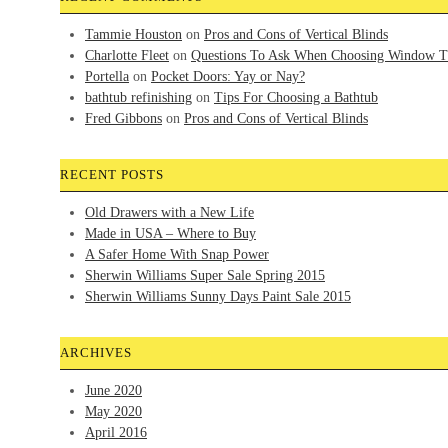
Tammie Houston
on
Pros and Cons of Vertical Blinds
Charlotte Fleet
on
Questions To Ask When Choosing Window T
Portella
on
Pocket Doors: Yay or Nay?
bathtub refinishing
on
Tips For Choosing a Bathtub
Fred Gibbons
on
Pros and Cons of Vertical Blinds
RECENT POSTS
Old Drawers with a New Life
Made in USA – Where to Buy
A Safer Home With Snap Power
Sherwin Williams Super Sale Spring 2015
Sherwin Williams Sunny Days Paint Sale 2015
ARCHIVES
June 2020
May 2020
April 2016