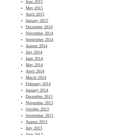
June 2015
May 2015
April 2015
January 2015
December 2014
November 2014
September 2014
August 2014
July 2014
June 2014
May 2014
April 2014
March 2014
February 2014
January 2014
December 2013
November 2013
October 2013
September 2013
August 2013
July 2013
June 2013