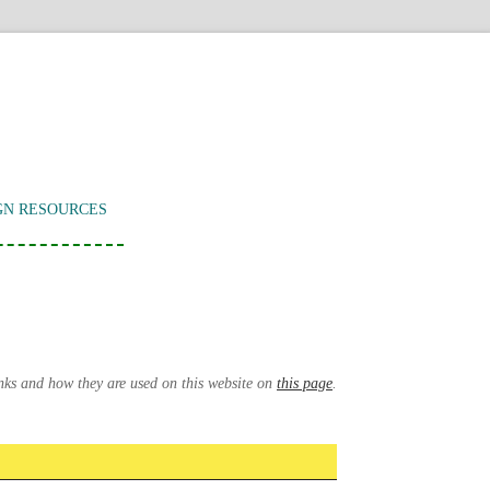
GN RESOURCES
inks and how they are used on this website on
this page
.