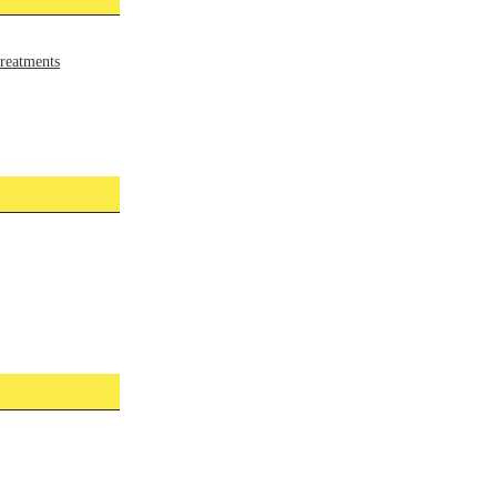
reatments