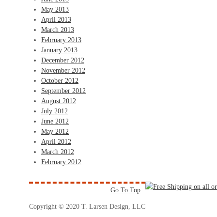
May 2013
April 2013
March 2013
February 2013
January 2013
December 2012
November 2012
October 2012
September 2012
August 2012
July 2012
June 2012
May 2012
April 2012
March 2012
February 2012
Go To Top
Copyright © 2020 T. Larsen Design, LLC