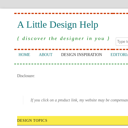
A Little Design Help
{ discover the designer in you }
HOME
ABOUT
DESIGN INSPIRATION
EDITORI
Disclosure:
If you click on a product link, my website may be compensat
DESIGN TOPICS