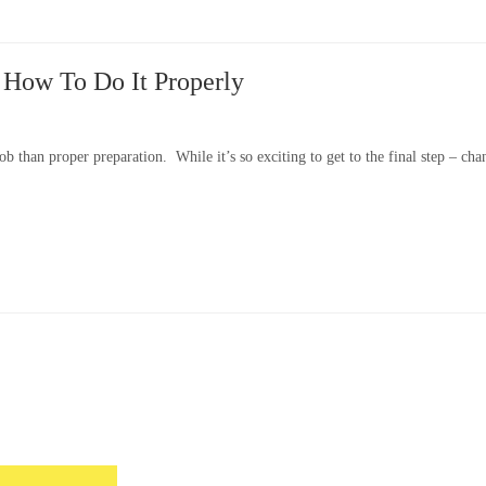
: How To Do It Properly
b than proper preparation. While it’s so exciting to get to the final step – cha