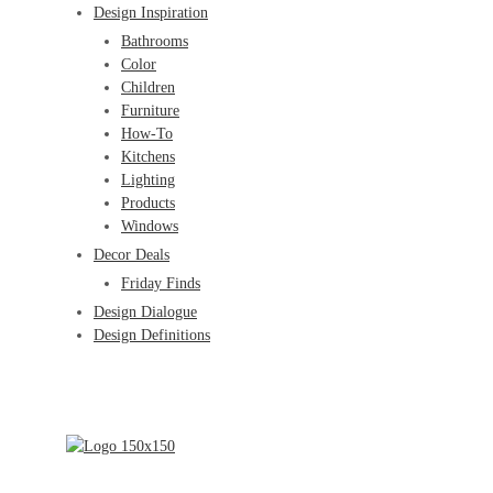
Design Inspiration
Bathrooms
Color
Children
Furniture
How-To
Kitchens
Lighting
Products
Windows
Decor Deals
Friday Finds
Design Dialogue
Design Definitions