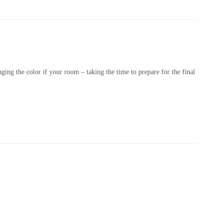
nging the color if your room – taking the time to prepare for the final