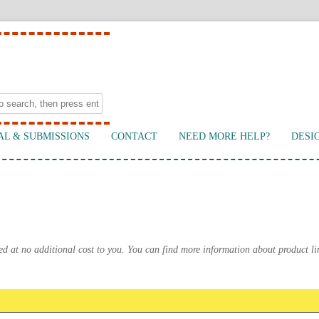
AL & SUBMISSIONS
CONTACT
NEED MORE HELP?
DESI
ed at no additional cost to you. You can find more information about product l