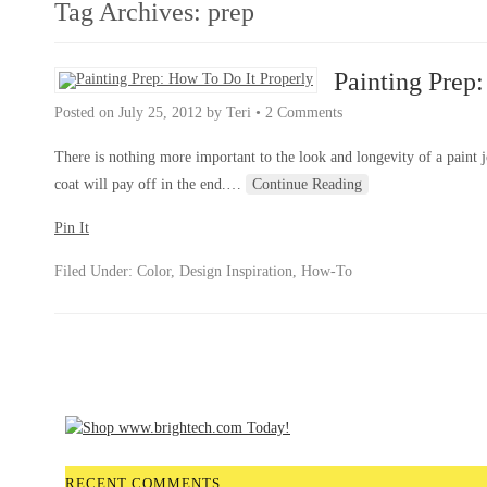
Tag Archives:
prep
Painting Prep
Posted on
July 25, 2012
by
Teri
•
2 Comments
There is nothing more important to the look and longevity of a paint jo
coat will pay off in the end.
…
Continue Reading
Pin It
Filed Under:
Color
,
Design Inspiration
,
How-To
RECENT COMMENTS