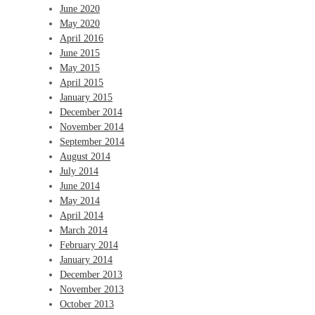
June 2020
May 2020
April 2016
June 2015
May 2015
April 2015
January 2015
December 2014
November 2014
September 2014
August 2014
July 2014
June 2014
May 2014
April 2014
March 2014
February 2014
January 2014
December 2013
November 2013
October 2013