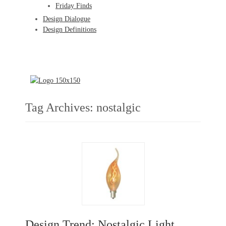
Friday Finds
Design Dialogue
Design Definitions
Tag Archives:
nostalgic
Design Trend: Nostalgic Light