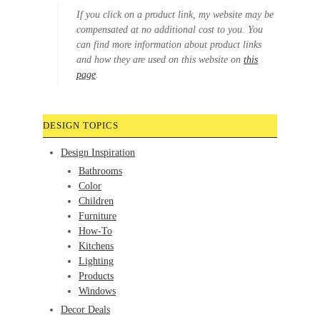
If you click on a product link, my website may be
compensated at no additional cost to you. You
can find more information about product links
and how they are used on this website on
this
page
.
DESIGN TOPICS
Design Inspiration
Bathrooms
Color
Children
Furniture
How-To
Kitchens
Lighting
Products
Windows
Decor Deals