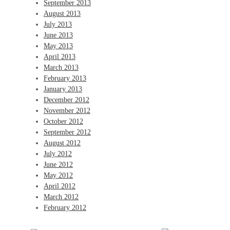
September 2013
August 2013
July 2013
June 2013
May 2013
April 2013
March 2013
February 2013
January 2013
December 2012
November 2012
October 2012
September 2012
August 2012
July 2012
June 2012
May 2012
April 2012
March 2012
February 2012