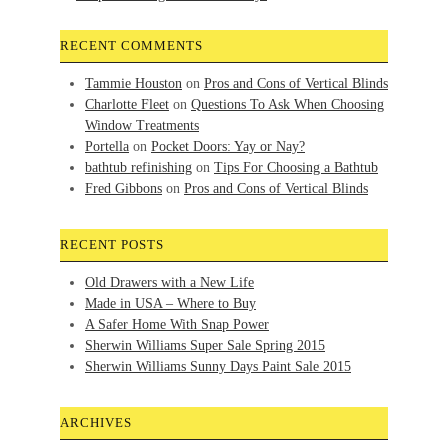
RECENT COMMENTS
Tammie Houston
on
Pros and Cons of Vertical Blinds
Charlotte Fleet
on
Questions To Ask When Choosing
Window Treatments
Portella
on
Pocket Doors: Yay or Nay?
bathtub refinishing
on
Tips For Choosing a Bathtub
Fred Gibbons
on
Pros and Cons of Vertical Blinds
RECENT POSTS
Old Drawers with a New Life
Made in USA – Where to Buy
A Safer Home With Snap Power
Sherwin Williams Super Sale Spring 2015
Sherwin Williams Sunny Days Paint Sale 2015
ARCHIVES