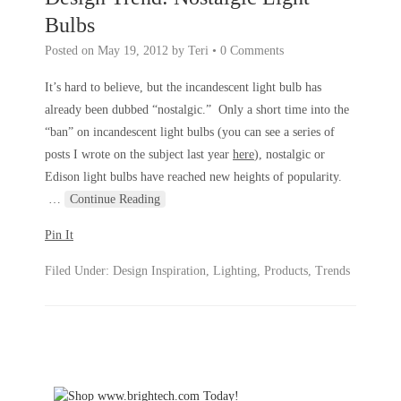
Bulbs
Posted on
May 19, 2012
by
Teri
•
0 Comments
It’s hard to believe, but the incandescent light bulb has
already been dubbed “nostalgic.” Only a short time into the
“ban” on incandescent light bulbs (you can see a series of
posts I wrote on the subject last year
here
), nostalgic or
Edison light bulbs have reached new heights of popularity.
…
Continue Reading
Pin It
Filed Under:
Design Inspiration
,
Lighting
,
Products
,
Trends