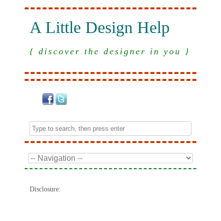
A Little Design Help
{ discover the designer in you }
Disclosure: