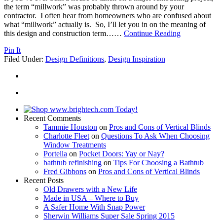
the term “millwork” was probably thrown around by your
contractor. I often hear from homeowners who are confused about
what “millwork” actually is. So, I’ll let you in on the meaning of
this design and construction term…
…
Continue Reading
Pin It
Filed Under:
Design Definitions
,
Design Inspiration
Recent Comments
Tammie Houston
on
Pros and Cons of Vertical Blinds
Charlotte Fleet
on
Questions To Ask When Choosing
Window Treatments
Portella
on
Pocket Doors: Yay or Nay?
bathtub refinishing
on
Tips For Choosing a Bathtub
Fred Gibbons
on
Pros and Cons of Vertical Blinds
Recent Posts
Old Drawers with a New Life
Made in USA – Where to Buy
A Safer Home With Snap Power
Sherwin Williams Super Sale Spring 2015