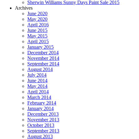
Sherwin Williams Sunny Days Paint Sale 2015
Archives
June 2020
May 2020
April 2016
June 2015
May 2015
April 2015
January 2015
December 2014
November 2014
September 2014
August 2014
July 2014
June 2014
May 2014
April 2014
March 2014
February 2014
January 2014
December 2013
November 2013
October 2013
September 2013
August 2013