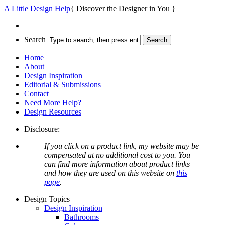
A Little Design Help
{ Discover the Designer in You }
Search
Home
About
Design Inspiration
Editorial & Submissions
Contact
Need More Help?
Design Resources
Disclosure:
If you click on a product link, my website may be
compensated at no additional cost to you. You
can find more information about product links
and how they are used on this website on
this
page
.
Design Topics
Design Inspiration
Bathrooms