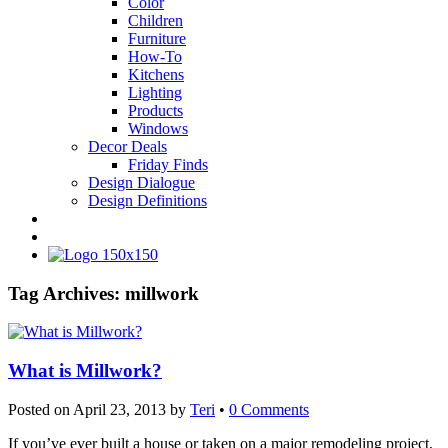
Color
Children
Furniture
How-To
Kitchens
Lighting
Products
Windows
Decor Deals
Friday Finds
Design Dialogue
Design Definitions
Tag Archives:
millwork
What is Millwork?
Posted on
April 23, 2013
by
Teri
•
0 Comments
If you’ve ever built a house or taken on a major remodeling project,