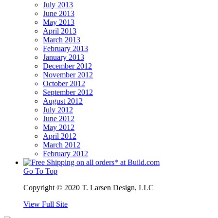
July 2013
June 2013
May 2013
April 2013
March 2013
February 2013
January 2013
December 2012
November 2012
October 2012
September 2012
August 2012
July 2012
June 2012
May 2012
April 2012
March 2012
February 2012
Go To Top
Copyright © 2020 T. Larsen Design, LLC
View Full Site