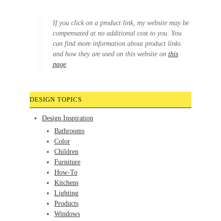
If you click on a product link, my website may be
compensated at no additional cost to you. You
can find more information about product links
and how they are used on this website on
this
page
.
DESIGN TOPICS
Design Inspiration
Bathrooms
Color
Children
Furniture
How-To
Kitchens
Lighting
Products
Windows