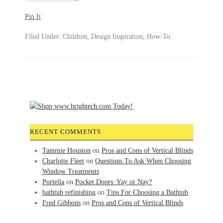
Pin It
Filed Under:
Children
,
Design Inspiration
,
How-To
RECENT COMMENTS
Tammie Houston
on
Pros and Cons of Vertical Blinds
Charlotte Fleet
on
Questions To Ask When Choosing
Window Treatments
Portella
on
Pocket Doors: Yay or Nay?
bathtub refinishing
on
Tips For Choosing a Bathtub
Fred Gibbons
on
Pros and Cons of Vertical Blinds