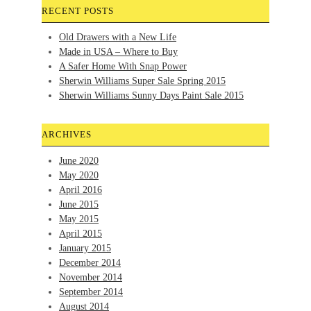
RECENT POSTS
Old Drawers with a New Life
Made in USA – Where to Buy
A Safer Home With Snap Power
Sherwin Williams Super Sale Spring 2015
Sherwin Williams Sunny Days Paint Sale 2015
ARCHIVES
June 2020
May 2020
April 2016
June 2015
May 2015
April 2015
January 2015
December 2014
November 2014
September 2014
August 2014