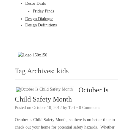
Decor Deals
Friday Finds
Design Dialogue
Design Definitions
Tag Archives:
kids
October Is
Child Safety Month
Posted on
October 10, 2012
by
Teri
•
0 Comments
October is Child Safety Month, so there is no better time to
check out your home for potential safety hazards. Whether