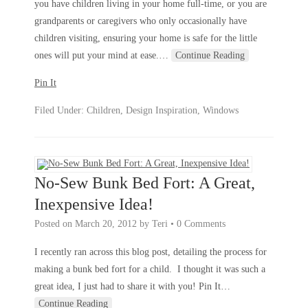
you have children living in your home full-time, or you are
grandparents or caregivers who only occasionally have
children visiting, ensuring your home is safe for the little
ones will put your mind at ease.
…
Continue Reading
Pin It
Filed Under:
Children
,
Design Inspiration
,
Windows
No-Sew Bunk Bed Fort: A Great,
Inexpensive Idea!
Posted on
March 20, 2012
by
Teri
•
0 Comments
I recently ran across this blog post, detailing the process for
making a bunk bed fort for a child. I thought it was such a
great idea, I just had to share it with you! Pin It
…
Continue Reading