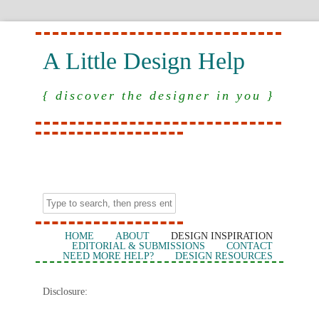
A Little Design Help
{ discover the designer in you }
HOME
ABOUT
DESIGN INSPIRATION
EDITORIAL & SUBMISSIONS
CONTACT
NEED MORE HELP?
DESIGN RESOURCES
Disclosure: