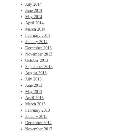
July 2014
June 2014
May 2014
April 2014
March 2014
February 2014
January 2014
December 2013
November 2013
October 2013
September 2013
August 2013
July 2013
June 2013
May 2013
April 2013
March 2013
February 2013
January 2013
December 2012
November 2012