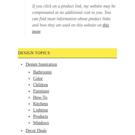
If you click on a product link, my website may be
compensated at no additional cost to you. You
can find more information about product links
and how they are used on this website on
this
page
.
DESIGN TOPICS
Design Inspiration
Bathrooms
Color
Children
Furniture
How-To
Kitchens
Lighting
Products
Windows
Decor Deals