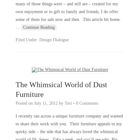
many of those things were – and still are – created for my
own enjoyment or to gift to family and friends, I do offer
some of them for sale now and then. This article hit home.
…
Continue Reading
Filed Under:
Design Dialogue
The Whimsical World of Dust
Furniture
Posted on
July 11, 2012
by
Teri
•
0 Comments
I recently ran across a unique furniture company and wanted
to share their work with you. Their furniture appeals to my
quirky side – the side that has always loved the whimsical
world of Dr. Seuss. Take a peek, and you’ll see why. Pin