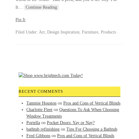
It
…
Continue Reading
Pin It
Filed Under:
Art
,
Design Inspiration
,
Furniture
,
Products
RECENT COMMENTS
Tammie Houston
on
Pros and Cons of Vertical Blinds
Charlotte Fleet
on
Questions To Ask When Choosing
Window Treatments
Portella
on
Pocket Doors: Yay or Nay?
bathtub refinishing
on
Tips For Choosing a Bathtub
Fred Gibbons
on
Pros and Cons of Vertical Blinds