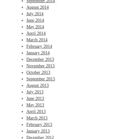
September 2014
August 2014
July 2014
June 2014
May 2014
April 2014
March 2014
February 2014
January 2014
December 2013
November 2013
October 2013
September 2013
August 2013
July 2013
June 2013
May 2013
April 2013
March 2013
February 2013
January 2013
December 2012