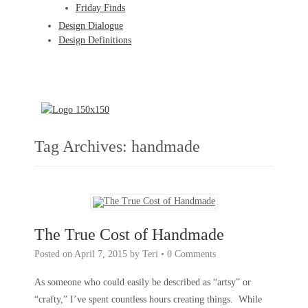
Friday Finds
Design Dialogue
Design Definitions
Tag Archives:
handmade
The True Cost of Handmade
Posted on
April 7, 2015
by
Teri
•
0 Comments
As someone who could easily be described as “artsy” or
“crafty,” I’ve spent countless hours creating things. While