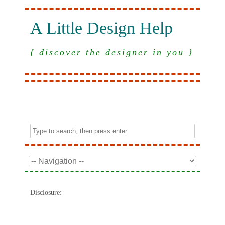
A Little Design Help
{ discover the designer in you }
Disclosure: