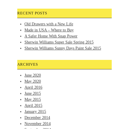
RECENT POSTS
Old Drawers with a New Life
Made in USA – Where to Buy
A Safer Home With Snap Power
Sherwin Williams Super Sale Spring 2015
Sherwin Williams Sunny Days Paint Sale 2015
ARCHIVES
June 2020
May 2020
April 2016
June 2015
May 2015
April 2015
January 2015
December 2014
November 2014