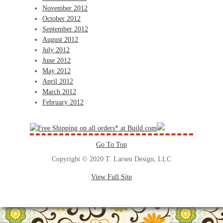
November 2012
October 2012
September 2012
August 2012
July 2012
June 2012
May 2012
April 2012
March 2012
February 2012
Go To Top
Copyright © 2020 T. Larsen Design, LLC
View Full Site