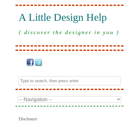
A Little Design Help
{ discover the designer in you }
Disclosure: