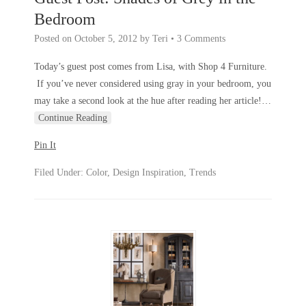
Bedroom
Posted on
October 5, 2012
by
Teri
•
3 Comments
Today’s guest post comes from Lisa, with Shop 4 Furniture.
If you’ve never considered using gray in your bedroom, you
may take a second look at the hue after reading her article!
…
Continue Reading
Pin It
Filed Under:
Color
,
Design Inspiration
,
Trends