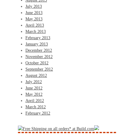
August 2013
July 2013
June 2013
May 2013
April 2013
March 2013
February 2013
January 2013
December 2012
November 2012
October 2012
September 2012
August 2012
July 2012
June 2012
May 2012
April 2012
March 2012
February 2012