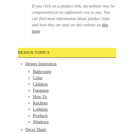
If you click on a product link, my website may be
compensated at no additional cost to you. You
can find more information about product links
and how they are used on this website on
this
page
.
DESIGN TOPICS
Design Inspiration
Bathrooms
Color
Children
Furniture
How-To
Kitchens
Lighting
Products
Windows
Decor Deals