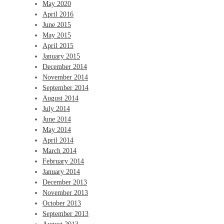
May 2020
April 2016
June 2015
May 2015
April 2015
January 2015
December 2014
November 2014
September 2014
August 2014
July 2014
June 2014
May 2014
April 2014
March 2014
February 2014
January 2014
December 2013
November 2013
October 2013
September 2013