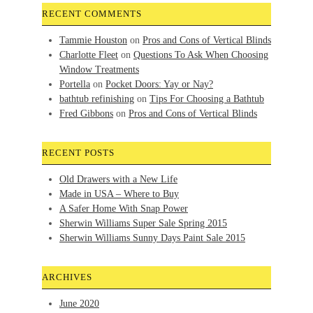
RECENT COMMENTS
Tammie Houston
on
Pros and Cons of Vertical Blinds
Charlotte Fleet
on
Questions To Ask When Choosing
Window Treatments
Portella
on
Pocket Doors: Yay or Nay?
bathtub refinishing
on
Tips For Choosing a Bathtub
Fred Gibbons
on
Pros and Cons of Vertical Blinds
RECENT POSTS
Old Drawers with a New Life
Made in USA – Where to Buy
A Safer Home With Snap Power
Sherwin Williams Super Sale Spring 2015
Sherwin Williams Sunny Days Paint Sale 2015
ARCHIVES
June 2020