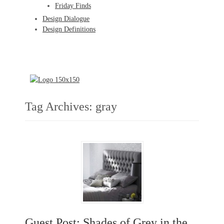
Friday Finds
Design Dialogue
Design Definitions
Tag Archives:
gray
Guest Post: Shades of Grey in the