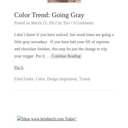
Color Trend: Going Gray
Posted on
March 23, 2012
by
Teri
•
0 Comments
I don’t know if you have noticed, but wood tones are going a
little gray nowadays. If you have had your fill of espresso
and chocolate finishes, this may be just the change to trip
your trigger. Pin It
…
Continue Reading
Pin It
Filed Under:
Color
,
Design Inspiration
,
Trends