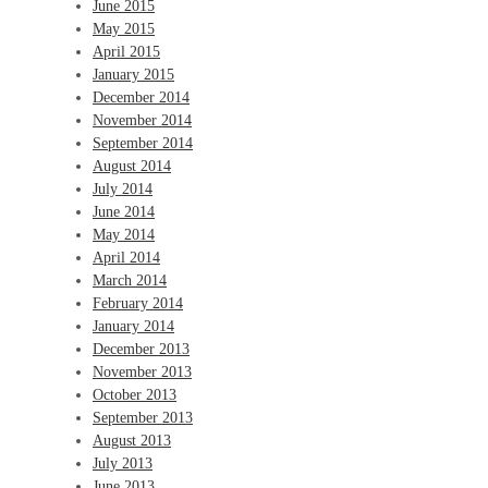
June 2015
May 2015
April 2015
January 2015
December 2014
November 2014
September 2014
August 2014
July 2014
June 2014
May 2014
April 2014
March 2014
February 2014
January 2014
December 2013
November 2013
October 2013
September 2013
August 2013
July 2013
June 2013