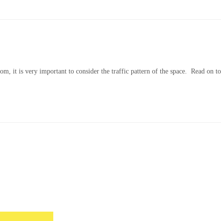
om, it is very important to consider the traffic pattern of the space. Read on 