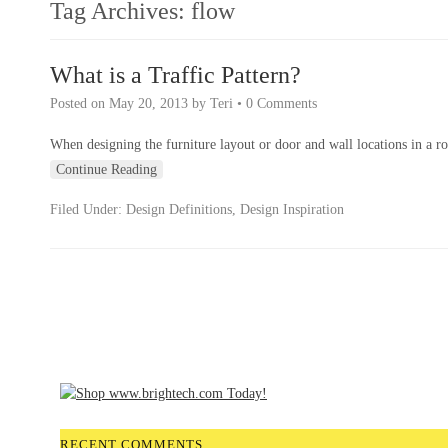
Tag Archives:
flow
What is a Traffic Pattern?
Posted on
May 20, 2013
by
Teri
•
0 Comments
When designing the furniture layout or door and wall locations in a ro
Continue Reading
Filed Under:
Design Definitions
,
Design Inspiration
RECENT COMMENTS