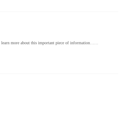
to learn more about this important piece of information…
…