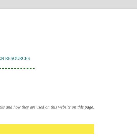
GN RESOURCES
inks and how they are used on this website on
this page
.