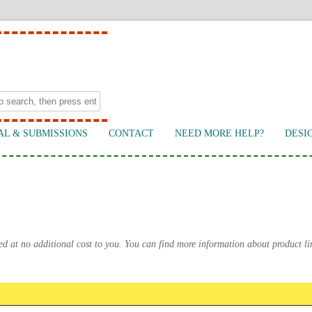
AL & SUBMISSIONS
CONTACT
NEED MORE HELP?
DESI
ed at no additional cost to you. You can find more information about product l