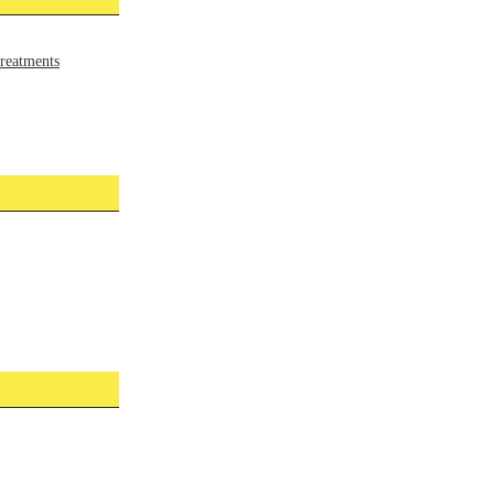
reatments