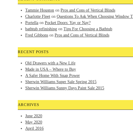
Tammie Houston
on
Pros and Cons of Vertical Blinds
Charlotte Fleet
on
Questions To Ask When Choosing Window T
Portella
on
Pocket Doors: Yay or Nay?
bathtub refinishing
on
Tips For Choosing a Bathtub
Fred Gibbons
on
Pros and Cons of Vertical Blinds
RECENT POSTS
Old Drawers with a New Life
Made in USA – Where to Buy
A Safer Home With Snap Power
Sherwin Williams Super Sale Spring 2015
Sherwin Williams Sunny Days Paint Sale 2015
ARCHIVES
June 2020
May 2020
April 2016