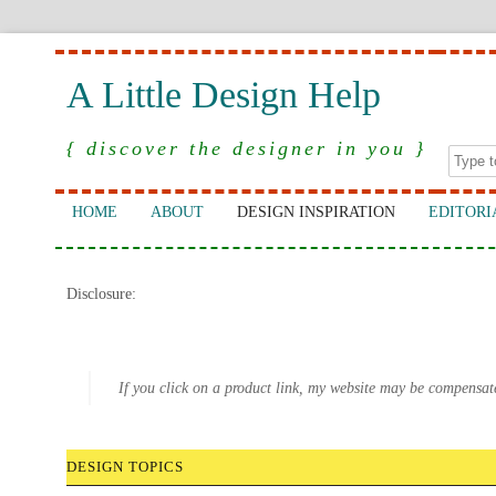
A Little Design Help
{ discover the designer in you }
HOME
ABOUT
DESIGN INSPIRATION
EDITORI
Disclosure:
If you click on a product link, my website may be compensat
DESIGN TOPICS