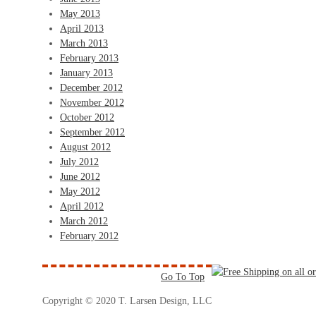
May 2013
April 2013
March 2013
February 2013
January 2013
December 2012
November 2012
October 2012
September 2012
August 2012
July 2012
June 2012
May 2012
April 2012
March 2012
February 2012
Go To Top
Copyright © 2020 T. Larsen Design, LLC