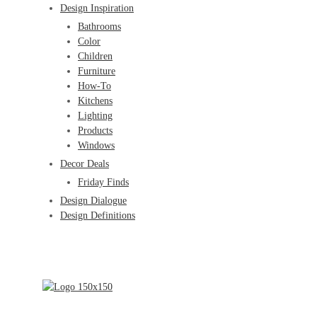
Design Inspiration
Bathrooms
Color
Children
Furniture
How-To
Kitchens
Lighting
Products
Windows
Decor Deals
Friday Finds
Design Dialogue
Design Definitions