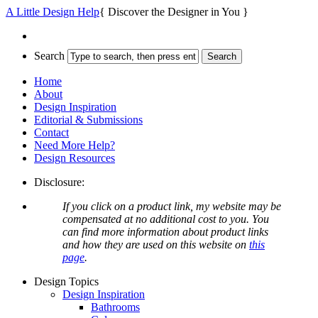
A Little Design Help
{ Discover the Designer in You }
Search
Home
About
Design Inspiration
Editorial & Submissions
Contact
Need More Help?
Design Resources
Disclosure:
If you click on a product link, my website may be
compensated at no additional cost to you. You
can find more information about product links
and how they are used on this website on
this
page
.
Design Topics
Design Inspiration
Bathrooms