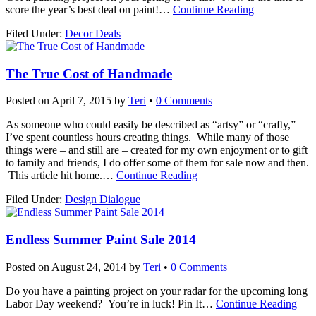
score the year’s best deal on paint!
…
Continue Reading
Filed Under:
Decor Deals
The True Cost of Handmade
Posted on
April 7, 2015
by
Teri
•
0 Comments
As someone who could easily be described as “artsy” or “crafty,”
I’ve spent countless hours creating things. While many of those
things were – and still are – created for my own enjoyment or to gift
to family and friends, I do offer some of them for sale now and then.
This article hit home.
…
Continue Reading
Filed Under:
Design Dialogue
Endless Summer Paint Sale 2014
Posted on
August 24, 2014
by
Teri
•
0 Comments
Do you have a painting project on your radar for the upcoming long
Labor Day weekend? You’re in luck! Pin It
…
Continue Reading