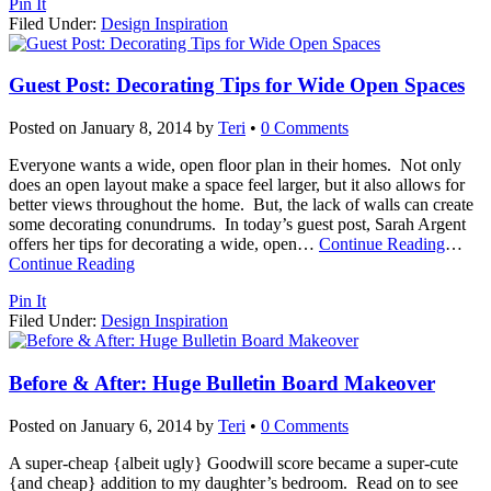
Pin It
Filed Under:
Design Inspiration
Guest Post: Decorating Tips for Wide Open Spaces
Posted on
January 8, 2014
by
Teri
•
0 Comments
Everyone wants a wide, open floor plan in their homes. Not only
does an open layout make a space feel larger, but it also allows for
better views throughout the home. But, the lack of walls can create
some decorating conundrums. In today’s guest post, Sarah Argent
offers her tips for decorating a wide, open
…
Continue Reading
…
Continue Reading
Pin It
Filed Under:
Design Inspiration
Before & After: Huge Bulletin Board Makeover
Posted on
January 6, 2014
by
Teri
•
0 Comments
A super-cheap {albeit ugly} Goodwill score became a super-cute
{and cheap} addition to my daughter’s bedroom. Read on to see