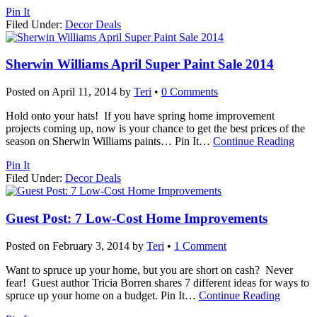
Pin It
Filed Under:
Decor Deals
Sherwin Williams April Super Paint Sale 2014
Posted on
April 11, 2014
by
Teri
•
0 Comments
Hold onto your hats! If you have spring home improvement
projects coming up, now is your chance to get the best prices of the
season on Sherwin Williams paints… Pin It
…
Continue Reading
Pin It
Filed Under:
Decor Deals
Guest Post: 7 Low-Cost Home Improvements
Posted on
February 3, 2014
by
Teri
•
1 Comment
Want to spruce up your home, but you are short on cash? Never
fear! Guest author Tricia Borren shares 7 different ideas for ways to
spruce up your home on a budget. Pin It
…
Continue Reading