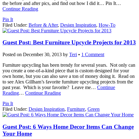
the before and after pics, and find out how I did it… Pin It
…
Continue Reading
Pin It
Filed Under:
Before & After
,
Design Inspiration
,
How-To
Guest Post: Best Furniture Upcycle Projects for 2013
Posted on
December 30, 2013
by
Teri
•
1 Comment
Furniture upcycling has been trendy for several years. Not only can
you create a one-of-a-kind piece that is custom designed for your
own home, but you can also save a ton of money doing it. Read on
to see Alex Gillham’s favorite furniture upcycling projects from the
past year. Which is your favorite? Leave me
…
Continue
Reading
…
Continue Reading
Pin It
Filed Under:
Design Inspiration
,
Furniture
,
Green
Guest Post: 6 Ways Home Decor Items Can Change
Your Home