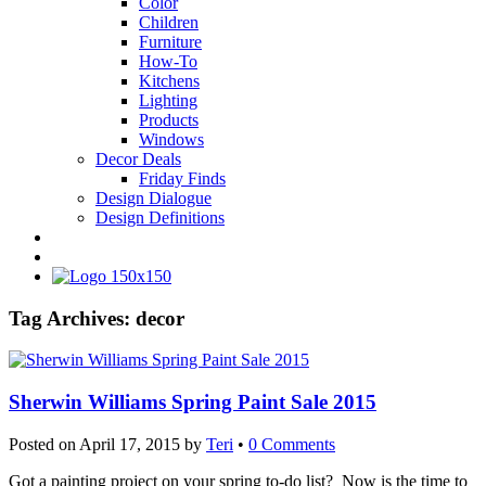
Color
Children
Furniture
How-To
Kitchens
Lighting
Products
Windows
Decor Deals
Friday Finds
Design Dialogue
Design Definitions
Tag Archives:
decor
Sherwin Williams Spring Paint Sale 2015
Posted on
April 17, 2015
by
Teri
•
0 Comments
Got a painting project on your spring to-do list? Now is the time to