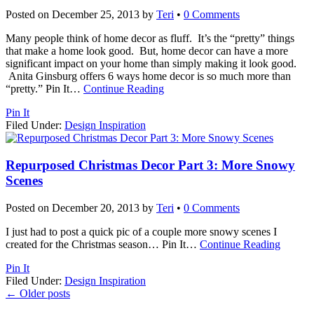
Posted on
December 25, 2013
by
Teri
•
0 Comments
Many people think of home decor as fluff. It’s the “pretty” things
that make a home look good. But, home decor can have a more
significant impact on your home than simply making it look good.
Anita Ginsburg offers 6 ways home decor is so much more than
“pretty.” Pin It
…
Continue Reading
Pin It
Filed Under:
Design Inspiration
Repurposed Christmas Decor Part 3: More Snowy
Scenes
Posted on
December 20, 2013
by
Teri
•
0 Comments
I just had to post a quick pic of a couple more snowy scenes I
created for the Christmas season… Pin It
…
Continue Reading
Pin It
Filed Under:
Design Inspiration
←
Older posts