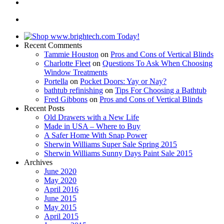
Recent Comments
Tammie Houston
on
Pros and Cons of Vertical Blinds
Charlotte Fleet
on
Questions To Ask When Choosing
Window Treatments
Portella
on
Pocket Doors: Yay or Nay?
bathtub refinishing
on
Tips For Choosing a Bathtub
Fred Gibbons
on
Pros and Cons of Vertical Blinds
Recent Posts
Old Drawers with a New Life
Made in USA – Where to Buy
A Safer Home With Snap Power
Sherwin Williams Super Sale Spring 2015
Sherwin Williams Sunny Days Paint Sale 2015
Archives
June 2020
May 2020
April 2016
June 2015
May 2015
April 2015