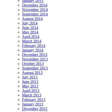
January 2015
December 2014
November 2014
September 2014
August 2014
July 2014
June 2014
May 2014
April 2014
March 2014
February 2014
January 2014
December 2013
November 2013
October 2013
September 2013
August 2013
July 2013
June 2013
May 2013
April 2013
March 2013
February 2013
January 2013
December 2012