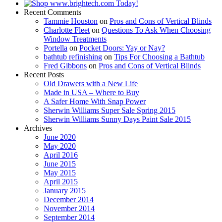
Recent Comments
Tammie Houston
on
Pros and Cons of Vertical Blinds
Charlotte Fleet
on
Questions To Ask When Choosing
Window Treatments
Portella
on
Pocket Doors: Yay or Nay?
bathtub refinishing
on
Tips For Choosing a Bathtub
Fred Gibbons
on
Pros and Cons of Vertical Blinds
Recent Posts
Old Drawers with a New Life
Made in USA – Where to Buy
A Safer Home With Snap Power
Sherwin Williams Super Sale Spring 2015
Sherwin Williams Sunny Days Paint Sale 2015
Archives
June 2020
May 2020
April 2016
June 2015
May 2015
April 2015
January 2015
December 2014
November 2014
September 2014