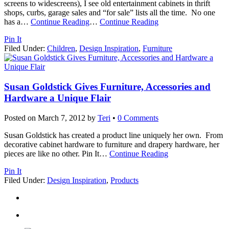
screens to widescreens), I see old entertainment cabinets in thrift
shops, curbs, garage sales and “for sale” lists all the time. No one
has a
…
Continue Reading
…
Continue Reading
Pin It
Filed Under:
Children
,
Design Inspiration
,
Furniture
Susan Goldstick Gives Furniture, Accessories and
Hardware a Unique Flair
Posted on
March 7, 2012
by
Teri
•
0 Comments
Susan Goldstick has created a product line uniquely her own. From
decorative cabinet hardware to furniture and drapery hardware, her
pieces are like no other. Pin It
…
Continue Reading
Pin It
Filed Under:
Design Inspiration
,
Products