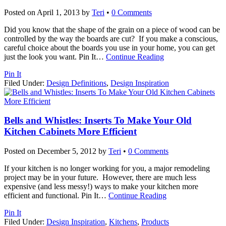
Posted on
April 1, 2013
by
Teri
•
0 Comments
Did you know that the shape of the grain on a piece of wood can be
controlled by the way the boards are cut? If you make a conscious,
careful choice about the boards you use in your home, you can get
just the look you want. Pin It
…
Continue Reading
Pin It
Filed Under:
Design Definitions
,
Design Inspiration
Bells and Whistles: Inserts To Make Your Old
Kitchen Cabinets More Efficient
Posted on
December 5, 2012
by
Teri
•
0 Comments
If your kitchen is no longer working for you, a major remodeling
project may be in your future. However, there are much less
expensive (and less messy!) ways to make your kitchen more
efficient and functional. Pin It
…
Continue Reading
Pin It
Filed Under:
Design Inspiration
,
Kitchens
,
Products