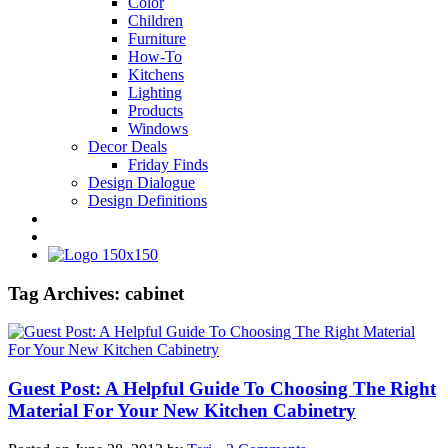
Color
Children
Furniture
How-To
Kitchens
Lighting
Products
Windows
Decor Deals
Friday Finds
Design Dialogue
Design Definitions
Tag Archives:
cabinet
Guest Post: A Helpful Guide To Choosing The Right
Material For Your New Kitchen Cabinetry