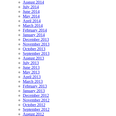
August 2014
July 2014
June 2014
May 2014
April 2014
March 2014
February 2014
January 2014
December 2013
November 2013
October 2013
September 2013
August 2013
July 2013
June 2013
May 2013
April 2013
March 2013
February 2013
January 2013
December 2012
November 2012
October 2012
September 2012
August 2012