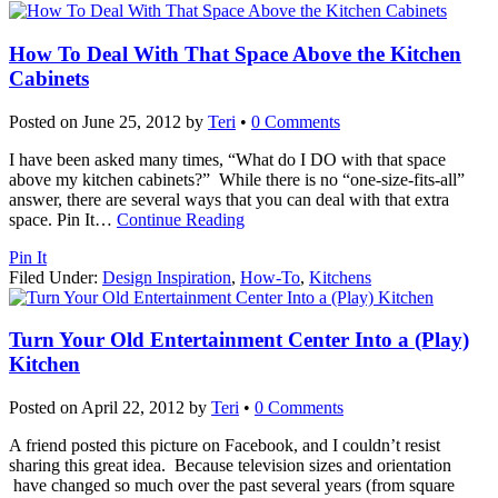
How To Deal With That Space Above the Kitchen
Cabinets
Posted on
June 25, 2012
by
Teri
•
0 Comments
I have been asked many times, “What do I DO with that space
above my kitchen cabinets?” While there is no “one-size-fits-all”
answer, there are several ways that you can deal with that extra
space. Pin It
…
Continue Reading
Pin It
Filed Under:
Design Inspiration
,
How-To
,
Kitchens
Turn Your Old Entertainment Center Into a (Play)
Kitchen
Posted on
April 22, 2012
by
Teri
•
0 Comments
A friend posted this picture on Facebook, and I couldn’t resist
sharing this great idea. Because television sizes and orientation
have changed so much over the past several years (from square