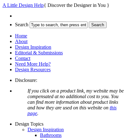
A Little Design Help
{ Discover the Designer in You }
Search
Home
About
Design Inspiration
Editorial & Submissions
Contact
Need More Help?
Design Resources
Disclosure:
If you click on a product link, my website may be
compensated at no additional cost to you. You
can find more information about product links
and how they are used on this website on
this
page
.
Design Topics
Design Inspiration
Bathrooms