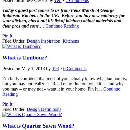
Posted on
June 28, 2013
by
Teri
•
2 Comments
Today’s guest post comes to us from Felix Marsh of George
Robinson Kitchens in the UK. Before you buy new cabinetry for
your kitchen, check out his list of kitchen cabinet materials and
their pros and cons.
…
Continue Reading
Pin It
Filed Under:
Design Inspiration
,
Kitchens
What is Tambour?
Posted on
May 1, 2013
by
Teri
•
0 Comments
I’m fairly confident that most of you actually know what tambour is,
but you may not realize it. Read on to find out what it is, and why
you may – or may not – want it in your home. Pin It
…
Continue
Reading
Pin It
Filed Under:
Design Definitions
What is Quarter Sawn Wood?