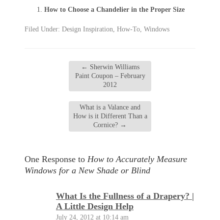
How to Choose a Chandelier in the Proper Size
Filed Under:
Design Inspiration
,
How-To
,
Windows
←
Sherwin Williams
Paint Coupon – February
2012
What is a Valance and
How is it Different Than a
Cornice?
→
One Response to
How to Accurately Measure
Windows for a New Shade or Blind
What Is the Fullness of a Drapery? |
A Little Design Help
July 24, 2012 at 10:14 am