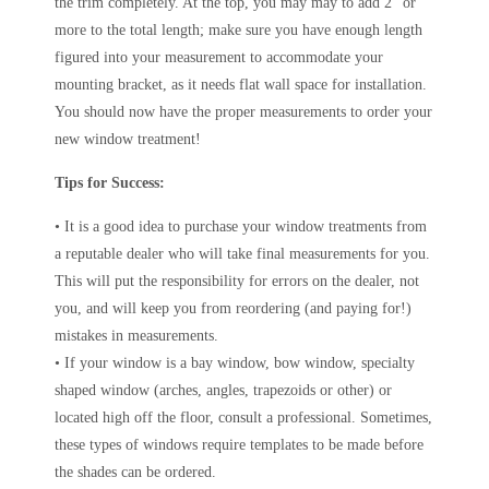
the trim completely. At the top, you may may to add 2″ or
more to the total length; make sure you have enough length
figured into your measurement to accommodate your
mounting bracket, as it needs flat wall space for installation.
You should now have the proper measurements to order your
new window treatment!
Tips for Success:
• It is a good idea to purchase your window treatments from
a reputable dealer who will take final measurements for you.
This will put the responsibility for errors on the dealer, not
you, and will keep you from reordering (and paying for!)
mistakes in measurements.
• If your window is a bay window, bow window, specialty
shaped window (arches, angles, trapezoids or other) or
located high off the floor, consult a professional. Sometimes,
these types of windows require templates to be made before
the shades can be ordered.