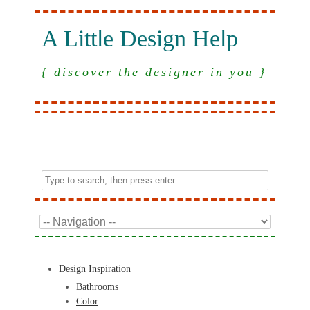
A Little Design Help
{ discover the designer in you }
Design Inspiration
Bathrooms
Color