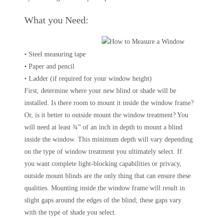
What you Need:
• Steel measuring tape
• Paper and pencil
• Ladder (if required for your window height)
First, determine where your new blind or shade will be
installed. Is there room to mount it inside the window frame?
Or, is it better to outside mount the window treatment? You
will need at least ¾” of an inch in depth to mount a blind
inside the window. This minimum depth will vary depending
on the type of window treatment you ultimately select. If
you want complete light-blocking capabilities or privacy,
outside mount blinds are the only thing that can ensure these
qualities. Mounting inside the window frame will result in
slight gaps around the edges of the blind; these gaps vary
with the type of shade you select.