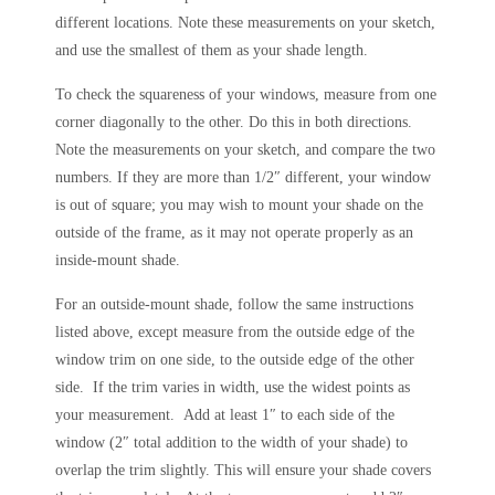
different locations. Note these measurements on your sketch,
and use the smallest of them as your shade length.
To check the squareness of your windows, measure from one
corner diagonally to the other. Do this in both directions.
Note the measurements on your sketch, and compare the two
numbers. If they are more than 1/2″ different, your window
is out of square; you may wish to mount your shade on the
outside of the frame, as it may not operate properly as an
inside-mount shade.
For an outside-mount shade, follow the same instructions
listed above, except measure from the outside edge of the
window trim on one side, to the outside edge of the other
side. If the trim varies in width, use the widest points as
your measurement. Add at least 1″ to each side of the
window (2″ total addition to the width of your shade) to
overlap the trim slightly. This will ensure your shade covers