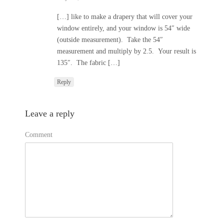
[…] like to make a drapery that will cover your
window entirely, and your window is 54″ wide
(outside measurement). Take the 54″
measurement and multiply by 2.5. Your result is
135″. The fabric […]
Reply
Leave a reply
Comment