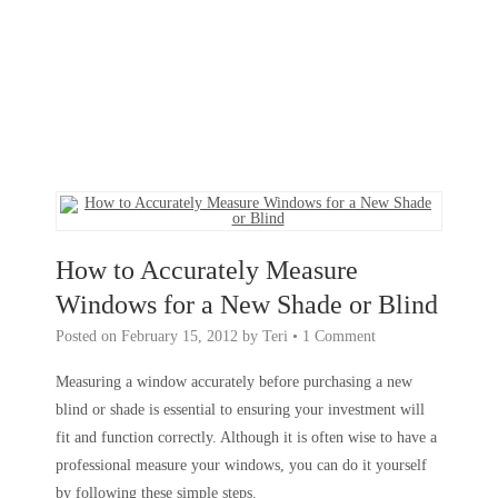
How to Accurately Measure
Windows for a New Shade or Blind
Posted on
February 15, 2012
by
Teri
•
1 Comment
Measuring a window accurately before purchasing a new
blind or shade is essential to ensuring your investment will
fit and function correctly. Although it is often wise to have a
professional measure your windows, you can do it yourself
by following these simple steps.