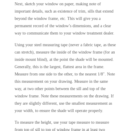
Next, sketch your window on paper, making note of
important details, such as existence of trim, sills that extend
beyond the window frame, etc. This will give you a
permanent record of the window’s dimensions, and a clear
way to communicate them to your window treatment dealer.
Using your steel measuring tape (never a fabric tape, as these
can stretch), measure the inside of the window frame (for an
inside mount blind), at the point the shade will be mounted.
Generally, this is the largest, flattest area in the frame.
Measure from one side to the other, to the nearest 1/8″. Note
this measurement on your drawing. Measure in the same
way, at two other points between the sill and top of the
window frame. Note these measurements on the drawing. If
they are slightly different, use the smallest measurement as
your width, to ensure the shade will operate properly.
To measure the height, use your tape measure to measure
from top of sill to top of window frame in at least two