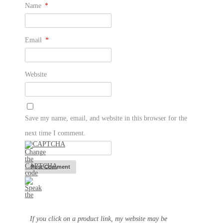
Name
*
Email
*
Website
Save my name, email, and website in this browser for the
next time I comment.
If you click on a product link, my website may be