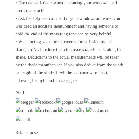
• Use care on ladders when measuring your windows, and
don’t overreach!
• Ask for help from a friend if your windows are wide; you
will need an accurate measurement and having someone to
hold the end of the measuring tape can be very helpful.
• When noting your measurements for an inside-mount
shade, do NOT reduce them to create space for operating the
shade. Deductions to the actual measurements will be taken
by the shade manufacturer. If you also deduct from the width
or length of the shade, it will be too narrow or short,
allowing for light and privacy gaps!
Pin It
Related posts: