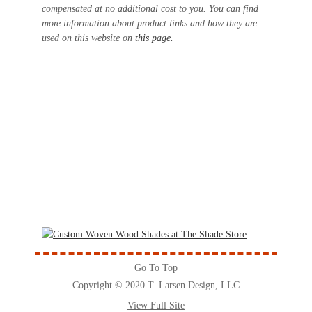
compensated at no additional cost to you. You can find
more information about product links and how they are
used on this website on
this page.
Go To Top
Copyright © 2020 T. Larsen Design, LLC
View Full Site