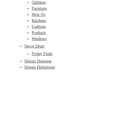
Children
Furniture
How-To
Kitchens
Lighting
Products
Windows
Decor Deals
Friday Finds
Design Dialogue
Design Definitions