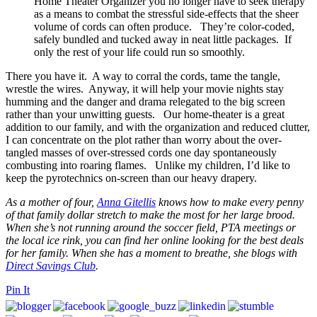
Home Theater Organizer you no longer have to seek therapy
as a means to combat the stressful side-effects that the sheer
volume of cords can often produce. They’re color-coded,
safely bundled and tucked away in neat little packages. If
only the rest of your life could run so smoothly.
There you have it. A way to corral the cords, tame the tangle,
wrestle the wires. Anyway, it will help your movie nights stay
humming and the danger and drama relegated to the big screen
rather than your unwitting guests. Our home-theater is a great
addition to our family, and with the organization and reduced clutter,
I can concentrate on the plot rather than worry about the over-
tangled masses of over-stressed cords one day spontaneously
combusting into roaring flames. Unlike my children, I’d like to
keep the pyrotechnics on-screen than our heavy drapery.
As a mother of four,
Anna Gitellis
knows how to make every penny
of that family dollar stretch to make the most for her large brood.
When she’s not running around the soccer field, PTA meetings or
the local ice rink, you can find her online looking for the best deals
for her family. When she has a moment to breathe, she blogs with
Direct Savings Club
.
Pin It