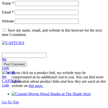
Name
*
Email
*
Website
Save my name, email, and website in this browser for the next
time I comment.
If you click on a product link, my website may be
compensated at no additional cost to you. You can find more
information about product links and how they are used on this
website on
this page.
Go To Top