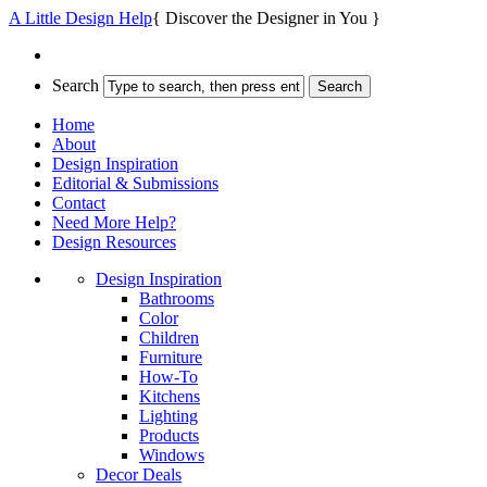
A Little Design Help
{ Discover the Designer in You }
Search
Home
About
Design Inspiration
Editorial & Submissions
Contact
Need More Help?
Design Resources
Design Inspiration
Bathrooms
Color
Children
Furniture
How-To
Kitchens
Lighting
Products
Windows
Decor Deals