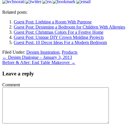
Related posts:
Guest Post: Lighting a Room With Purpose
Guest Post: Designing a Bedroom for Children With Allergies
Guest Post: Christmas Colors For a Festive Home
Guest Post: Unique DIY Crown Molding Projects
Guest Post: 10 Decor Ideas For a Modern Bedroom
Filed Under:
Design Inspiration
,
Products
←
Design Dialogue – January 3, 2013
Before & After: End Table Makeover
→
Leave a reply
Comment