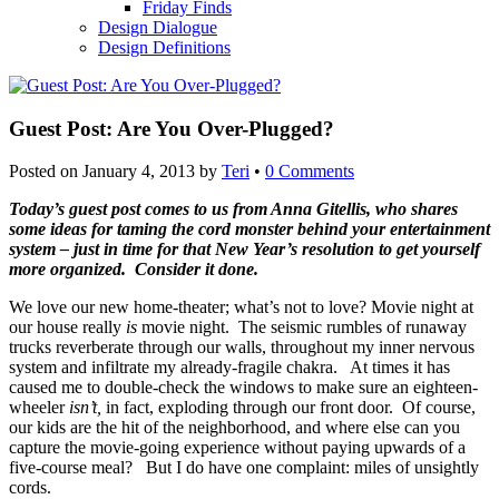
Friday Finds
Design Dialogue
Design Definitions
Guest Post: Are You Over-Plugged?
Posted on
January 4, 2013
by
Teri
•
0 Comments
Today’s guest post comes to us from Anna Gitellis, who shares
some ideas for taming the cord monster behind your entertainment
system – just in time for that New Year’s resolution to get yourself
more organized. Consider it done.
We love our new home-theater; what’s not to love? Movie night at
our house really
is
movie night. The seismic rumbles of runaway
trucks reverberate through our walls, throughout my inner nervous
system and infiltrate my already-fragile chakra. At times it has
caused me to double-check the windows to make sure an eighteen-
wheeler
isn’t,
in fact, exploding through our front door. Of course,
our kids are the hit of the neighborhood, and where else can you
capture the movie-going experience without paying upwards of a
five-course meal? But I do have one complaint: miles of unsightly
cords.