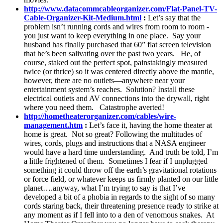
http://www.datacommcableorganizer.com/Flat-Panel-TV-
Cable-Organizer-Kit-Medium.html
:
Let’s say that the
problem isn’t running cords and wires from room to room -
you just want to keep everything in one place. Say your
husband has finally purchased that 60” flat screen television
that he’s been salivating over the past two years. He, of
course, staked out the perfect spot, painstakingly measured
twice (or thrice) so it was centered directly above the mantle,
however, there are no outlets—anywhere near your
entertainment system’s reaches. Solution? Install these
electrical outlets and AV connections into the drywall, right
where you need them. Catastrophe averted!
http://hometheaterorganizer.com/cables/wire-
management.htm
:
Let’s face it, having the home theater at
home is great. Not so great? Following the multitudes of
wires, cords, plugs and instructions that a NASA engineer
would have a hard time understanding. And truth be told, I’m
a little frightened of them. Sometimes I fear if I unplugged
something it could throw off the earth’s gravitational rotations
or force field, or whatever keeps us firmly planted on our little
planet….anyway, what I’m trying to say is that I’ve
developed a bit of a phobia in regards to the sight of so many
cords staring back, their threatening presence ready to strike at
any moment as if I fell into to a den of venomous snakes. At