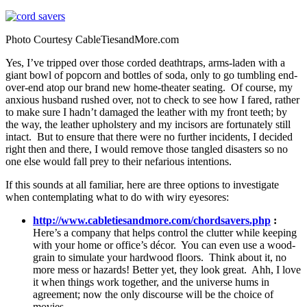
Photo Courtesy CableTiesandMore.com
Yes, I’ve tripped over those corded deathtraps, arms-laden with a
giant bowl of popcorn and bottles of soda, only to go tumbling end-
over-end atop our brand new home-theater seating. Of course, my
anxious husband rushed over, not to check to see how I fared, rather
to make sure I hadn’t damaged the leather with my front teeth; by
the way, the leather upholstery and my incisors are fortunately still
intact. But to ensure that there were no further incidents, I decided
right then and there, I would remove those tangled disasters so no
one else would fall prey to their nefarious intentions.
If this sounds at all familiar, here are three options to investigate
when contemplating what to do with wiry eyesores:
http://www.cabletiesandmore.com/chordsavers.php
:
Here’s a company that helps control the clutter while keeping
with your home or office’s décor. You can even use a wood-
grain to simulate your hardwood floors. Think about it, no
more mess or hazards! Better yet, they look great. Ahh, I love
it when things work together, and the universe hums in
agreement; now the only discourse will be the choice of
movies.