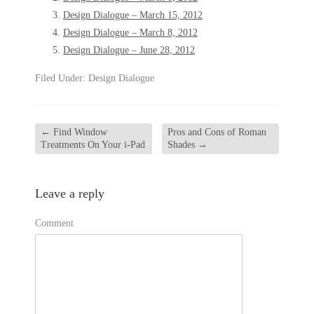
Design Dialogue – March 15, 2012
Design Dialogue – March 8, 2012
Design Dialogue – June 28, 2012
Filed Under:
Design Dialogue
←
Find Window
Pros and Cons of Roman
Treatments On Your i-Pad
Shades
→
Leave a reply
Comment