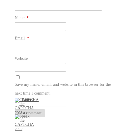
Name
*
Email
*
Website
Save my name, email, and website in this browser for the
next time I comment.