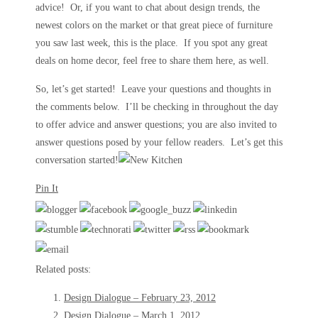
advice! Or, if you want to chat about design trends, the
newest colors on the market or that great piece of furniture
you saw last week, this is the place. If you spot any great
deals on home decor, feel free to share them here, as well.
So, let’s get started! Leave your questions and thoughts in
the comments below. I’ll be checking in throughout the day
to offer advice and answer questions; you are also invited to
answer questions posed by your fellow readers. Let’s get this
conversation started!
Pin It
Related posts:
Design Dialogue – February 23, 2012
Design Dialogue – March 1, 2012