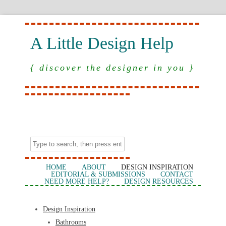
A Little Design Help
{ discover the designer in you }
HOME
ABOUT
DESIGN INSPIRATION
EDITORIAL & SUBMISSIONS
CONTACT
NEED MORE HELP?
DESIGN RESOURCES
Design Inspiration
Bathrooms