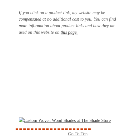
If you click on a product link, my website may be
compensated at no additional cost to you. You can find
more information about product links and how they are
used on this website on
this page.
Go To Top