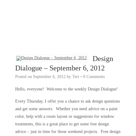
Design
Dialogue – September 6, 2012
Posted on
September 6, 2012
by
Teri
•
0 Comments
Hello, everyone! Welcome to the weekly Design Dialogue!
Every Thursday, I offer you a chance to ask design questions
and get some answers. Whether you need advice on a paint
color, help with a room layout or suggestions for window
treatments, this is a great place to get some free design
advice – just in time for those weekend projects. Free design