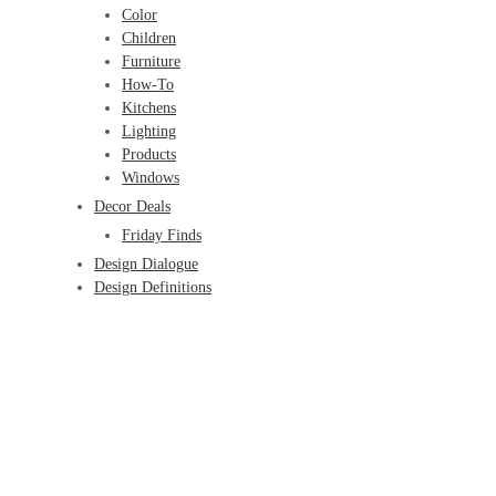
Color
Children
Furniture
How-To
Kitchens
Lighting
Products
Windows
Decor Deals
Friday Finds
Design Dialogue
Design Definitions