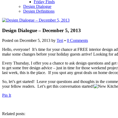
Friday Finds
Design Dialogue
Design Definitions
Design Dialogue – December 5, 2013
Posted on
December 5, 2013
by
Teri
•
0 Comments
Hello, everyone! It’s time for your chance at FREE interior design adv
make some changes before your holiday guests arrive! Looking for ad
Every Thursday, I offer you a chance to ask design questions and get 
to get some free design advice – just in time for those weekend projec
last week, this is the place. If you spot any great deals on home decor
So, let’s get started! Leave your questions and thoughts in the comme
your fellow readers. Let’s get this conversation started!
Pin It
Related posts: