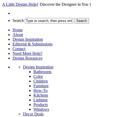
A Little Design Help
{ Discover the Designer in You }
Search
Home
About
Design Inspiration
Editorial & Submissions
Contact
Need More Help?
Design Resources
Design Inspiration
Bathrooms
Color
Children
Furniture
How-To
Kitchens
Lighting
Products
Windows
Decor Deals