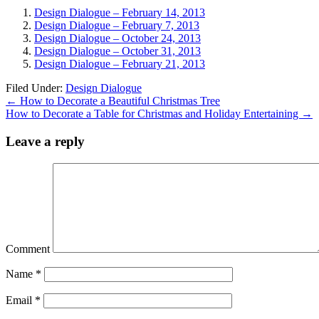
Design Dialogue – February 14, 2013
Design Dialogue – February 7, 2013
Design Dialogue – October 24, 2013
Design Dialogue – October 31, 2013
Design Dialogue – February 21, 2013
Filed Under:
Design Dialogue
←
How to Decorate a Beautiful Christmas Tree
How to Decorate a Table for Christmas and Holiday Entertaining
→
Leave a reply
Comment
Name
*
Email
*