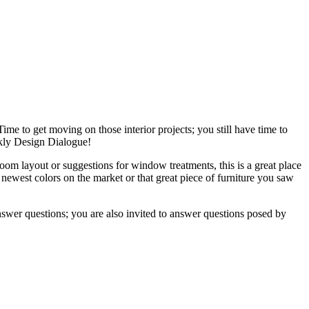
ime to get moving on those interior projects; you still have time to
ekly Design Dialogue!
om layout or suggestions for window treatments, this is a great place
 newest colors on the market or that great piece of furniture you saw
nswer questions; you are also invited to answer questions posed by