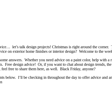
ice… let’s talk design projects! Christmas is right around the corner. T
vice on exterior home finishes or interior design? Welcome to the we
some answers. Whether you need advice on a paint color, help with a ro
ts. Free design advice! Or, if you want to chat about design trends, the
, feel free to share them here, as well. Black Friday, anyone?
nts below. I’ll be checking in throughout the day to offer advice and a