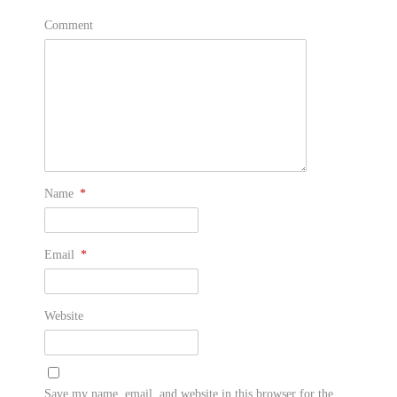
Comment
Name
*
Email
*
Website
Save my name, email, and website in this browser for the