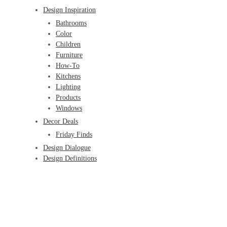
Design Inspiration
Bathrooms
Color
Children
Furniture
How-To
Kitchens
Lighting
Products
Windows
Decor Deals
Friday Finds
Design Dialogue
Design Definitions