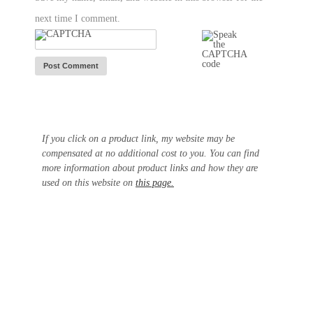
next time I comment.
If you click on a product link, my website may be
compensated at no additional cost to you. You can find
more information about product links and how they are
used on this website on
this page.