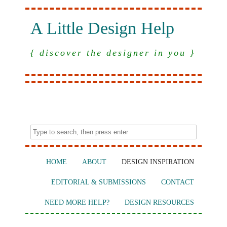
A Little Design Help
{ discover the designer in you }
HOME
ABOUT
DESIGN INSPIRATION
EDITORIAL & SUBMISSIONS
CONTACT
NEED MORE HELP?
DESIGN RESOURCES