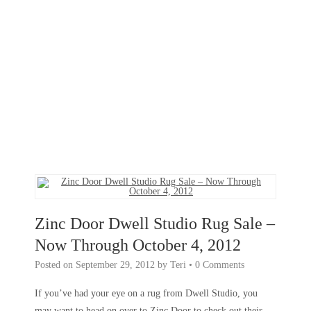
Zinc Door Dwell Studio Rug Sale –
Now Through October 4, 2012
Posted on
September 29, 2012
by
Teri
•
0 Comments
If you’ve had your eye on a rug from Dwell Studio, you
may want to head on over to Zinc Door to check out their