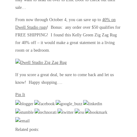
sale…
From now through October 4, you can save up to
40% on
Dwell Studio rugs
! Bonus: any order over $50 qualifies for
FREE SHIPPING! I found this Kelly Green Zig Zag Rug
for 40% off – it would make a great statement in a living
room or a bedroom.
If you score a great deal, be sure to come back and let us
know! Happy shopping….
Pin It
Related posts: