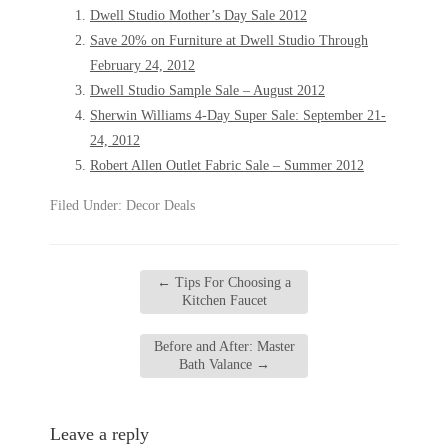
Dwell Studio Mother’s Day Sale 2012
Save 20% on Furniture at Dwell Studio Through
February 24, 2012
Dwell Studio Sample Sale – August 2012
Sherwin Williams 4-Day Super Sale: September 21-
24, 2012
Robert Allen Outlet Fabric Sale – Summer 2012
Filed Under:
Decor Deals
←
Tips For Choosing a
Kitchen Faucet
Before and After: Master
Bath Valance
→
Leave a reply