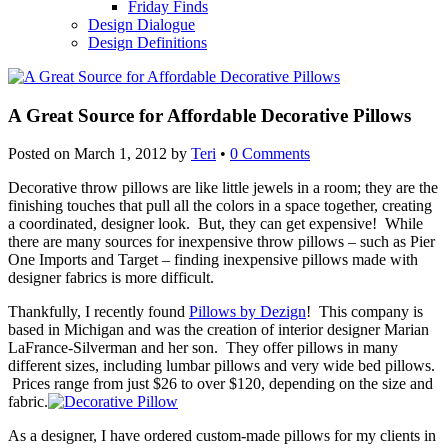
Friday Finds
Design Dialogue
Design Definitions
A Great Source for Affordable Decorative Pillows
Posted on
March 1, 2012
by
Teri
•
0 Comments
Decorative throw pillows are like little jewels in a room; they are the
finishing touches that pull all the colors in a space together, creating
a coordinated, designer look. But, they can get expensive! While
there are many sources for inexpensive throw pillows – such as Pier
One Imports and Target – finding inexpensive pillows made with
designer fabrics is more difficult.
Thankfully, I recently found
Pillows by Dezign
! This company is
based in Michigan and was the creation of interior designer Marian
LaFrance-Silverman and her son. They offer pillows in many
different sizes, including lumbar pillows and very wide bed pillows.
Prices range from just $26 to over $120, depending on the size and
fabric.
As a designer, I have ordered custom-made pillows for my clients in