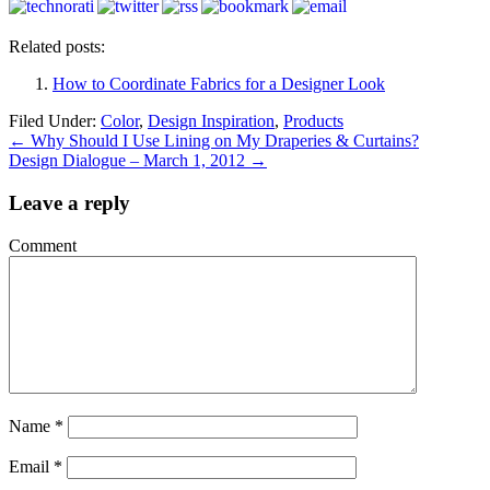
Related posts:
How to Coordinate Fabrics for a Designer Look
Filed Under:
Color
,
Design Inspiration
,
Products
←
Why Should I Use Lining on My Draperies & Curtains?
Design Dialogue – March 1, 2012
→
Leave a reply
Comment
Name
*
Email
*