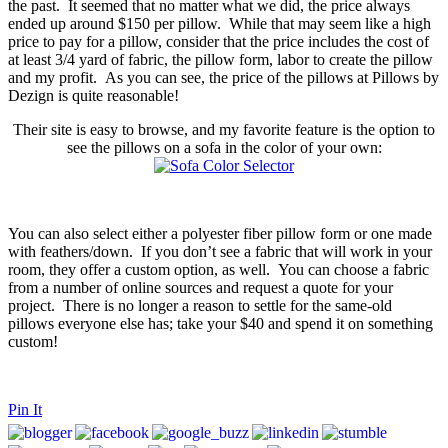
the past. It seemed that no matter what we did, the price always
ended up around $150 per pillow. While that may seem like a high
price to pay for a pillow, consider that the price includes the cost of
at least 3/4 yard of fabric, the pillow form, labor to create the pillow
and my profit. As you can see, the price of the pillows at Pillows by
Dezign is quite reasonable!
Their site is easy to browse, and my favorite feature is the option to
see the pillows on a sofa in the color of your own:
You can also select either a polyester fiber pillow form or one made
with feathers/down. If you don’t see a fabric that will work in your
room, they offer a custom option, as well. You can choose a fabric
from a number of online sources and request a quote for your
project. There is no longer a reason to settle for the same-old
pillows everyone else has; take your $40 and spend it on something
custom!
Pin It