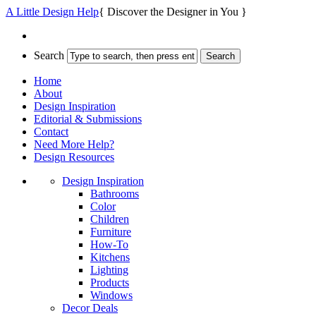
A Little Design Help
{ Discover the Designer in You }
Search
Home
About
Design Inspiration
Editorial & Submissions
Contact
Need More Help?
Design Resources
Design Inspiration
Bathrooms
Color
Children
Furniture
How-To
Kitchens
Lighting
Products
Windows
Decor Deals