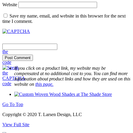
Website
Save my name, email, and website in this browser for the next
time I comment.
If you click on a product link, my website may be
compensated at no additional cost to you. You can find more
information about product links and how they are used on this
website on
this page.
Go To Top
Copyright © 2020 T. Larsen Design, LLC
View Full Site