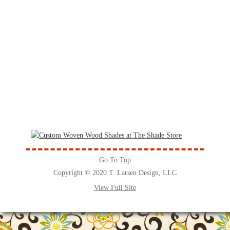
Go To Top
Copyright © 2020 T. Larsen Design, LLC
View Full Site