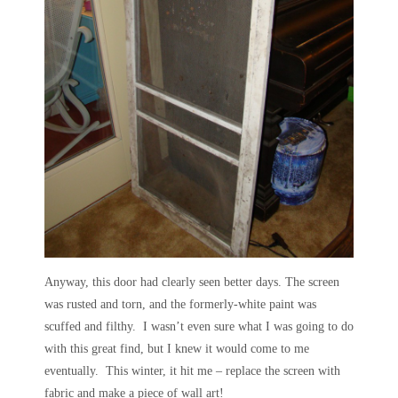
Anyway, this door had clearly seen better days. The screen
was rusted and torn, and the formerly-
white paint was
scuffed and filthy. I wasn’t even sure what I was going to do
with this great find, but I knew it would come to me
eventually. This winter, it hit me – replace the screen with
fabric and make a piece of wall art!