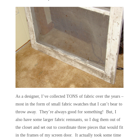
As a designer, I’ve collected TONS of fabric over the years –
most in the form of small fabric swatches that I can’t bear to
throw away. They’re always good for something! But, I
also have some larger fabric remnants, so I dug them out of
the closet and set out to coordinate three pieces that would fit
in the frames of my screen door. It actually took some time