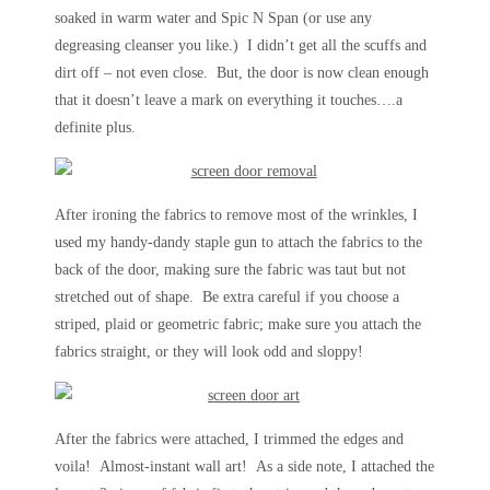
soaked in warm water and Spic N Span (or use any
degreasing cleanser you like.) I didn’t get all the scuffs and
dirt off – not even close. But, the door is now clean enough
that it doesn’t leave a mark on everything it touches….a
definite plus.
After ironing the fabrics to remove most of the wrinkles, I
used my handy-dandy staple gun to attach the fabrics to the
back of the door, making sure the fabric was taut but not
stretched out of shape. Be extra careful if you choose a
striped, plaid or geometric fabric; make sure you attach the
fabrics straight, or they will look odd and sloppy!
After the fabrics were attached, I trimmed the edges and
voila! Almost-instant wall art! As a side note, I attached the