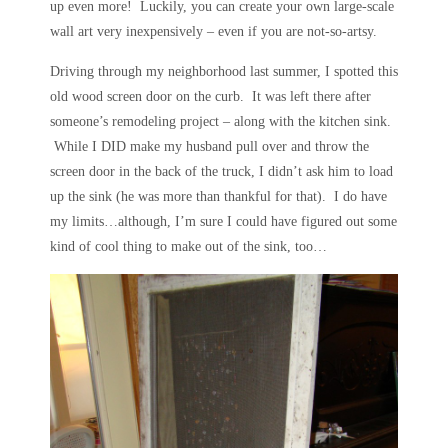
up even more! Luckily, you can create your own large-scale
wall art very inexpensively – even if you are not-so-artsy.
Driving through my neighborhood last summer, I spotted this
old wood screen door on the curb. It was left there after
someone’s remodeling project – along with the kitchen sink.
While I DID make my husband pull over and throw the
screen door in the back of the truck, I didn’t ask him to load
up the sink (he was more than thankful for that). I do have
my limits…although, I’m sure I could have figured out some
kind of cool thing to make out of the sink, too…