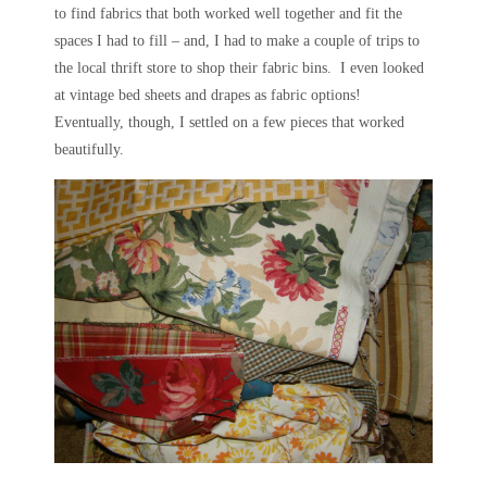
to find fabrics that both worked well together and fit the
spaces I had to fill – and, I had to make a couple of trips to
the local thrift store to shop their fabric bins. I even looked
at vintage bed sheets and drapes as fabric options!
Eventually, though, I settled on a few pieces that worked
beautifully.