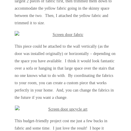
largest 2 pieces of fabric first, then trimmed them down to
accommodate the yellow fabric going in the skinny space
between the two. Then, I attached the yellow fabric and
trimmed it to size.
This piece could be attached to the wall vertically (as the
door was installed originally) or horizontally – depending on
the space you have available. I think it would look fantastic
over a sofa or hanging in that large space over the stairs that
no one knows what to do with. By coordinating the fabrics
to your room, you can create a custom piece that works
perfectly in your home. And, you can change the fabrics in
the future if you want a change.
This budget-friendly project cost me just a few bucks in
fabric and some time. I just love the result! I hope it