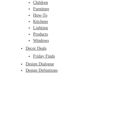
Children
Furniture
How-To
Kitchens
Lighting
Products
Windows
Decor Deals
Friday Finds
Design Dialogue
Design Definitions