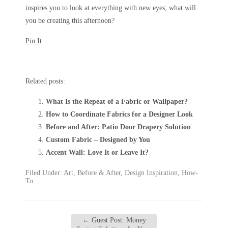
inspires you to look at everything with new eyes; what will
you be creating this afternoon?
Pin It
Related posts:
What Is the Repeat of a Fabric or Wallpaper?
How to Coordinate Fabrics for a Designer Look
Before and After: Patio Door Drapery Solution
Custom Fabric – Designed by You
Accent Wall: Love It or Leave It?
Filed Under:
Art
,
Before & After
,
Design Inspiration
,
How-
To
←
Guest Post: Money