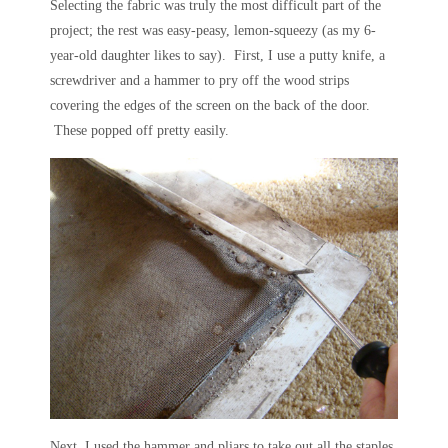
Selecting the fabric was truly the most difficult part of the
project; the rest was easy-peasy, lemon-squeezy (as my 6-
year-old daughter likes to say). First, I use a putty knife, a
screwdriver and a hammer to pry off the wood strips
covering the edges of the screen on the back of the door.
These popped off pretty easily.
Next, I used the hammer and pliars to take out all the staples,