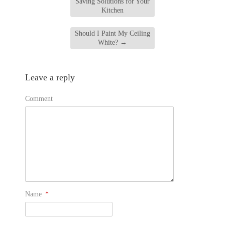
Saving Solutions for Your
Kitchen
Should I Paint My Ceiling
White?
→
Leave a reply
Comment
Name
*