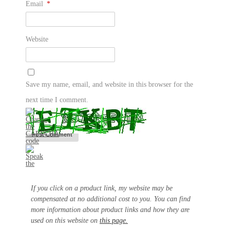
Email
*
Website
Save my name, email, and website in this browser for the
next time I comment.
If you click on a product link, my website may be
compensated at no additional cost to you. You can find
more information about product links and how they are
used on this website on
this page.