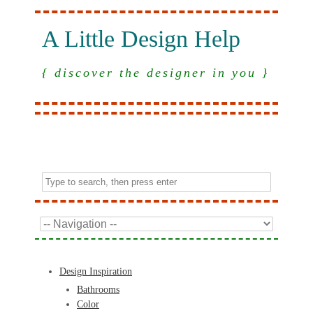
A Little Design Help
{ discover the designer in you }
Design Inspiration
Bathrooms
Color