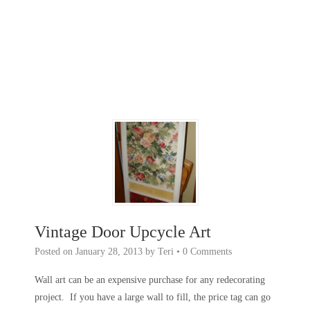
Vintage Door Upcycle Art
Posted on
January 28, 2013
by
Teri
•
0 Comments
Wall art can be an expensive purchase for any redecorating
project. If you have a large wall to fill, the price tag can go