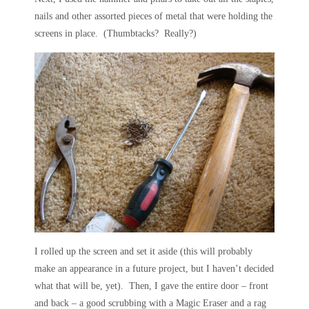
nails and other assorted pieces of metal that were holding the
screens in place. (Thumbtacks? Really?)
I rolled up the screen and set it aside (this will probably
make an appearance in a future project, but I haven’t decided
what that will be, yet). Then, I gave the entire door – front
and back – a good scrubbing with a Magic Eraser and a rag