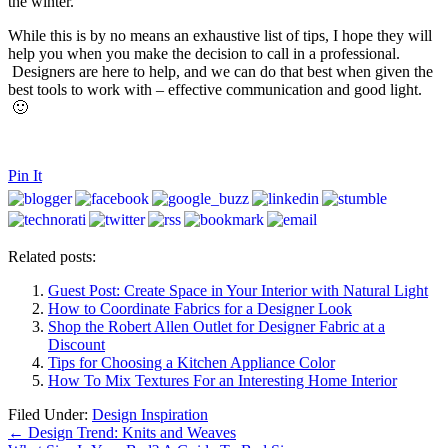
the winter.
While this is by no means an exhaustive list of tips, I hope they will
help you when you make the decision to call in a professional.
Designers are here to help, and we can do that best when given the
best tools to work with – effective communication and good light.
🙂
Pin It
Related posts:
Guest Post: Create Space in Your Interior with Natural Light
How to Coordinate Fabrics for a Designer Look
Shop the Robert Allen Outlet for Designer Fabric at a
Discount
Tips for Choosing a Kitchen Appliance Color
How To Mix Textures For an Interesting Home Interior
Filed Under:
Design Inspiration
←
Design Trend: Knits and Weaves