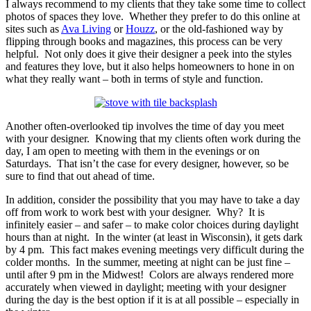
I always recommend to my clients that they take some time to collect
photos of spaces they love. Whether they prefer to do this online at
sites such as
Ava Living
or
Houzz
, or the old-fashioned way by
flipping through books and magazines, this process can be very
helpful. Not only does it give their designer a peek into the styles
and features they love, but it also helps homeowners to hone in on
what they really want – both in terms of style and function.
Another often-overlooked tip involves the time of day you meet
with your designer. Knowing that my clients often work during the
day, I am open to meeting with them in the evenings or on
Saturdays. That isn’t the case for every designer, however, so be
sure to find that out ahead of time.
In addition, consider the possibility that you may have to take a day
off from work to work best with your designer. Why? It is
infinitely easier – and safer – to make color choices during daylight
hours than at night. In the winter (at least in Wisconsin), it gets dark
by 4 pm. This fact makes evening meetings very difficult during the
colder months. In the summer, meeting at night can be just fine –
until after 9 pm in the Midwest! Colors are always rendered more
accurately when viewed in daylight; meeting with your designer
during the day is the best option if it is at all possible – especially in