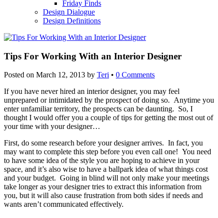
Friday Finds
Design Dialogue
Design Definitions
Tips For Working With an Interior Designer
Posted on
March 12, 2013
by
Teri
•
0 Comments
If you have never hired an interior designer, you may feel
unprepared or intimidated by the prospect of doing so. Anytime you
enter unfamiliar territory, the prospects can be daunting. So, I
thought I would offer you a couple of tips for getting the most out of
your time with your designer…
First, do some research before your designer arrives. In fact, you
may want to complete this step before you even call one! You need
to have some idea of the style you are hoping to achieve in your
space, and it’s also wise to have a ballpark idea of what things cost
and your budget. Going in blind will not only make your meetings
take longer as your designer tries to extract this information from
you, but it will also cause frustration from both sides if needs and
wants aren’t communicated effectively.