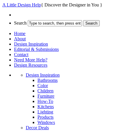
A Little Design Help
{ Discover the Designer in You }
Search
Home
About
Design Inspiration
Editorial & Submissions
Contact
Need More Help?
Design Resources
Design Inspiration
Bathrooms
Color
Children
Furniture
How-To
Kitchens
Lighting
Products
Windows
Decor Deals