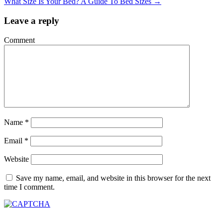
What Size Is Your Bed? A Guide To Bed Sizes
→
Leave a reply
Comment
Name
*
Email
*
Website
Save my name, email, and website in this browser for the next
time I comment.