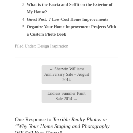
What is the Fascia and Soffit on the Exterior of
My House?
Guest Post: 7 Low-Cost Home Improvements
Organize Your Home Improvement Projects With
a Custom Photo Book
Filed Under:
Design Inspiration
←
Sherwin Williams
Anniversary Sale – August
2014
Endless Summer Paint
Sale 2014
→
One Response to
Terrible Realty Photos or
“Why Your Home Staging and Photography