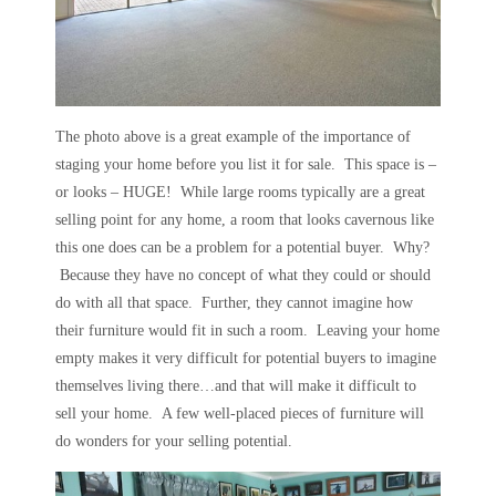
The photo above is a great example of the importance of
staging your home before you list it for sale. This space is –
or looks – HUGE! While large rooms typically are a great
selling point for any home, a room that looks cavernous like
this one does can be a problem for a potential buyer. Why?
Because they have no concept of what they could or should
do with all that space. Further, they cannot imagine how
their furniture would fit in such a room. Leaving your home
empty makes it very difficult for potential buyers to imagine
themselves living there…and that will make it difficult to
sell your home. A few well-placed pieces of furniture will
do wonders for your selling potential.