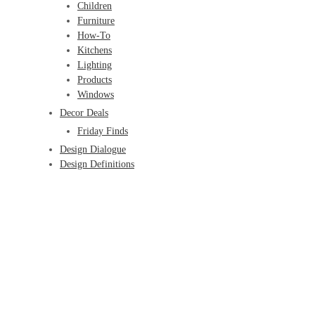
Children
Furniture
How-To
Kitchens
Lighting
Products
Windows
Decor Deals
Friday Finds
Design Dialogue
Design Definitions