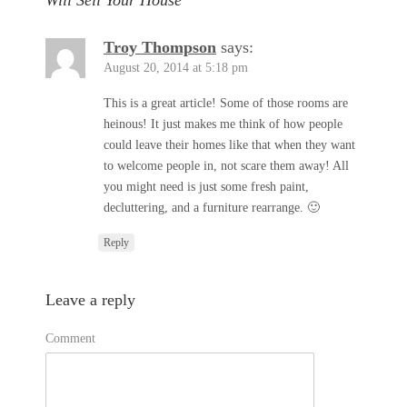
Will Sell Your House”
Troy Thompson
says:
August 20, 2014 at 5:18 pm
This is a great article! Some of those rooms are
heinous! It just makes me think of how people
could leave their homes like that when they want
to welcome people in, not scare them away! All
you might need is just some fresh paint,
decluttering, and a furniture rearrange. 🙂
Reply
Leave a reply
Comment