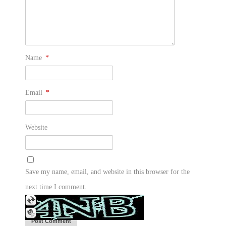
Name
*
Email
*
Website
Save my name, email, and website in this browser for the
next time I comment.