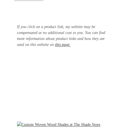
If you click on a product link, my website may be
compensated at no additional cost to you. You can find
more information about product links and how they are
used on this website on
this page.