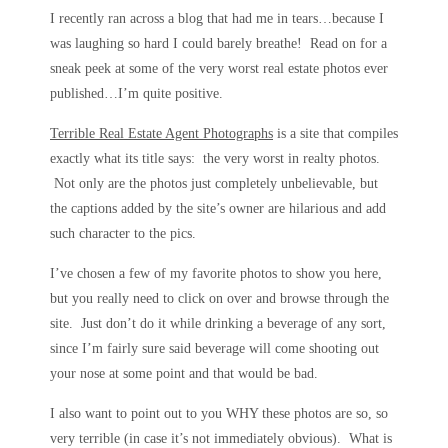
I recently ran across a blog that had me in tears…because I
was laughing so hard I could barely breathe! Read on for a
sneak peek at some of the very worst real estate photos ever
published…I’m quite positive.
Terrible Real Estate Agent Photographs
is a site that compiles
exactly what its title says: the very worst in realty photos.
Not only are the photos just completely unbelievable, but
the captions added by the site’s owner are hilarious and add
such character to the pics.
I’ve chosen a few of my favorite photos to show you here,
but you really need to click on over and browse through the
site. Just don’t do it while drinking a beverage of any sort,
since I’m fairly sure said beverage will come shooting out
your nose at some point and that would be bad.
I also want to point out to you WHY these photos are so, so
very terrible (in case it’s not immediately obvious). What is