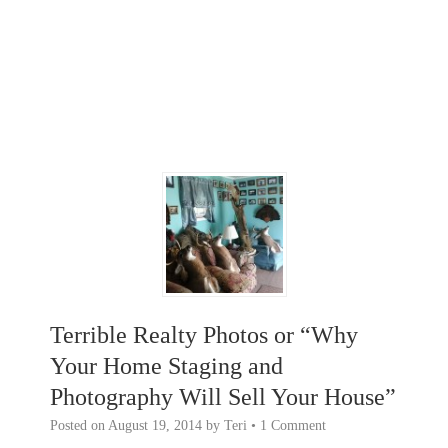
Terrible Realty Photos or “Why
Your Home Staging and
Photography Will Sell Your House”
Posted on
August 19, 2014
by
Teri
•
1 Comment