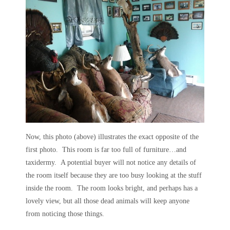
Now, this photo (above) illustrates the exact opposite of the
first photo. This room is far too full of furniture…and
taxidermy. A potential buyer will not notice any details of
the room itself because they are too busy looking at the stuff
inside the room. The room looks bright, and perhaps has a
lovely view, but all those dead animals will keep anyone
from noticing those things.