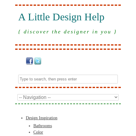
A Little Design Help
{ discover the designer in you }
Design Inspiration
Bathrooms
Color