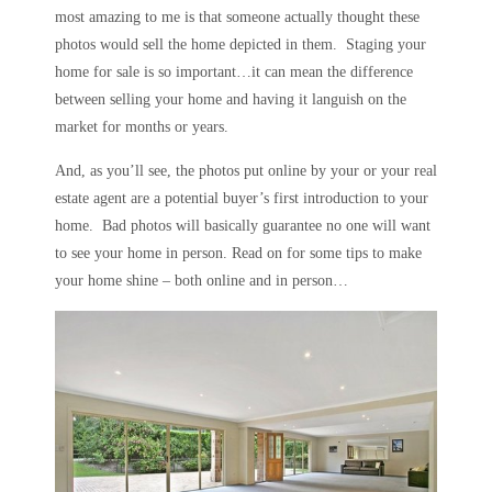
most amazing to me is that someone actually thought these
photos would sell the home depicted in them. Staging your
home for sale is so important…it can mean the difference
between selling your home and having it languish on the
market for months or years.
And, as you’ll see, the photos put online by your or your real
estate agent are a potential buyer’s first introduction to your
home. Bad photos will basically guarantee no one will want
to see your home in person. Read on for some tips to make
your home shine – both online and in person…