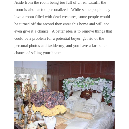
Aside from the room being too full of … er….stuff, the
room is also far too personalized. While some people may
love a room filled with dead creatures, some people would
be turned off the second they enter this home and will not
even give it a chance. A better idea is to remove things that
could be a problem for a potential buyer; get rid of the
personal photos and taxidermy, and you have a far better
chance of selling your home.