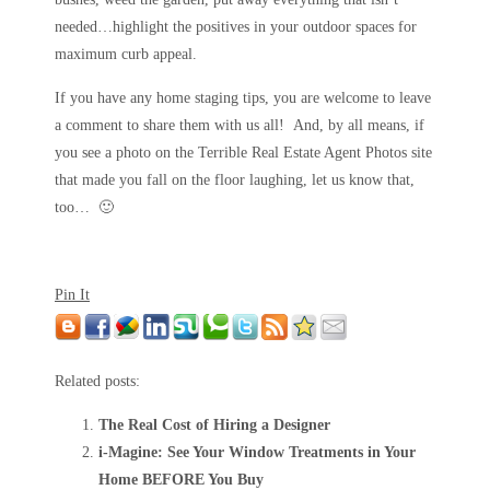
needed…highlight the positives in your outdoor spaces for
maximum curb appeal.
If you have any home staging tips, you are welcome to leave
a comment to share them with us all! And, by all means, if
you see a photo on the Terrible Real Estate Agent Photos site
that made you fall on the floor laughing, let us know that,
too… 🙂
Pin It
Related posts:
The Real Cost of Hiring a Designer
i-Magine: See Your Window Treatments in Your
Home BEFORE You Buy