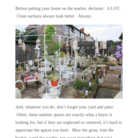
Before putting your home on the market, declutter. A LOT.
Clean surfaces always look better. Always.
And, whatever you do, don’t forget your yard and patio.
Often, these outdoor spaces are exactly what a buyer is
looking for, but if they are neglected or cluttered, it’s hard to
appreciate the spaces you have. Mow the grass, trim the
bushes, weed the garden, put away everything that isn’t