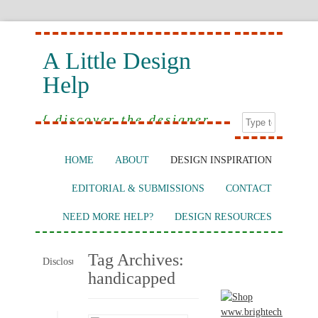
A Little Design
Help
{ discover the designer
in you }
HOME
ABOUT
DESIGN INSPIRATION
EDITORIAL & SUBMISSIONS
CONTACT
NEED MORE HELP?
DESIGN RESOURCES
Tag Archives:
Disclosure:
handicapped