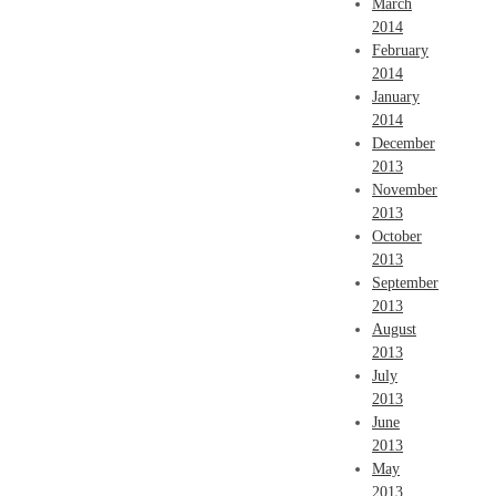
March
2014
February
2014
January
2014
December
2013
November
2013
October
2013
September
2013
August
2013
July
2013
June
2013
May
2013