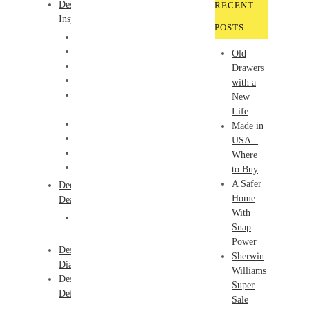
Design
RECENT
Inspiration
POSTS
Bathrooms
Color
Old
Children
Drawers
Furniture
with a
How-
New
To
Life
Kitchens
Made in
Lighting
USA –
Products
Where
Windows
to Buy
A Safer
Decor
Home
Deals
With
Friday
Snap
Finds
Power
Design
Sherwin
Dialogue
Williams
Design
Super
Definitions
Sale