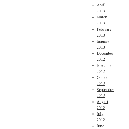
April
2013
March
2013
February
2013
January
2013
December
2012
November
2012
October
2012
September
2012
August
2012
July
2012
June