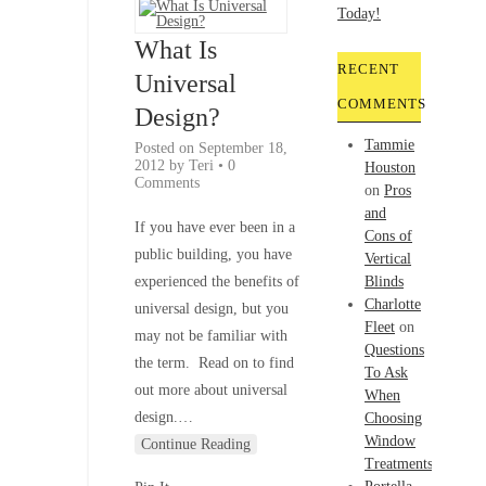
If
you
What Is
click
RECENT
on
Universal
a
COMMENTS
Design?
product
link,
Tammie
Posted on
September 18,
my
2012
by
Teri
•
0
Houston
Comments
website
on
Pros
may
and
If you have ever been in a
be
Cons of
public building, you have
compensated
Vertical
at
experienced the benefits of
Blinds
no
Charlotte
universal design, but you
additional
Fleet
on
may not be familiar with
cost
Questions
the term. Read on to find
to
To Ask
out more about universal
you.
When
You
design.
…
Choosing
can
Window
Continue Reading
find
Treatments
more