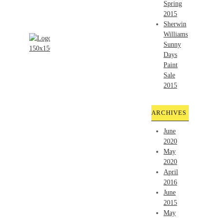
Spring
2015
Sherwin
Williams
Sunny
Days
Paint
Sale
2015
ARCHIVES
June
2020
May
2020
April
2016
June
2015
May