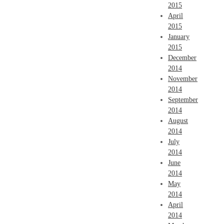
2015
April
2015
January
2015
December
2014
November
2014
September
2014
August
2014
July
2014
June
2014
May
2014
April
2014