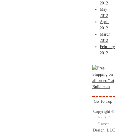
2012
May
2012
April
2012
March
2012
February
2012
Go To Top
Copyright ©
2020 T.
Larsen
Design, LLC