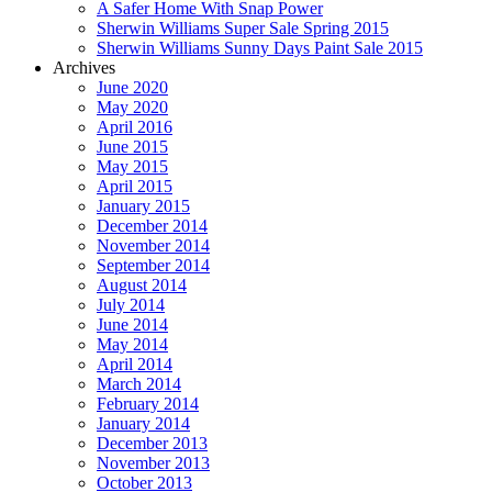
A Safer Home With Snap Power
Sherwin Williams Super Sale Spring 2015
Sherwin Williams Sunny Days Paint Sale 2015
Archives
June 2020
May 2020
April 2016
June 2015
May 2015
April 2015
January 2015
December 2014
November 2014
September 2014
August 2014
July 2014
June 2014
May 2014
April 2014
March 2014
February 2014
January 2014
December 2013
November 2013
October 2013