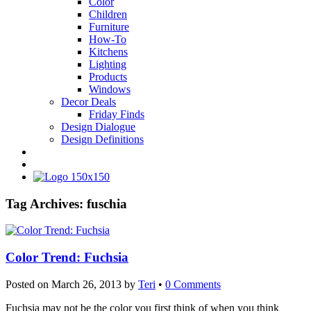
Color
Children
Furniture
How-To
Kitchens
Lighting
Products
Windows
Decor Deals
Friday Finds
Design Dialogue
Design Definitions
Tag Archives:
fuschia
Color Trend: Fuchsia
Posted on
March 26, 2013
by
Teri
•
0 Comments
Fuchsia may not be the color you first think of when you think