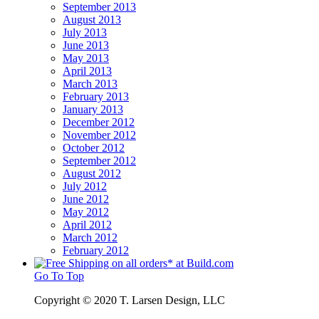
September 2013
August 2013
July 2013
June 2013
May 2013
April 2013
March 2013
February 2013
January 2013
December 2012
November 2012
October 2012
September 2012
August 2012
July 2012
June 2012
May 2012
April 2012
March 2012
February 2012
Go To Top
Copyright © 2020 T. Larsen Design, LLC