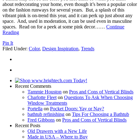
about redecorating your home, even though it’s been a popular color
on the fashion runways for several years. But, a splash of this
vibrant pink is on-trend this year, and it can perk up just about any
space. And, used in moderation, it can be used even in masculine
spaces. Read on for a peek at some pink decor…
…
Continue
Reading
Pin It
Filed Under:
Color
,
Design Inspiration
,
Trends
Recent Comments
Tammie Houston
on
Pros and Cons of Vertical Blinds
Charlotte Fleet
on
Questions To Ask When Choosing
Window Treatments
Portella
on
Pocket Doors: Yay or Nay?
bathtub refinishing
on
Tips For Choosing a Bathtub
Fred Gibbons
on
Pros and Cons of Vertical Blinds
Recent Posts
Old Drawers with a New Life
Made in USA – Where to Buy