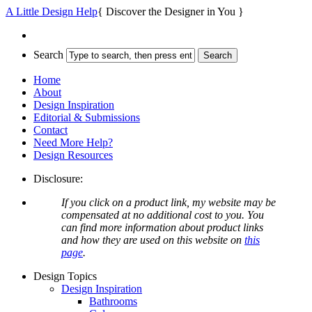
A Little Design Help
{ Discover the Designer in You }
Search
Home
About
Design Inspiration
Editorial & Submissions
Contact
Need More Help?
Design Resources
Disclosure:
If you click on a product link, my website may be
compensated at no additional cost to you. You
can find more information about product links
and how they are used on this website on
this
page
.
Design Topics
Design Inspiration
Bathrooms